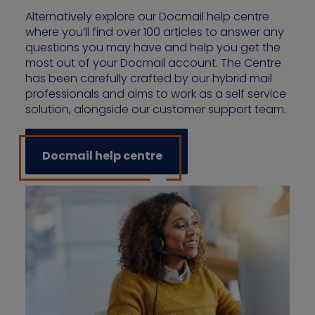
Alternatively explore our Docmail help centre
where you’ll find over 100 articles to answer any
questions you may have and help you get the
most out of your Docmail account. The Centre
has been carefully crafted by our hybrid mail
professionals and aims to work as a self service
solution, alongside our customer support team.
Docmail help centre