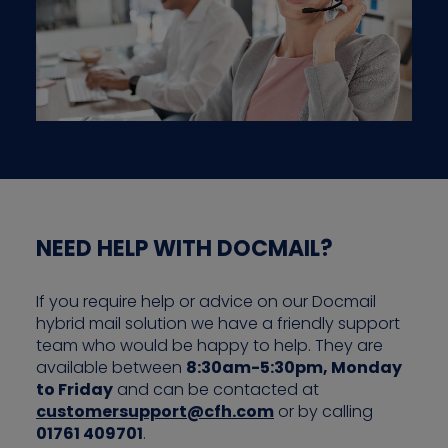
NEED HELP WITH DOCMAIL?
If you require help or advice on our Docmail
hybrid mail solution we have a friendly support
team who would be happy to help. They are
available between
8:30am-5:30pm, Monday
to Friday
and can be contacted at
customersupport@cfh.com
or by calling
01761 409701
.