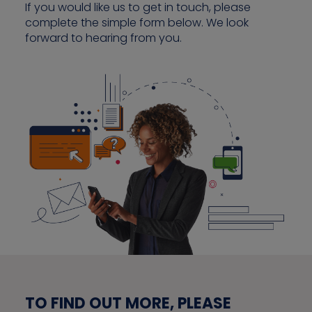
If you would like us to get in touch, please
complete the simple form below. We look
forward to hearing from you.
Contact us
TO FIND OUT MORE, PLEASE