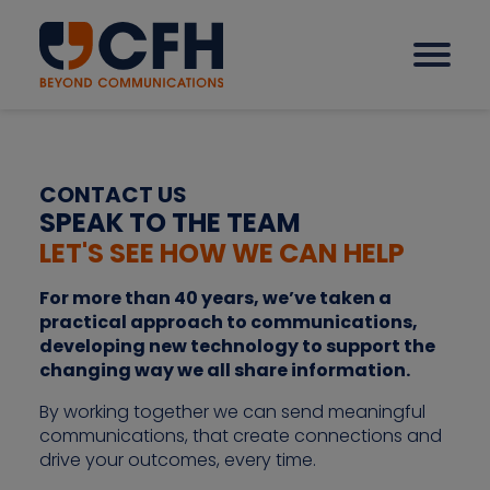
How we help our clients
CONTACT US
SPEAK TO THE TEAM
LET'S SEE HOW WE CAN HELP
Solutions
For more than 40 years, we’ve taken a
practical approach to communications,
Sectors
developing new technology to support the
changing way we all share information.
Why CFH?
By working together we can send meaningful
communications, that create connections and
drive your outcomes, every time.
Insights