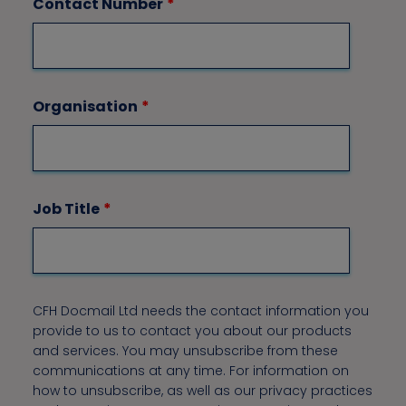
Contact Number
*
Organisation
*
Job Title
*
CFH Docmail Ltd needs the contact information you
provide to us to contact you about our products
and services. You may unsubscribe from these
communications at any time. For information on
how to unsubscribe, as well as our privacy practices