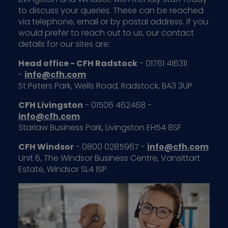
to discuss your queries. These can be reached
via telephone, email or by postal address. If you
would prefer to reach out to us, our contact
details for our sites are:
Head office - CFH Radstock
- 01761 416311
-
info@cfh.com
St Peters Park, Wells Road, Radstock, BA3 3UP
CFH Livingston
- 01506 462468 -
info@cfh.com
Starlaw Business Park, Livingston EH54 8SF
CFH Windsor
- 0800 0285967 -
info@cfh.com
Unit 6, The Windsor Business Centre, Vansittart
Estate, Windsor SL4 1SP