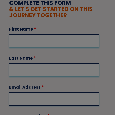
COMPLETE THIS FORM
& LET'S GET STARTED ON THIS
JOURNEY TOGETHER
First Name
*
Last Name
*
Email Address
*