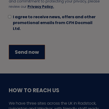
and commitment to protecting your privacy, please
review our
Privacy Policy.
I agree to receive news, offers and other
promotional emails from CFH Docmail
Ltd.
HOW TO REACH US
We have three sites across the UK in Radstock,
Livingston and Windsor, with friendly staff ready