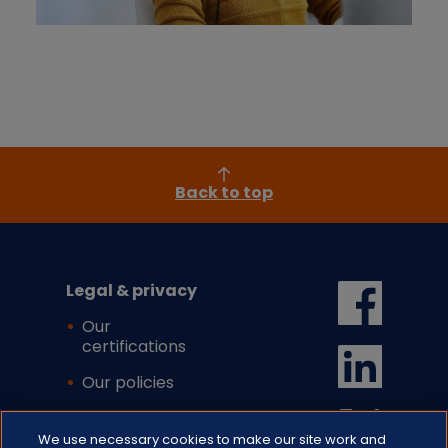
Back to top
Legal & privacy
Our
certifications
Our policies
Cookie settings
We use necessary cookies to make our site work and