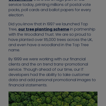
service today, printing millions of postal vote
packs, poll cards and ballot papers for every
election.
Did you know that in 1997 we launched Top
Tree,
our tree planting scheme
in partnership
with the Woodland Trust. We are so proud to
have planted over 115,000 trees across the UK,
and even have a woodland in the Top Tree
name.
By 1999 we were working with our financial
clients and the on trend trans-promotional
service. Though ahead of our time, our IT
developers had the ability to take customer
data and add personal promotional images to
financial statements.