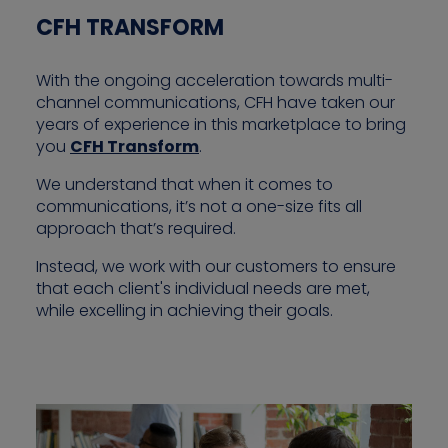
CFH TRANSFORM
With the ongoing acceleration towards multi-
channel communications, CFH have taken our
years of experience in this marketplace to bring
you
CFH Transform
.
We understand that when it comes to
communications, it’s not a one-size fits all
approach that’s required.
Instead, we work with our customers to ensure
that each client's individual needs are met,
while excelling in achieving their goals.