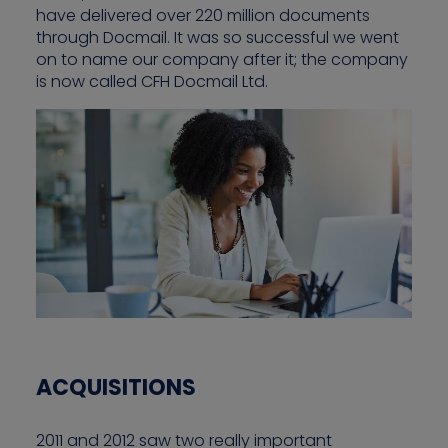
have delivered over 220 million documents
through Docmail. It was so successful we went
on to name our company after it; the company
is now called CFH Docmail Ltd.
ACQUISITIONS
2011 and 2012 saw two really important