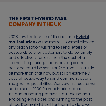
THE FIRST HYBRID MAIL
COMPANY IN THE UK
2008 saw the launch of the first true
hybrid
mail solution
on the market. Docmail allowed
any organisation wishing to send letters or
postcards to their customers to do so, simply
and effectively for less than the cost of a
stamp. The printing, paper, envelope and
postage could be sent for 25p + vat, it’s a little
bit more than that now but still an extremely
cost-effective way to send communications.
Imagine the possibilities. Our very first customer
had to send 2000 flu vaccination letters.
Instead of having practice staff folding and
enclosing envelopes and running to the post
office, Docmail did it all for them. To date we