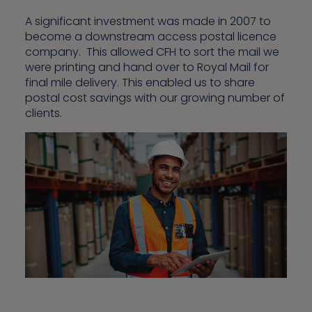
A significant investment was made in 2007 to
become a downstream access postal licence
company. This allowed CFH to sort the mail we
were printing and hand over to Royal Mail for
final mile delivery. This enabled us to share
postal cost savings with our growing number of
clients.