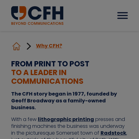
Why CFH?
How we help our clients
FROM PRINT TO POST
TO A LEADER IN
Solutions
COMMUNICATIONS
Sectors
The CFH story began in 1977, founded by
Geoff Broadway as a family-owned
business.
Why CFH?
With a few
lithographic printing
presses and
finishing machines the business was underway
in the picturesque Somerset town of
Radstock
,
Insights