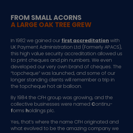
FROM SMALL ACORNS
A LARGE OAK TREE GREW
In 1982 we gained our
first accreditation
with
UK Payment Administration Ltd (Formerly APACS),
this high value security accreditation allowed us
to print cheques and pin numbers. We even
developed our very own brand of cheques. The
“topcheque” was launched, and some of our
longer standing clients will remember a trip in
the topcheque hot air balloon.
By 1984 the CFH group was growing, and the
collective businesses were named
C
ontinu-
f
orms
h
oldings plc.
Yes, that’s where the name CFH originated and
what evolved to be the amazing company we