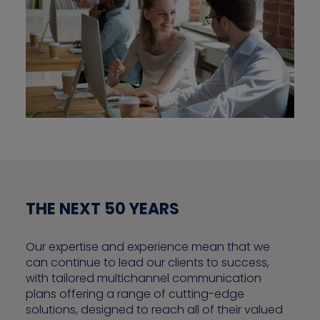
THE NEXT 50 YEARS
Our expertise and experience mean that we
can continue to lead our clients to success,
with tailored multichannel communication
plans offering a range of cutting-edge
solutions, designed to reach all of their valued