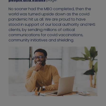
No sooner had the MBO completed, then the
world was turned upside down as the covid
pandemic hit us all. We are proud to have
stood in support of our local authority and NHS
clients, by sending millions of critical
communications for covid vaccinations,
community initiatives and shielding.