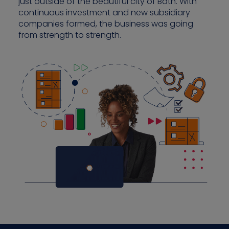
just outside of the beautiful city of Bath. With
continuous investment and new subsidiary
companies formed, the business was going
from strength to strength.
Contact us