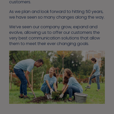
customers.
As we plan and look forward to hitting 50 years,
we have seen so many changes along the way.
We’ve seen our company grow, expand and
evolve, allowing us to offer our customers the
very best communication solutions that allow
them to meet their ever changing goals.