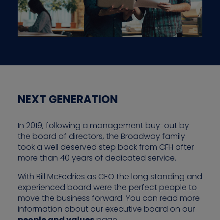
NEXT GENERATION
In 2019, following a management buy-out by
the board of directors, the Broadway family
took a well deserved step back from CFH after
more than 40 years of dedicated service.
With Bill McFedries as CEO the long standing and
experienced board were the perfect people to
move the business forward. You can read more
information about our executive board on our
people and values
page.