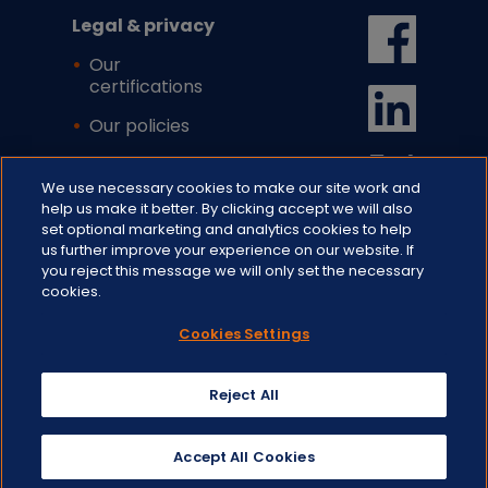
Legal & privacy
Our
certifications
Our policies
Cookie settings
We use necessary cookies to make our site work and
help us make it better. By clicking accept we will also
set optional marketing and analytics cookies to help
us further improve your experience on our website. If
you reject this message we will only set the necessary
cookies.
Cookies Settings
© 2026 CFH Docmail Ltd. All rights
reserved.
St Peter's Park, Wells Rd, Westfield,
Reject All
Radstock, BA3 3UP.
Registered In England No. 1716891.
VAT Reg. No. GB 720 9782 23
Accept All Cookies