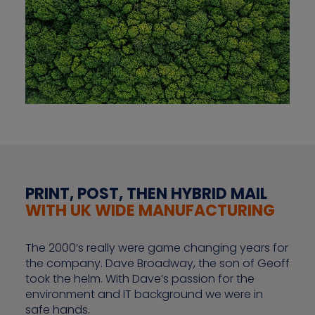
PRINT, POST, THEN HYBRID MAIL
WITH UK WIDE MANUFACTURING
The 2000’s really were game changing years for
the company. Dave Broadway, the son of Geoff
took the helm. With Dave’s passion for the
environment and IT background we were in
safe hands.