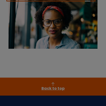
Back to top