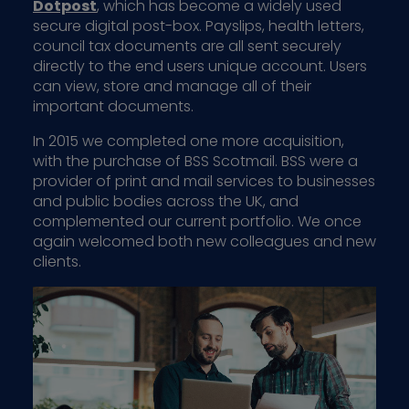
Dotpost
, which has become a widely used
secure digital post-box. Payslips, health letters,
council tax documents are all sent securely
directly to the end users unique account. Users
can view, store and manage all of their
important documents.
In 2015 we completed one more acquisition,
with the purchase of BSS Scotmail. BSS were a
provider of print and mail services to businesses
and public bodies across the UK, and
complemented our current portfolio. We once
again welcomed both new colleagues and new
clients.