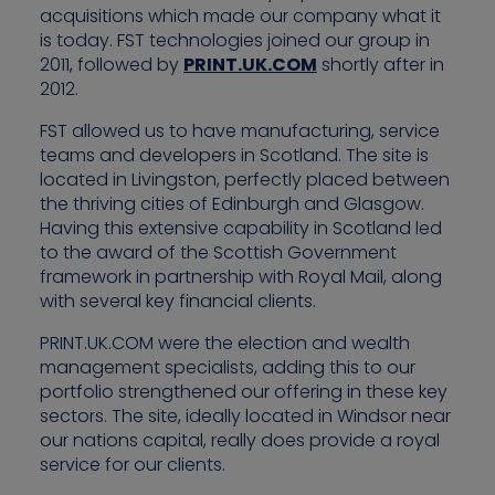
acquisitions which made our company what it
is today. FST technologies joined our group in
2011, followed by
PRINT.UK.COM
shortly after in
2012.
FST allowed us to have manufacturing, service
teams and developers in Scotland. The site is
located in Livingston, perfectly placed between
the thriving cities of Edinburgh and Glasgow.
Having this extensive capability in Scotland led
to the award of the Scottish Government
framework in partnership with Royal Mail, along
with several key financial clients.
PRINT.UK.COM were the election and wealth
management specialists, adding this to our
portfolio strengthened our offering in these key
sectors. The site, ideally located in Windsor near
our nations capital, really does provide a royal
service for our clients.