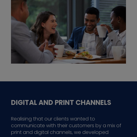
DIGITAL AND PRINT CHANNELS
Realising that our clients wanted to
communicate with their customers by a mix of
print and digital channels, we developed