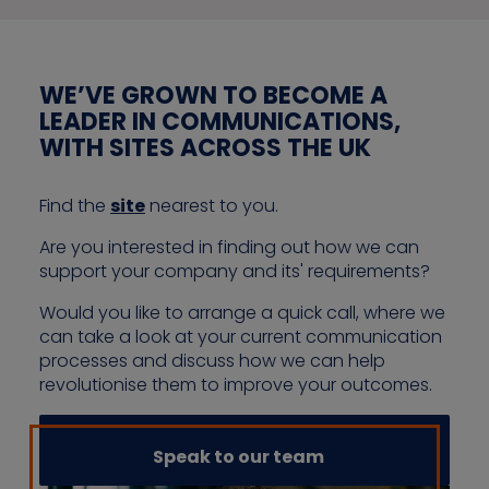
WE’VE GROWN TO BECOME A
LEADER IN COMMUNICATIONS,
WITH SITES ACROSS THE UK
Find the
site
nearest to you.
Are you interested in finding out how we can
support your company and its' requirements?
Would you like to arrange a quick call, where we
can take a look at your current communication
processes and discuss how we can help
revolutionise them to improve your outcomes.
Speak to our team