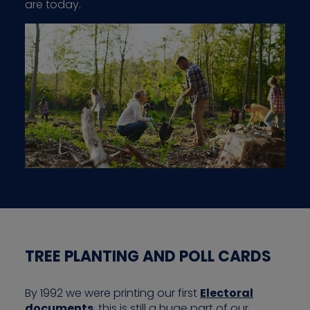
are today.
TREE PLANTING AND POLL CARDS
By 1992 we were printing our first
Electoral
documents
, this is still a huge part of our