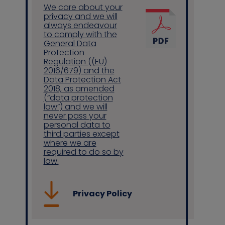
We care about your
privacy and we will
always endeavour
to comply with the
Contact us
General Data
Protection
Regulation ((EU)
2016/679) and the
Data Protection Act
2018, as amended
(“data protection
law”) and we will
never pass your
personal data to
third parties except
where we are
required to do so by
law.
Privacy Policy