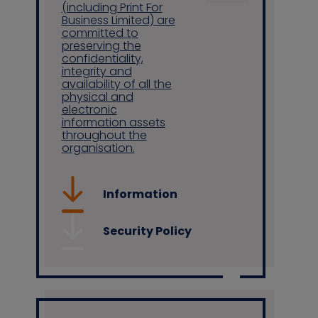
(including Print For
Business Limited) are
committed to
preserving the
confidentiality,
integrity and
availability of all the
physical and
electronic
information assets
throughout the
organisation.
Information
Security Policy