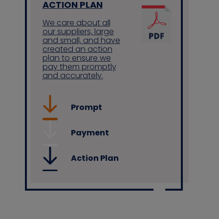
ACTION PLAN
We care about all
our suppliers, large
and small, and have
created an action
plan to ensure we
pay them promptly
and accurately.
Prompt
Payment
Action Plan