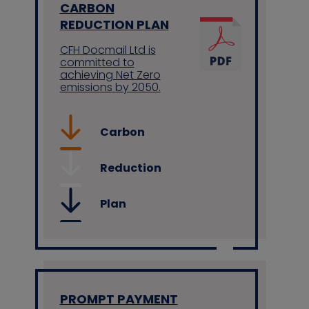
CARBON
REDUCTION PLAN
CFH Docmail Ltd is
committed to
achieving Net Zero
emissions by 2050.
Carbon
Reduction
Plan
PROMPT PAYMENT