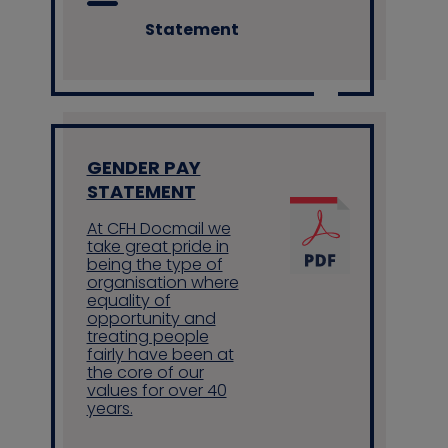
Statement
GENDER PAY
STATEMENT
At CFH Docmail we
take great pride in
being the type of
organisation where
equality of
opportunity and
treating people
fairly have been at
the core of our
values for over 40
years.