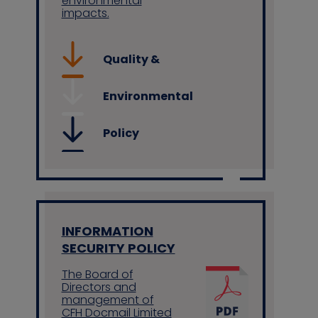
environmental
impacts.
Quality &
Environmental
Policy
INFORMATION
SECURITY POLICY
The Board of
Directors and
management of
CFH Docmail Limited