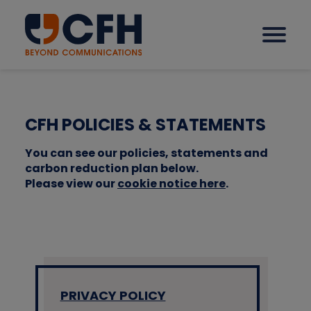
How we help our clients
CFH POLICIES & STATEMENTS
You can see our policies, statements and
Solutions
carbon reduction plan below.
Please view our
cookie notice here
.
Sectors
Why CFH?
PRIVACY POLICY
Insights