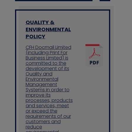
QUALITY &
ENVIRONMENTAL
POLICY
CFH Docmail Limited
(including Print For
Business Limited) is
committed to the
development of its
Quality and
Environmental
Management
Systems in order to
improve its
processes, products
and services, meet
or exceed the
requirements of our
customers and
reduce