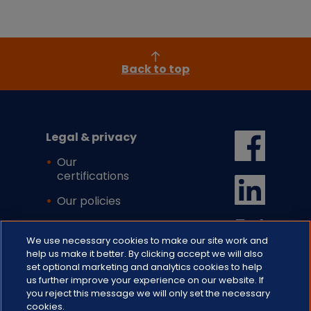
Back to top
Legal & privacy
Our
certifications
Our policies
Cookie settings
We use necessary cookies to make our site work and
help us make it better. By clicking accept we will also
set optional marketing and analytics cookies to help
us further improve your experience on our website. If
you reject this message we will only set the necessary
cookies.