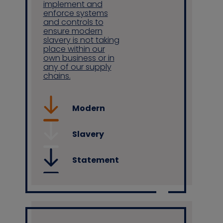
implement and
enforce systems
and controls to
ensure modern
slavery is not taking
place within our
own business or in
any of our supply
chains.
Modern
Slavery
Statement