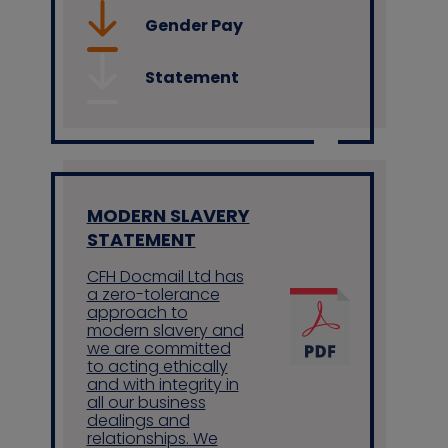
Gender Pay
Statement
MODERN SLAVERY
STATEMENT
CFH Docmail Ltd has
a zero-tolerance
approach to
modern slavery and
we are committed
to acting ethically
and with integrity in
all our business
dealings and
relationships. We