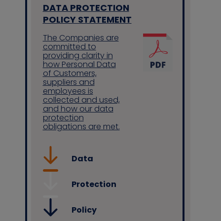
DATA PROTECTION
POLICY STATEMENT
The Companies are
committed to
providing clarity in
how Personal Data
of Customers,
suppliers and
employees is
collected and used,
and how our data
protection
obligations are met.
Data
Protection
Policy