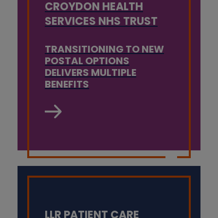
CROYDON HEALTH
SERVICES NHS TRUST
TRANSITIONING TO NEW
POSTAL OPTIONS
DELIVERS MULTIPLE
BENEFITS
LLR PATIENT CARE