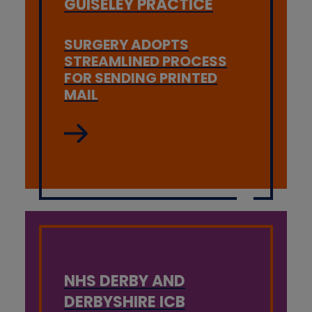
GUISELEY PRACTICE
SURGERY ADOPTS
STREAMLINED PROCESS
FOR SENDING PRINTED
MAIL
NHS DERBY AND
DERBYSHIRE ICB