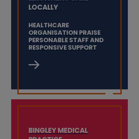
LOCALLY
HEALTHCARE
ORGANISATION PRAISE
PERSONABLE STAFF AND
RESPONSIVE SUPPORT
BINGLEY MEDICAL