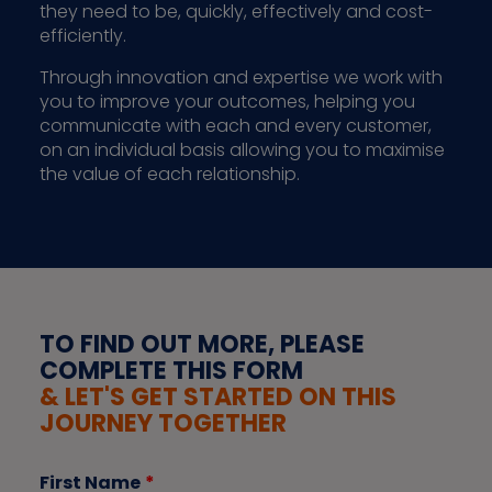
they need to be, quickly, effectively and cost-
efficiently.
Through innovation and expertise we work with
you to improve your outcomes, helping you
communicate with each and every customer,
on an individual basis allowing you to maximise
the value of each relationship.
TO FIND OUT MORE, PLEASE
COMPLETE THIS FORM
& LET'S GET STARTED ON THIS
JOURNEY TOGETHER
First Name
*