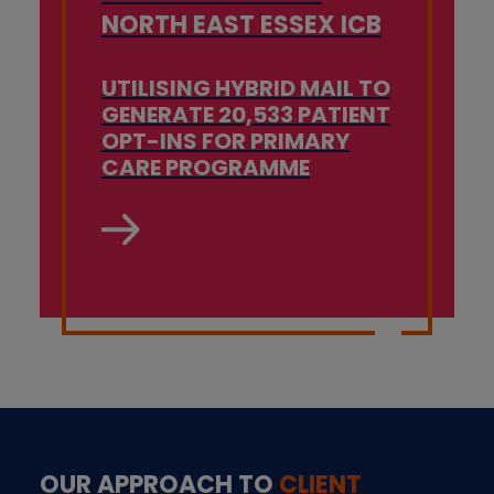
NORTH EAST ESSEX ICB
UTILISING HYBRID MAIL TO
GENERATE 20,533 PATIENT
OPT-INS FOR PRIMARY
CARE PROGRAMME
OUR APPROACH TO
CLIENT