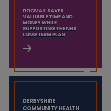
DOCMAIL SAVES
VALUABLE TIME AND
MONEY WHILE
SUPPORTING THE NHS
LONG TERM PLAN
DERBYSHIRE
COMMUNITY HEALTH