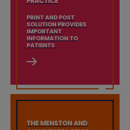
PRACTICE
PRINT AND POST
SOLUTION PROVIDES
IMPORTANT
INFORMATION TO
PATIENTS
THE MENSTON AND