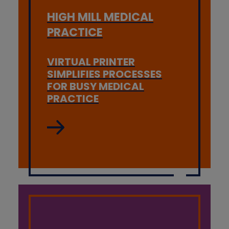
HIGH MILL MEDICAL
PRACTICE
VIRTUAL PRINTER
SIMPLIFIES PROCESSES
FOR BUSY MEDICAL
PRACTICE