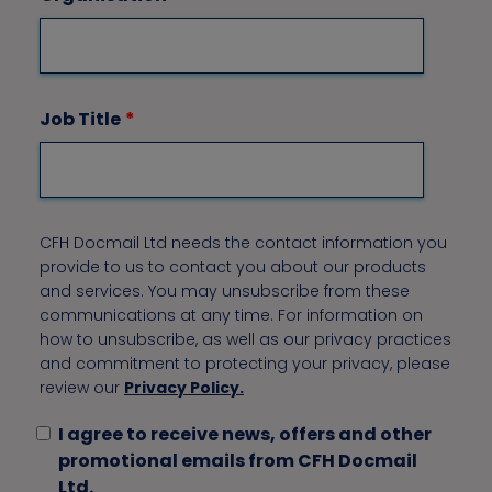
Job Title
*
CFH Docmail Ltd needs the contact information you
provide to us to contact you about our products
and services. You may unsubscribe from these
communications at any time. For information on
how to unsubscribe, as well as our privacy practices
and commitment to protecting your privacy, please
review our
Privacy Policy.
I agree to receive news, offers and other
promotional emails from CFH Docmail
Ltd.