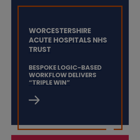
WORCESTERSHIRE
ACUTE HOSPITALS NHS
TRUST
BESPOKE LOGIC-BASED
WORKFLOW DELIVERS
“TRIPLE WIN”