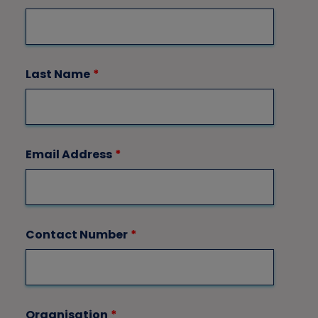
Last Name
*
Email Address
*
Contact Number
*
Organisation
*