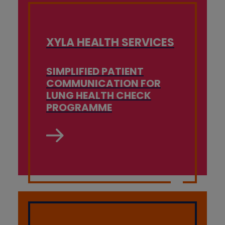
XYLA HEALTH SERVICES
SIMPLIFIED PATIENT
COMMUNICATION FOR
LUNG HEALTH CHECK
PROGRAMME