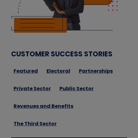
CUSTOMER SUCCESS STORIES
Featured
Electoral
Partnerships
Private Sector
Public Sector
Revenues and Benefits
The Third Sector