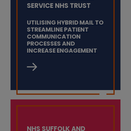
SERVICE NHS TRUST
UTILISING HYBRID MAIL TO
STREAMLINE PATIENT
COMMUNICATION
PROCESSES AND
INCREASE ENGAGEMENT
NHS SUFFOLK AND