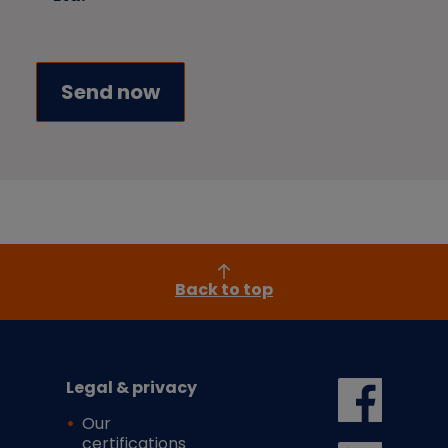
Back to top
Legal & privacy
Our
certifications