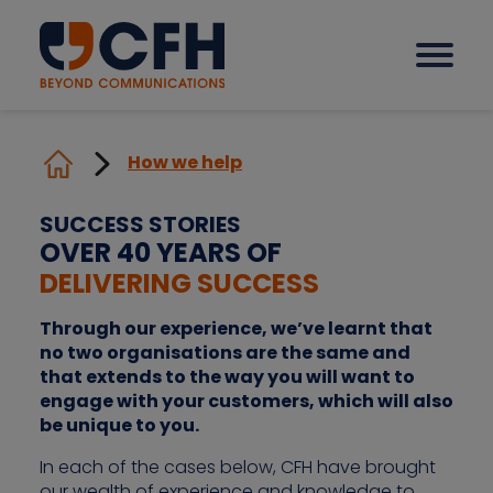
How we help
How we help our clients
SUCCESS STORIES
OVER 40 YEARS OF
Solutions
DELIVERING SUCCESS
Through our experience, we’ve learnt that
Sectors
no two organisations are the same and
that extends to the way you will want to
engage with your customers, which will also
Why CFH?
be unique to you.
In each of the cases below, CFH have brought
Insights
our wealth of experience and knowledge to