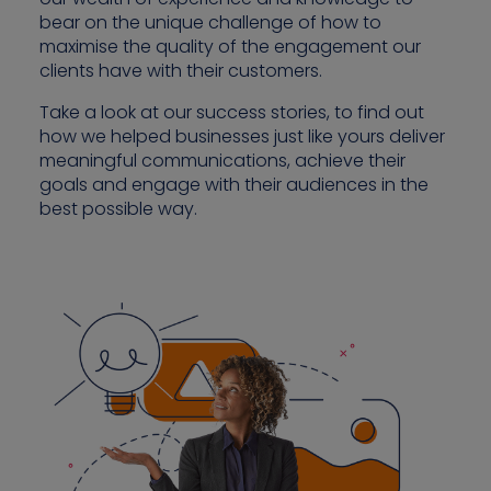
bear on the unique challenge of how to
maximise the quality of the engagement our
clients have with their customers.
Contact us
Take a look at our success stories, to find out
how we helped businesses just like yours deliver
meaningful communications, achieve their
goals and engage with their audiences in the
best possible way.