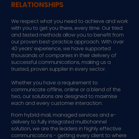
RELATIONSHIPS
We respect what you need to achieve and work
with you to get you there, every time. Our tried
and tested methods allow you to benefit from
our proven best-practice approach. With over
40 years’ experience, we have supported
thousands of companies in their delivery of
successful communications, making us a
trusted, proven supplier in every sector.
Whether you have a requirement to
communicate offline, online or a blend of the
two, our solutions are designed to maximise
each and every customer interaction.
From hybrid mail, managed services and e-
delivery to fully integrated multichannel
solution, we are the leaders in highly effective
communications - getting every client to where