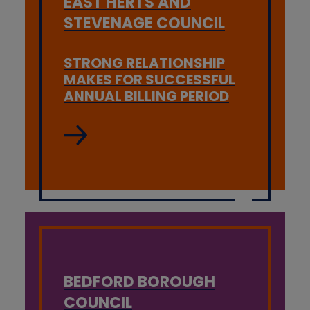
EAST HERTS AND
STEVENAGE COUNCIL
STRONG RELATIONSHIP
MAKES FOR SUCCESSFUL
ANNUAL BILLING PERIOD
BEDFORD BOROUGH
COUNCIL