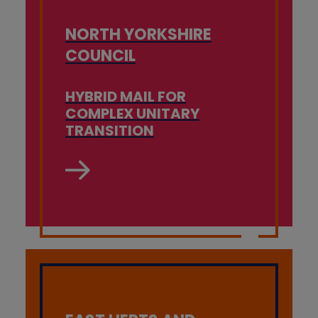
NORTH YORKSHIRE
COUNCIL
HYBRID MAIL FOR
COMPLEX UNITARY
TRANSITION