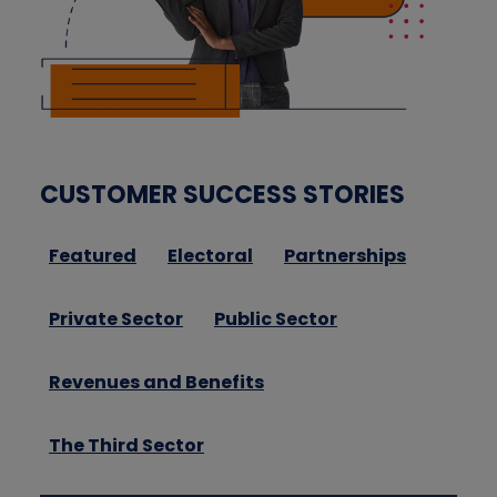
CUSTOMER SUCCESS STORIES
Featured
Electoral
Partnerships
Private Sector
Public Sector
Revenues and Benefits
The Third Sector