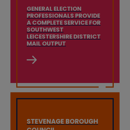
GENERAL ELECTION
PROFESSIONALS PROVIDE
A COMPLETE SERVICE FOR
SOUTHWEST
LEICESTERSHIRE DISTRICT
MAIL OUTPUT
STEVENAGE BOROUGH