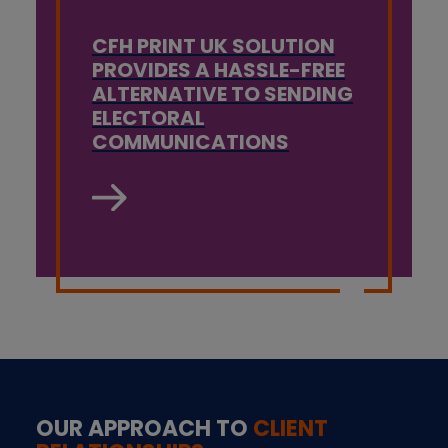
CFH PRINT UK SOLUTION
PROVIDES A HASSLE-FREE
ALTERNATIVE TO SENDING
ELECTORAL
COMMUNICATIONS
OUR APPROACH TO
CLIENT