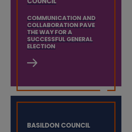
COUNCIL
COMMUNICATION AND
COLLABORATION PAVE
THE WAY FOR A
SUCCESSFUL GENERAL
ELECTION
BASILDON COUNCIL