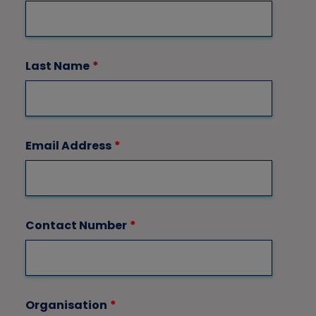
Last Name
*
Email Address
*
Contact Number
*
Organisation
*