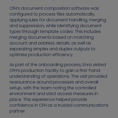
CFH’s document composition software was
configured to process files automatically,
applying rules for document handling, merging
and suppression, while identifying document
types through template codes. This includes
merging documents based on matching
account and address details, as well as
separating simplex and duplex outputs to
optimise production efficiency.
As part of the onboarding process, Enra visited
CFH’s production facility to gain a first-hand
understanding of operations. The visit provided
reassurance around processes and overall
setup, with the team noting the controlled
environment and strict access measures in
place. This experience helped provide
confidence in CFH as a trusted communications
partner.