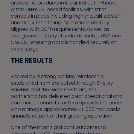
process. All production is carried out in-house
within CFH’s UK-based facilities, with strict
controls in place including highly-qualified staff
and CCTV monitoring. Operations are fully
aligned with GDPR requirements, as well as
recognised industry standards such as ISO and
C&CCC, ensuring data is handled securely at
every stage.
THE RESULTS
Backed by a strong working relationship
established from the outset through Shelley
Hawkins and the wider CFH team, the
partnership has delivered clear operational and
commercial benefits for Enra Specialist Finance,
who manage approximately 45,000 mail packs
annually as part of their growing operation.
One of the most significant outcomes to
implementing CFH Managed has been