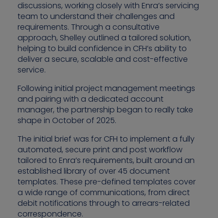
discussions, working closely with Enra’s servicing
team to understand their challenges and
requirements. Through a consultative
approach, Shelley outlined a tailored solution,
helping to build confidence in CFH’s ability to
deliver a secure, scalable and cost-effective
service.
Following initial project management meetings
and pairing with a dedicated account
manager, the partnership began to really take
shape in October of 2025.
The initial brief was for CFH to implement a fully
automated, secure print and post workflow
tailored to Enra’s requirements, built around an
established library of over 45 document
templates. These pre-defined templates cover
a wide range of communications, from direct
debit notifications through to arrears-related
correspondence.