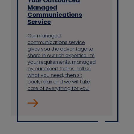
Your Outsourced
Managed
Communications
Service
Our managed
communications service
gives you the advantage to
share in our rich expertise. It’s
your requirements, managed
by our expert teams. Tell us
what you need, then sit
back, relax and we will take
care of everything for you.