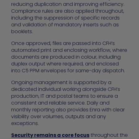
reducing duplication and improving efficiency.
Compliance rules are also applied throughout,
including the suppression of specific records
and validation of mandatory inserts such as
booklets.
Once approved, files are passed into CFH’s
automated print and enclosing workflow, where
documents are produced in colour, including
duplex output where required, and enclosed
into C5 PPM envelopes for same-day dispatch.
Ongoing management is supported by a
dedicated individual working alongside CFH’s
production, IT and postal teams to ensure a
consistent and reliable service. Daily and
monthly reporting also provides Enra with clear
visibility over volumes, outputs and any
exceptions.
Security remains a core focus
throughout the