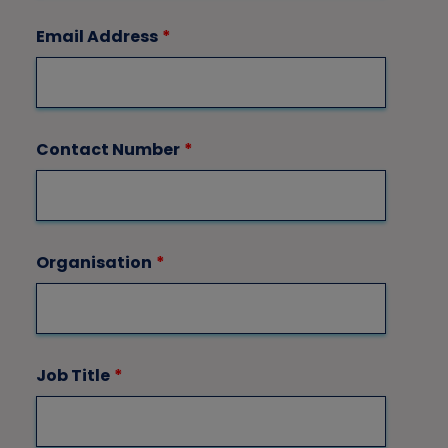
Email Address
*
Contact Number
*
Organisation
*
Job Title
*