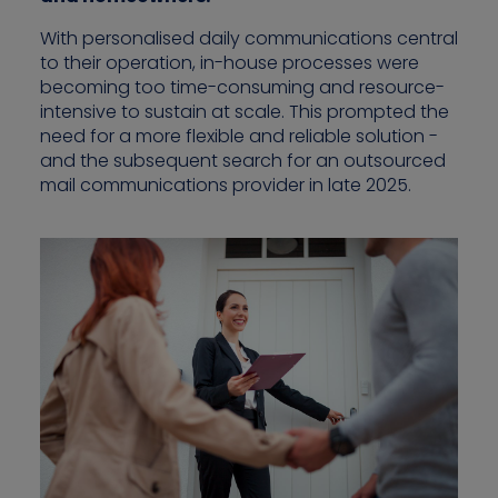
With personalised daily communications central
to their operation, in-house processes were
becoming too time-consuming and resource-
Contact us
intensive to sustain at scale. This prompted the
need for a more flexible and reliable solution -
and the subsequent search for an outsourced
mail communications provider in late 2025.