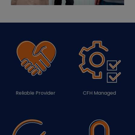
Reliable Provider
CFH Managed