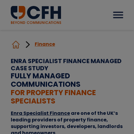
Finance
How we help our clients
ENRA SPECIALIST FINANCE MANAGED
CASE STUDY
Solutions
FULLY MANAGED
COMMUNICATIONS
Sectors
FOR PROPERTY FINANCE
SPECIALISTS
Why CFH?
Enra Specialist Finance
are one of the UK’s
leading providers of property finance,
supporting investors, developers, landlords
Insights
and homeowners.