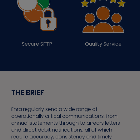
Secure SFTP
Quality Service
THE BRIEF
Enra regularly send a wide range of
operationally critical communications, from
annual statements through to arrears letters
and direct debit notifications, all of which
require accuracy, consistency and timely