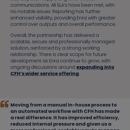
communications. All SLA’s have been met, with
no notable issues. Reporting has further
enhanced visibility, providing Enra with greater
control over outputs and overall performance.
Overall, the partnership has delivered a
scalable, secure and professionally managed
solution, reinforced by a strong working
relationship. There is clear scope for future
development as Enra continue to grow, with
ongoing discussions around
expanding into
CFH’s wider service offering
.
Moving from a manual in-house process to
an automated workflow with CFH has made
a real difference. It has improved efficiency,
reduced internal pressure and given us a