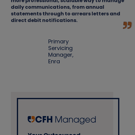
more professional, scalable way to manage
daily communications, from annual
statements through to arrears letters and
direct debit notifications.
Primary
Servicing
Manager,
Enra