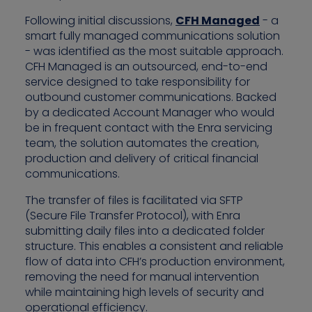
Following initial discussions,
CFH Managed
- a
smart fully managed communications solution
- was identified as the most suitable approach.
CFH Managed is an outsourced, end-to-end
service designed to take responsibility for
outbound customer communications. Backed
by a dedicated Account Manager who would
be in frequent contact with the Enra servicing
team, the solution automates the creation,
production and delivery of critical financial
communications.
The transfer of files is facilitated via SFTP
(Secure File Transfer Protocol), with Enra
submitting daily files into a dedicated folder
structure. This enables a consistent and reliable
flow of data into CFH’s production environment,
removing the need for manual intervention
while maintaining high levels of security and
operational efficiency.