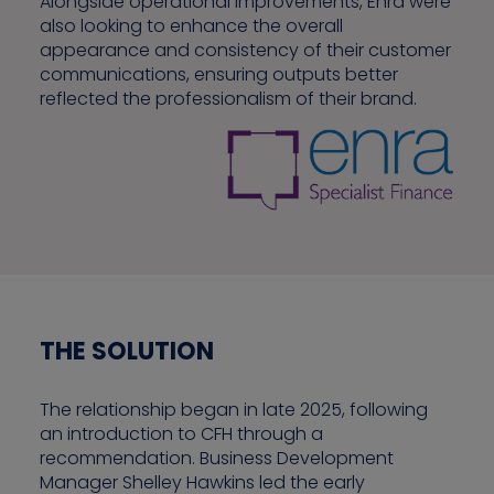
Alongside operational improvements, Enra were
also looking to enhance the overall
appearance and consistency of their customer
communications, ensuring outputs better
reflected the professionalism of their brand.
THE SOLUTION
The relationship began in late 2025, following
an introduction to CFH through a
recommendation. Business Development
Manager Shelley Hawkins led the early