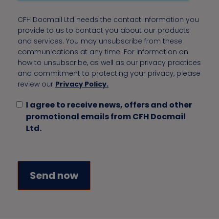
CFH Docmail Ltd needs the contact information you
provide to us to contact you about our products
and services. You may unsubscribe from these
communications at any time. For information on
how to unsubscribe, as well as our privacy practices
and commitment to protecting your privacy, please
review our
Privacy Policy.
I agree to receive news, offers and other
promotional emails from CFH Docmail
Ltd.