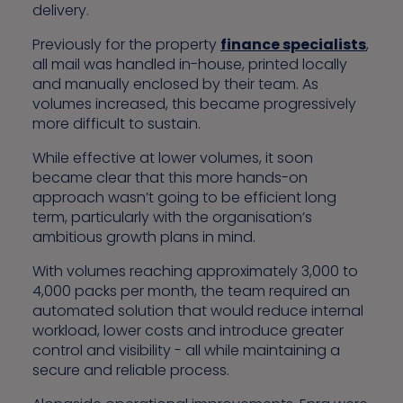
delivery.
Previously for the property
finance specialists
,
all mail was handled in-house, printed locally
and manually enclosed by their team. As
volumes increased, this became progressively
more difficult to sustain.
While effective at lower volumes, it soon
became clear that this more hands-on
approach wasn’t going to be efficient long
term, particularly with the organisation’s
ambitious growth plans in mind.
With volumes reaching approximately 3,000 to
4,000 packs per month, the team required an
automated solution that would reduce internal
workload, lower costs and introduce greater
control and visibility - all while maintaining a
secure and reliable process.