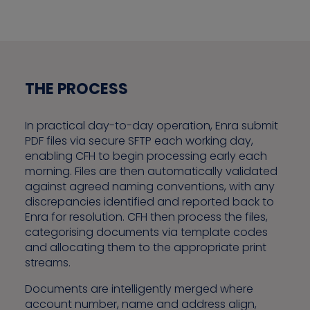
THE PROCESS
In practical day-to-day operation, Enra submit
PDF files via secure SFTP each working day,
enabling CFH to begin processing early each
morning. Files are then automatically validated
against agreed naming conventions, with any
discrepancies identified and reported back to
Enra for resolution. CFH then process the files,
categorising documents via template codes
and allocating them to the appropriate print
streams.
Documents are intelligently merged where
account number, name and address align,