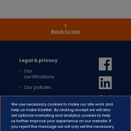
Back to top
Legal & privacy
Our
certifications
Our policies
Cookie settings
We use necessary cookies to make our site work and
help us make it better. By clicking accept we will also
set optional marketing and analytics cookies to help
us further improve your experience on our website. If
you reject this message we will only set the necessary