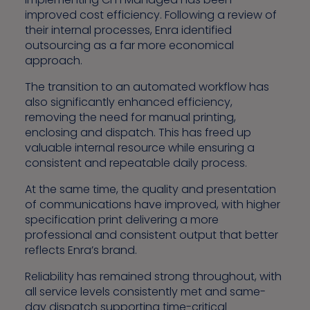
improved cost efficiency. Following a review of
their internal processes, Enra identified
outsourcing as a far more economical
approach.
The transition to an automated workflow has
also significantly enhanced efficiency,
removing the need for manual printing,
enclosing and dispatch. This has freed up
valuable internal resource while ensuring a
consistent and repeatable daily process.
At the same time, the quality and presentation
of communications have improved, with higher
specification print delivering a more
professional and consistent output that better
reflects Enra’s brand.
Reliability has remained strong throughout, with
all service levels consistently met and same-
day dispatch supporting time-critical