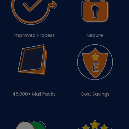
Improved Process
Secure
45,000+ Mail Packs
Cost Savings