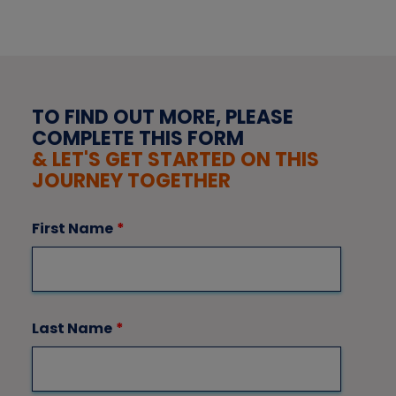
TO FIND OUT MORE, PLEASE
COMPLETE THIS FORM
& LET'S GET STARTED ON THIS
JOURNEY TOGETHER
First Name
*
Last Name
*