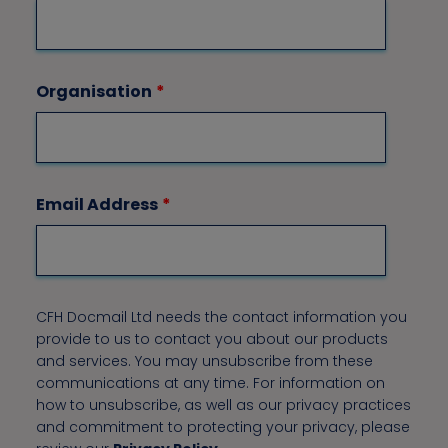
Organisation
*
Email Address
*
CFH Docmail Ltd needs the contact information you
provide to us to contact you about our products
and services. You may unsubscribe from these
communications at any time. For information on
how to unsubscribe, as well as our privacy practices
and commitment to protecting your privacy, please