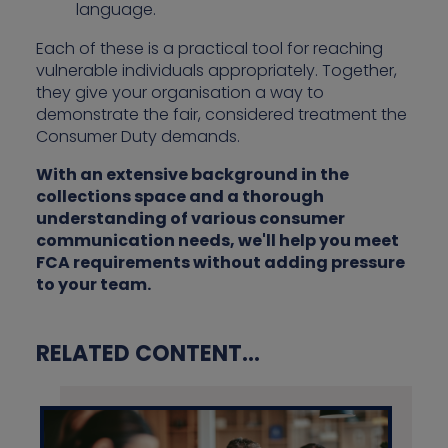
language.
Each of these is a practical tool for reaching
vulnerable individuals appropriately. Together,
they give your organisation a way to
demonstrate the fair, considered treatment the
Consumer Duty demands.
With an extensive background in the
collections space and a thorough
understanding of various consumer
communication needs, we'll help you meet
FCA requirements without adding pressure
to your team.
RELATED CONTENT...