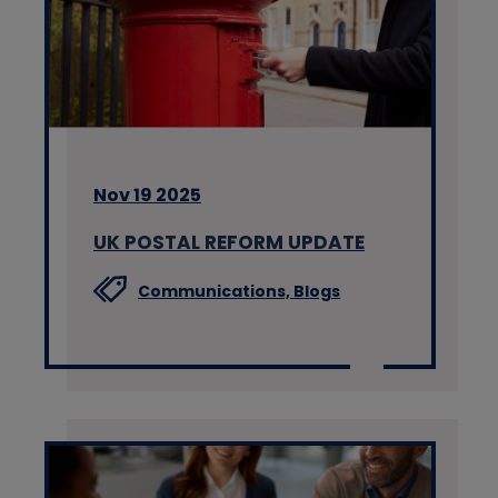
Nov 19 2025
UK POSTAL REFORM UPDATE
Communications,
Blogs