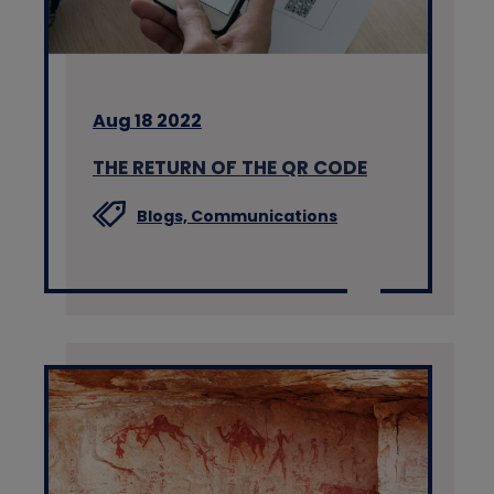
Aug 18 2022
THE RETURN OF THE QR CODE
Blogs,
Communications