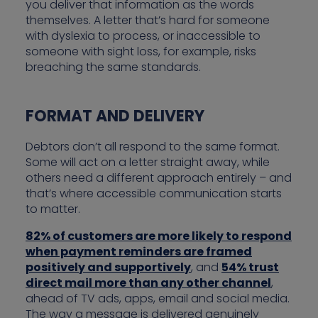
you deliver that information as the words
themselves. A letter that’s hard for someone
with dyslexia to process, or inaccessible to
someone with sight loss, for example, risks
breaching the same standards.
FORMAT AND DELIVERY
Debtors don’t all respond to the same format.
Some will act on a letter straight away, while
others need a different approach entirely – and
that’s where accessible communication starts
to matter.
82% of customers are more likely to respond
when payment reminders are framed
positively and supportively
, and
54% trust
direct mail more than any other channel
,
ahead of TV ads, apps, email and social media.
The way a message is delivered genuinely