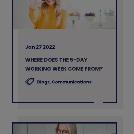
Jan 27 2022
WHERE DOES THE 5-DAY
WORKING WEEK COME FROM?
Blogs,
Communications