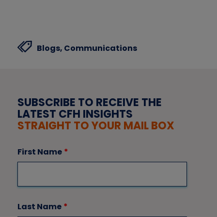
Blogs,
Communications
SUBSCRIBE TO RECEIVE THE
LATEST CFH INSIGHTS
STRAIGHT TO YOUR MAIL BOX
First Name
*
Last Name
*