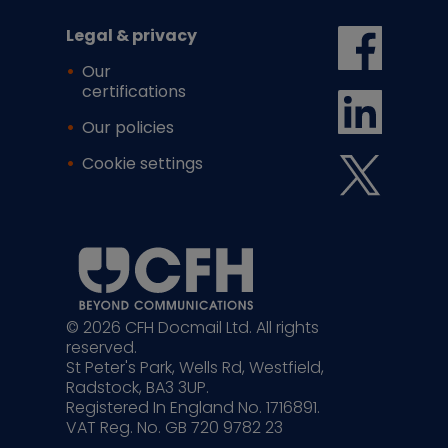
Legal & privacy
Our
certifications
Our policies
Cookie settings
© 2026 CFH Docmail Ltd. All rights
reserved.
St Peter's Park, Wells Rd, Westfield,
Radstock, BA3 3UP.
Registered In England No. 1716891.
VAT Reg. No. GB 720 9782 23