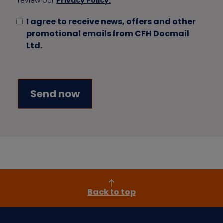
review our
Privacy Policy.
I agree to receive news, offers and other
promotional emails from CFH Docmail
Ltd.
Back to top