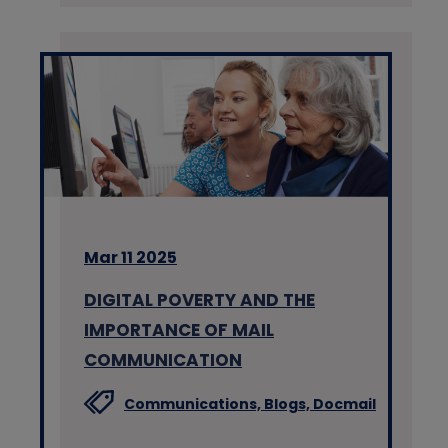
Mar 11 2025
DIGITAL POVERTY AND THE
IMPORTANCE OF MAIL
COMMUNICATION
Communications,
Blogs,
Docmail