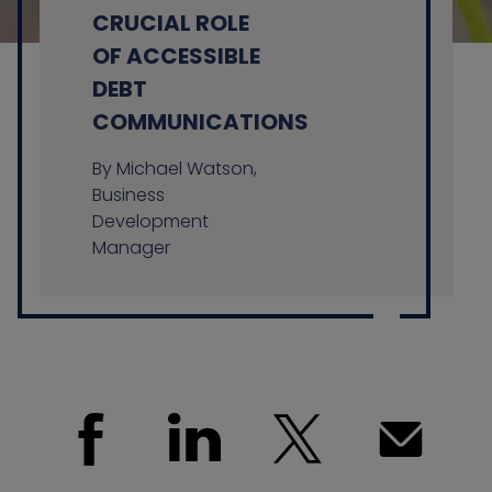
CRUCIAL ROLE
OF ACCESSIBLE
DEBT
Contact us
COMMUNICATIONS
By Michael Watson,
Business
Development
Manager