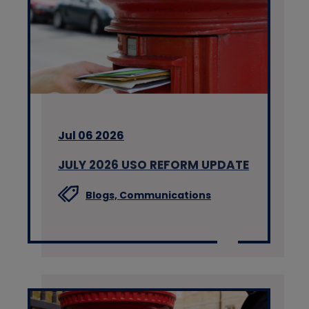
Jul 06 2026
JULY 2026 USO REFORM UPDATE
Blogs,
Communications