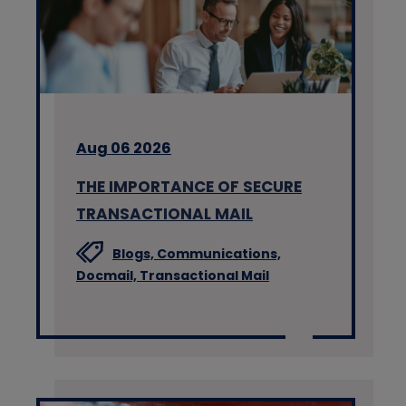
Aug 06 2026
THE IMPORTANCE OF SECURE
TRANSACTIONAL MAIL
Blogs,
Communications,
Docmail,
Transactional Mail