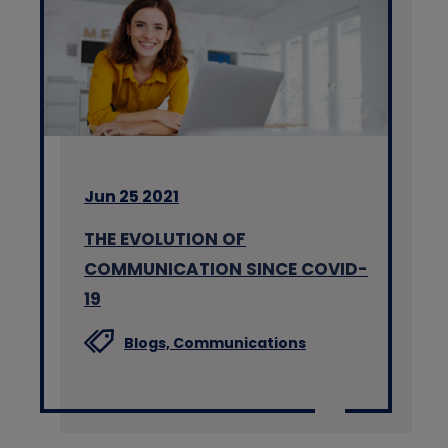
Jun 25 2021
THE EVOLUTION OF
COMMUNICATION SINCE COVID-
19
Blogs,
Communications