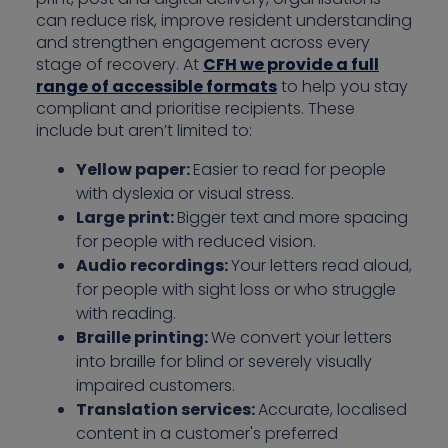
can reduce risk, improve resident understanding
and strengthen engagement across every
stage of recovery. At
CFH we provide a full
range of accessible formats
to help you stay
compliant and prioritise recipients. These
include but aren’t limited to:
Yellow paper:
Easier to read for people
with dyslexia or visual stress.
Large print:
Bigger text and more spacing
for people with reduced vision.
Audio recordings:
Your letters read aloud,
for people with sight loss or who struggle
with reading.
Braille printing:
We convert your letters
into braille for blind or severely visually
impaired customers.
Translation services:
Accurate, localised
content in a customer's preferred