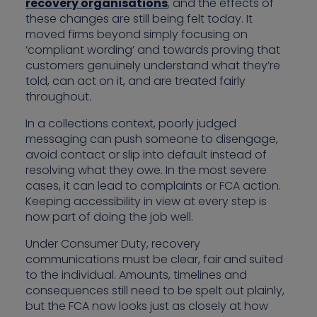
recovery organisations
, and the effects of
these changes are still being felt today. It
moved firms beyond simply focusing on
‘compliant wording’ and towards proving that
customers genuinely understand what they’re
told, can act on it, and are treated fairly
throughout.
In a collections context, poorly judged
messaging can push someone to disengage,
avoid contact or slip into default instead of
resolving what they owe. In the most severe
cases, it can lead to complaints or FCA action.
Keeping accessibility in view at every step is
now part of doing the job well.
Under Consumer Duty, recovery
communications must be clear, fair and suited
to the individual. Amounts, timelines and
consequences still need to be spelt out plainly,
but the FCA now looks just as closely at how