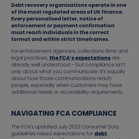
Debt recovery organisations operate in one
of the most regulated areas of UK finance.
Every personalised letter, notice of
enforcement or payment confirmation
must reach individuals in the correct
format and within strict timeframes.
For enforcement agencies, collections firms and
legal practices,
the FCA’s expectations
are
already well understood – but compliance isn’t
only about what you communicate. It’s equally
about how those communications reach
people, especially when customers may have
additional needs or accessibility requirements.
NAVIGATING FCA COMPLIANCE
The FCA’s updated July 2023 Consumer Duty
guidelines raised expectations for
debt