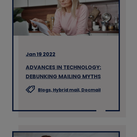
Jan 19 2022
ADVANCES IN TECHNOLOGY:
DEBUNKING MAILING MYTHS
Blogs,
Hybrid mail,
Docmail