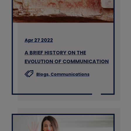
Apr 27 2022
A BRIEF HISTORY ON THE
EVOLUTION OF COMMUNICATION
Blogs,
Communications