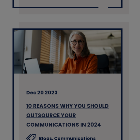
Dec 20 2023
10 REASONS WHY YOU SHOULD
OUTSOURCE YOUR
COMMUNICATIONS IN 2024
Blogs,
Communications