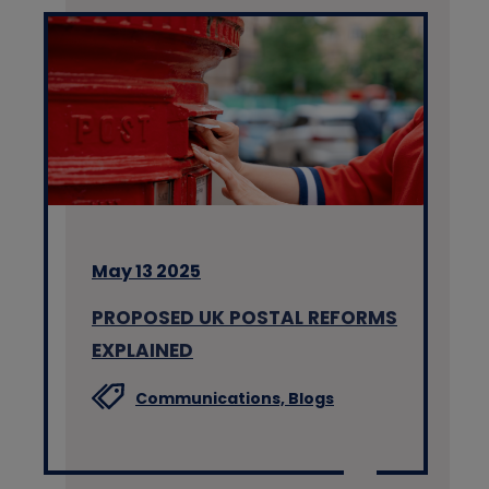
May 13 2025
PROPOSED UK POSTAL REFORMS
EXPLAINED
Communications,
Blogs