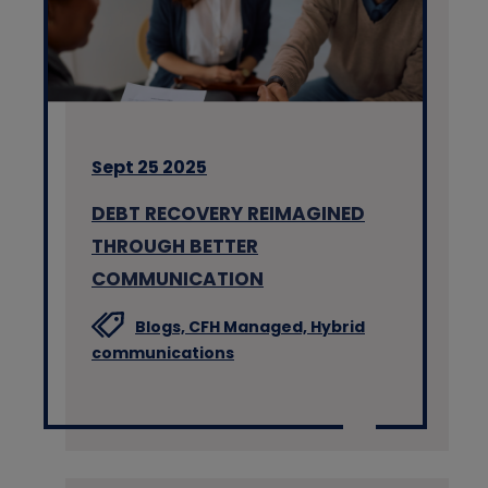
Sept 25 2025
DEBT RECOVERY REIMAGINED
THROUGH BETTER
COMMUNICATION
Blogs,
CFH Managed,
Hybrid
communications