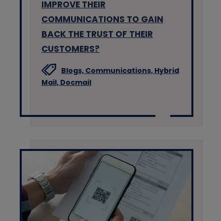
IMPROVE THEIR
COMMUNICATIONS TO GAIN
BACK THE TRUST OF THEIR
CUSTOMERS?
Blogs,
Communications,
Hybrid
Mail,
Docmail