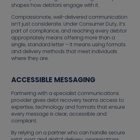
shapes how debtors engage with it.
Compassionate, well-delivered communication
isn’t just considerate. Under Consumer Duty, it’s
part of compliance, and reaching every debtor
appropriately means offering more than a
single, standard letter – it means using formats
and delivery methods that meet individuals
where they are.
ACCESSIBLE MESSAGING
Partnering with a specialist communications
provider gives debt recovery teams access to
expertise, technology and formats that ensure
every message is clear, accessible and
compliant.
By relying on a partner who can handle secure
print, post and digital delivery, organisations