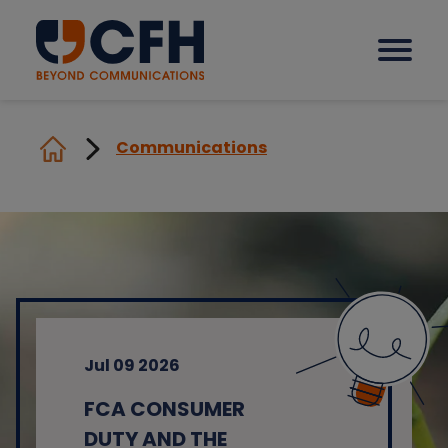
Communications
How we help our clients
Solutions
Sectors
Jul 09 2026
Why CFH?
FCA CONSUMER
Insights
DUTY AND THE