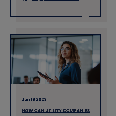
Jun 19 2023
HOW CAN UTILITY COMPANIES