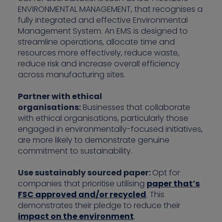
ENVIRONMENTAL MANAGEMENT, that recognises a
fully integrated and effective Environmental
Management System. An EMS is designed to
streamline operations, allocate time and
resources more effectively, reduce waste,
reduce risk and increase overall efficiency
across manufacturing sites.
Partner with ethical
organisations:
Businesses that collaborate
with ethical organisations, particularly those
engaged in environmentally-focused initiatives,
are more likely to demonstrate genuine
commitment to sustainability.
Use sustainably sourced paper:
Opt for
companies that prioritise utilising
paper that’s
FSC approved and/or recycled
. This
demonstrates their pledge to reduce their
impact on the environment
.