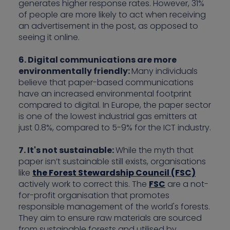
generates higher response rates. However, 31%
of people are more likely to act when receiving
an advertisement in the post, as opposed to
seeing it online.
6. Digital communications are more
environmentally friendly:
Many individuals
believe that paper-based communications
have an increased environmental footprint
compared to digital. In Europe, the paper sector
is one of the lowest industrial gas emitters at
just 0.8%, compared to 5-9% for the ICT industry.
7. It's not sustainable:
While the myth that
paper isn’t sustainable still exists, organisations
like
the Forest Stewardship Council (FSC)
actively work to correct this. The
FSC
are a not-
for-profit organisation that promotes
responsible management of the world's forests.
They aim to ensure raw materials are sourced
from sustainable forests and utilised by