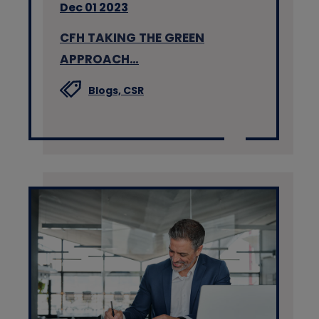
Dec 01 2023
CFH TAKING THE GREEN
APPROACH…
Blogs,
CSR