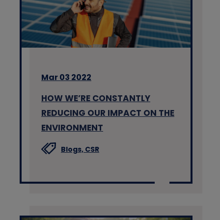
Mar 03 2022
HOW WE’RE CONSTANTLY
REDUCING OUR IMPACT ON THE
ENVIRONMENT
Blogs,
CSR