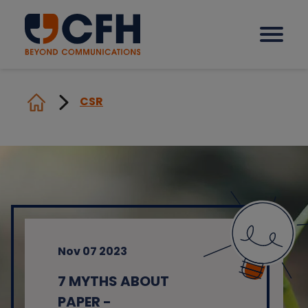
CSR
How we help our clients
Solutions
Sectors
Nov 07 2023
Why CFH?
7 MYTHS ABOUT
Insights
PAPER -