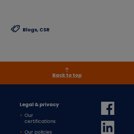
Blogs,
CSR
Back to top
Legal & privacy
Our
certifications
Our policies