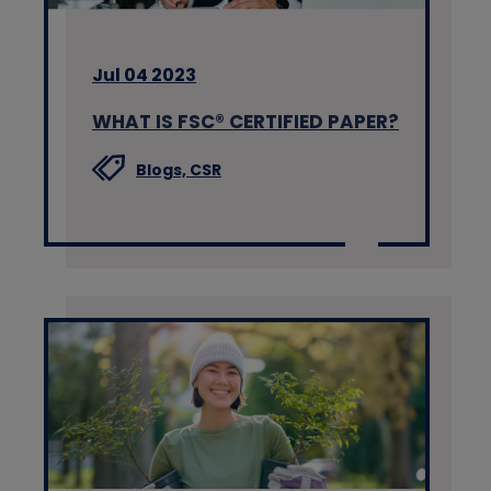
Jul 04 2023
WHAT IS FSC® CERTIFIED PAPER?
Blogs,
CSR