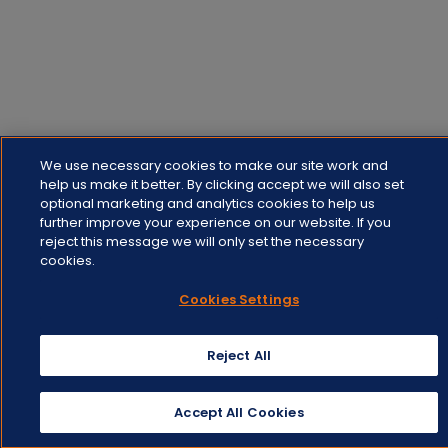
We use necessary cookies to make our site work and
help us make it better. By clicking accept we will also set
optional marketing and analytics cookies to help us
further improve your experience on our website. If you
reject this message we will only set the necessary
cookies.
Cookies Settings
Reject All
Accept All Cookies