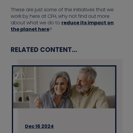
These are just some of the initiatives that we
work by here at CFH, why not find out more
about what we do to
reduce its impact on
the planet here
?
RELATED CONTENT...
Dec 16 2024