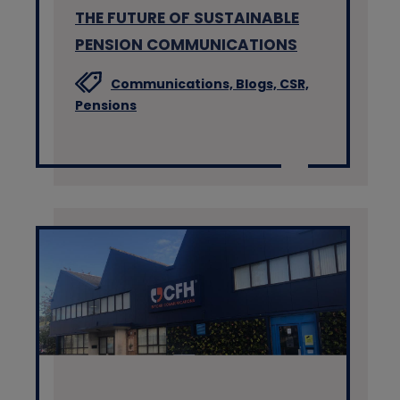
THE FUTURE OF SUSTAINABLE
PENSION COMMUNICATIONS
Communications,
Blogs,
CSR,
Pensions