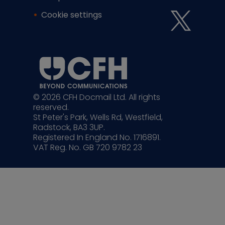
Cookie settings
© 2026 CFH Docmail Ltd. All rights
reserved.
St Peter's Park, Wells Rd, Westfield,
Radstock, BA3 3UP.
Registered In England No. 1716891.
VAT Reg. No. GB 720 9782 23