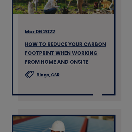
Mar 06 2022
HOW TO REDUCE YOUR CARBON
FOOTPRINT WHEN WORKING
FROM HOME AND ONSITE
Blogs,
CSR