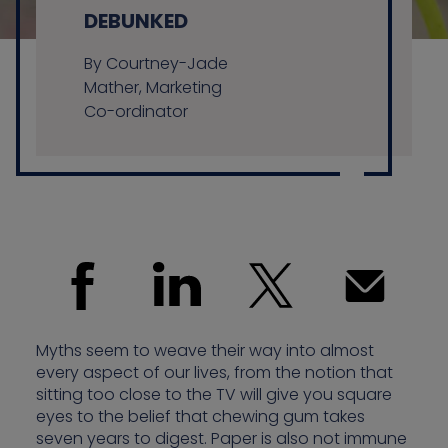
DEBUNKED
By Courtney-Jade
Contact us
Mather, Marketing
Co-ordinator
Myths seem to weave their way into almost
every aspect of our lives, from the notion that
sitting too close to the TV will give you square
eyes to the belief that chewing gum takes
seven years to digest. Paper is also not immune