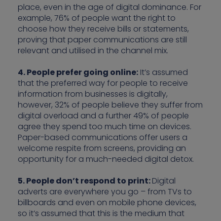
place, even in the age of digital dominance. For
example, 76% of people want the right to
choose how they receive bills or statements,
proving that paper communications are still
relevant and utilised in the channel mix.
4. People prefer going online:
It’s assumed
that the preferred way for people to receive
information from businesses is digitally,
however, 32% of people believe they suffer from
digital overload and a further 49% of people
agree they spend too much time on devices.
Paper-based communications offer users a
welcome respite from screens, providing an
opportunity for a much-needed digital detox.
5. People don’t respond to print:
Digital
adverts are everywhere you go – from TVs to
billboards and even on mobile phone devices,
so it’s assumed that this is the medium that