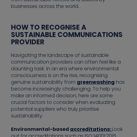
businesses across the world.
HOW TO RECOGNISE A
SUSTAINABLE COMMUNICATIONS
PROVIDER
Navigating the landscape of sustainable
communication providers can often feel like a
daunting task. In an era where environmental
consciousness is on the rise, recognising
genuine sustainability from
greenwashing
has
become increasingly challenging. To help you
make an informed decision, here are some
crucial factors to consider when evaluating
potential suppliers who truly prioritise
sustainability:
Environmental-based
accreditations:
Look
out for accreditations such as ISO 14001:2015