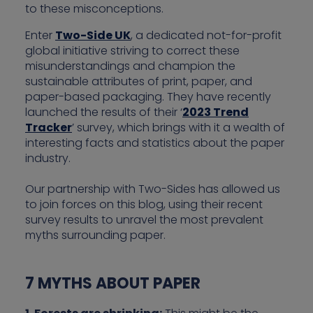
to these misconceptions.
Enter
Two-Side UK
, a dedicated not-for-profit
global initiative striving to correct these
misunderstandings and champion the
sustainable attributes of print, paper, and
paper-based packaging. They have recently
launched the results of their ‘
2023 Trend
Tracker
’ survey, which brings with it a wealth of
interesting facts and statistics about the paper
industry.
Our partnership with Two-Sides has allowed us
to join forces on this blog, using their recent
survey results to unravel the most prevalent
myths surrounding paper.
7 MYTHS ABOUT PAPER