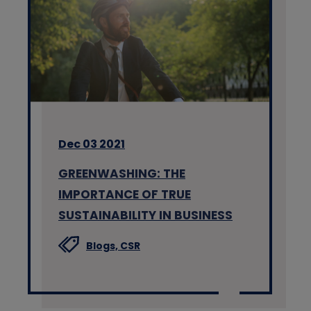
Dec 03 2021
GREENWASHING: THE
IMPORTANCE OF TRUE
SUSTAINABILITY IN BUSINESS
Blogs,
CSR