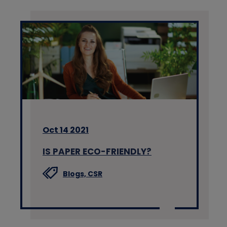
Oct 14 2021
IS PAPER ECO-FRIENDLY?
Blogs,
CSR