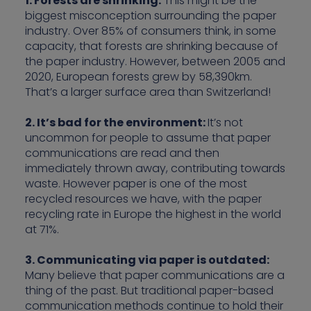
1. Forests are shrinking:
This might be the
biggest misconception surrounding the paper
industry. Over 85% of consumers think, in some
capacity, that forests are shrinking because of
the paper industry. However, between 2005 and
2020, European forests grew by 58,390km.
That’s a larger surface area than Switzerland!
2. It’s bad for the environment:
It’s not
uncommon for people to assume that paper
communications are read and then
immediately thrown away, contributing towards
waste. However paper is one of the most
recycled resources we have, with the paper
recycling rate in Europe the highest in the world
at 71%.
3. Communicating via paper is outdated:
Many believe that paper communications are a
thing of the past. But traditional paper-based
communication methods continue to hold their