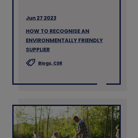
Jun 27 2023
HOW TO RECOGNISE AN
ENVIRONMENTALLY FRIENDLY
SUPPLIER
Blogs,
CSR