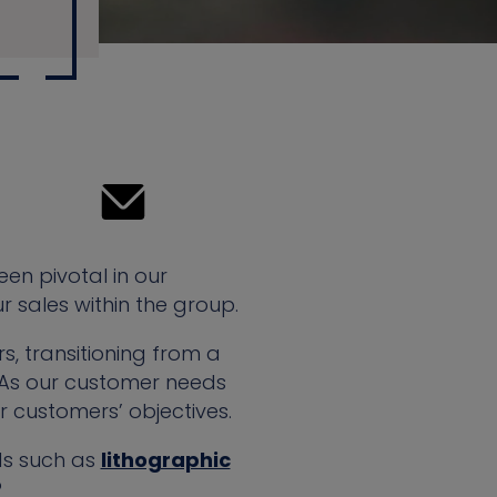
een pivotal in our
 sales within the group.
, transitioning from a
 As our customer needs
r customers’ objectives.
ods such as
lithographic
?