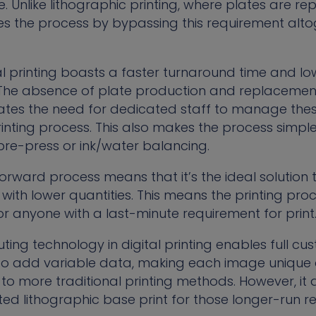
e. Unlike lithographic printing, where plates are 
ines the process by bypassing this requirement alt
l printing boasts a faster turnaround time and low
The absence of plate production and replacement
nates the need for dedicated staff to manage the
rinting process. This also makes the process simpler
pre-press or ink/water balancing.
forward process means that it’s the ideal solution
with lower quantities. This means the printing pro
for anyone with a last-minute requirement for print
ing technology in digital printing enables full cu
 to add variable data, making each image unique a
 more traditional printing methods. However, it 
ted lithographic base print for those longer-run r