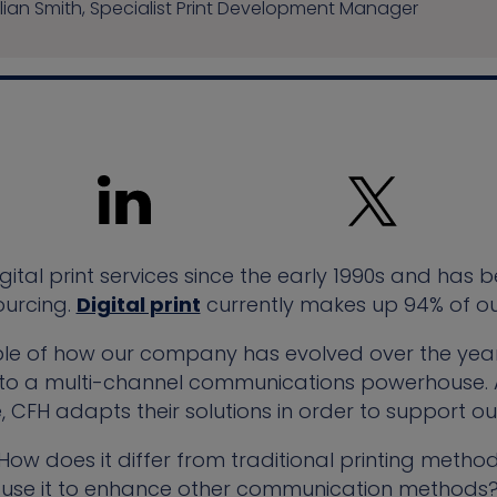
lian Smith, Specialist Print Development Manager
ital print services since the early 1990s and has b
ourcing.
Digital print
currently makes up 94% of our
mple of how our company has evolved over the years
ier to a multi-channel communications powerhouse.
 CFH adapts their solutions in order to support ou
? How does it differ from traditional printing meth
use it to enhance other communication methods