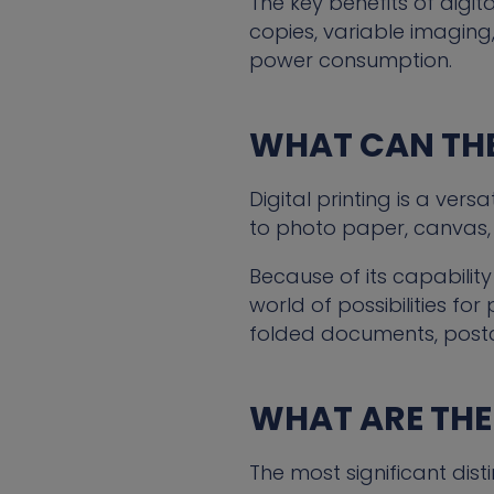
The key benefits of digit
copies, variable imaging,
power consumption.
WHAT CAN THE
Digital printing is a ve
to photo paper, canvas, 
Because of its capability
world of possibilities for
folded documents, post
WHAT ARE THE
The most significant dist