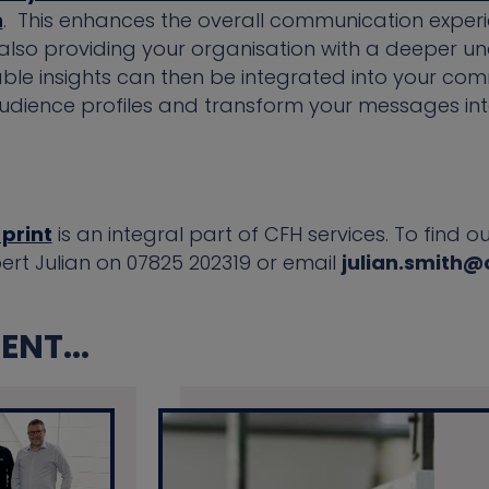
h
. This enhances the overall communication exper
also providing your organisation with a deeper un
ble insights can then be integrated into your com
audience profiles and transform your messages in
 print
is an integral part of CFH services. To find
pert Julian on 07825 202319 or email
julian.smith@
NT...