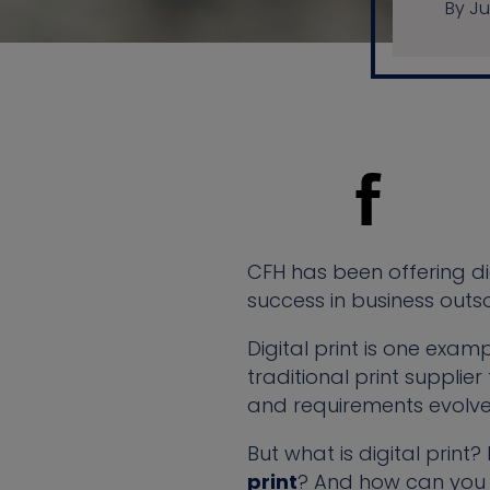
By Ju
CFH has been offering dig
success in business outs
Digital print is one exa
traditional print suppl
and requirements evolve,
But what is digital print
print
? And how can you 