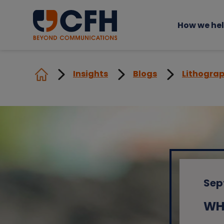
How we he
Insights
Blogs
Lithograp
Sep
WHA