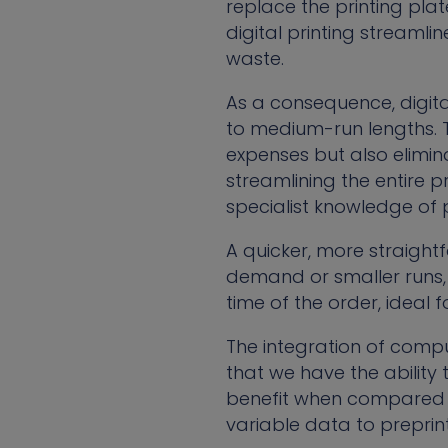
replace the printing plat
digital printing streaml
waste.
As a consequence, digita
to medium-run lengths. 
expenses but also elimi
streamlining the entire p
specialist knowledge of 
A quicker, more straight
demand or smaller runs, 
time of the order, ideal 
The integration of comput
that we have the ability
benefit when compared to
variable data to preprin