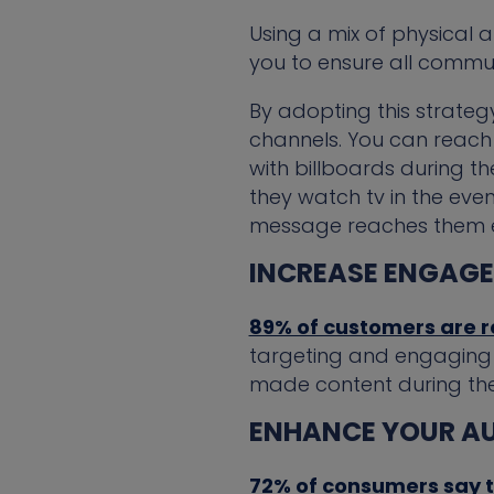
Using a mix of physical
you to ensure all commun
By adopting this strategy
channels. You can reach
with billboards during 
they watch tv in the even
message reaches them eff
INCREASE ENGAG
89% of customers are 
targeting and engaging w
made content during the
ENHANCE YOUR AU
72% of consumers say t