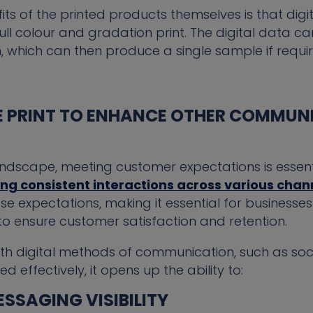
ts of the printed products themselves is that digi
h full colour and gradation print. The digital data
which can then produce a single sample if requir
 PRINT TO ENHANCE OTHER COMMUN
andscape, meeting customer expectations is essent
g consistent interactions across various chan
se expectations, making it essential for business
o ensure customer satisfaction and retention.
ith digital methods of communication, such as soc
effectively, it opens up the ability to:
SSAGING VISIBILITY