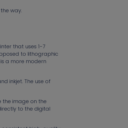
 the way.
inter that uses 1-7
 opposed to lithographic
nt is a more modern
d inkjet. The use of
e the image on the
irectly to the digital