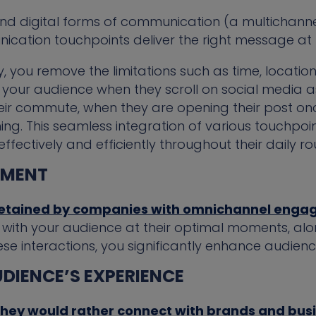
 and digital forms of communication (a multichan
ication touchpoints deliver the right message at t
, you remove the limitations such as time, location,
 your audience when they scroll on social media a
their commute, when they are opening their post o
ing. This seamless integration of various touchpoi
ectively and efficiently throughout their daily rou
EMENT
retained by companies with omnichannel enga
ith your audience at their optimal moments, along
se interactions, you significantly enhance audie
DIENCE’S EXPERIENCE
hey would rather connect with brands and bus