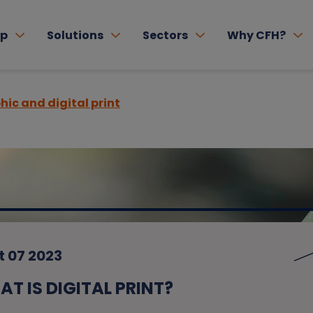
lp
Solutions
Sectors
Why CFH?
hic and digital print
t 07 2023
T IS DIGITAL PRINT?