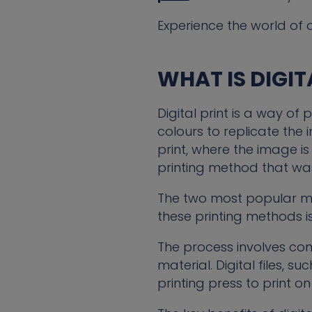
Experience the world of d
WHAT IS DIGIT
Digital print is a way of 
colours to replicate the 
print, where the image i
printing method that was
The two most popular met
these printing methods is
The process involves co
material. Digital files, s
printing press to print o