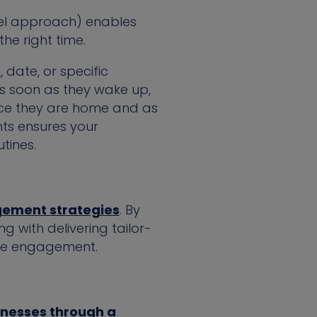
nel approach) enables
he right time.
 date, or specific
s soon as they wake up,
nce they are home and as
nts ensures your
tines.
gement strategies
. By
 with delivering tailor-
nce engagement.
inesses through a