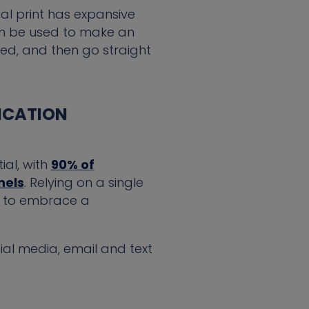
tal print has expansive
 can be used to make an
ed, and then go straight
ICATION
ial, with
90% of
nels
. Relying on a single
es to embrace a
ial media, email and text