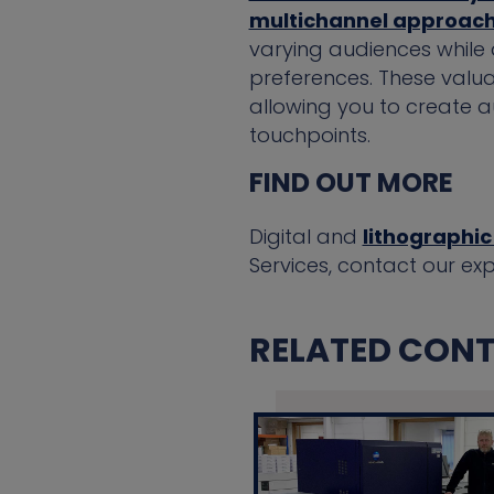
multichannel approac
varying audiences while 
preferences. These valua
allowing you to create 
touchpoints.
FIND OUT MORE
Digital and
lithographic
Services, contact our ex
RELATED CONTE