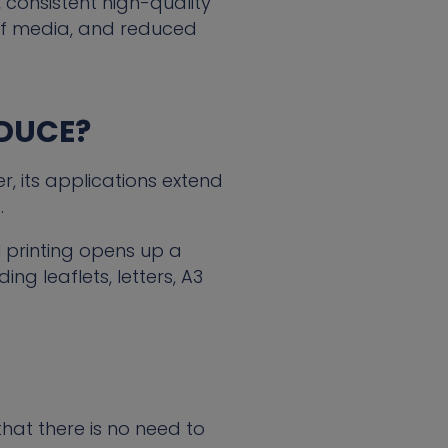
 consistent high-quality
e of media, and reduced
ODUCE?
, its applications extend
.
l printing opens up a
ng leaflets, letters, A3
that there is no need to