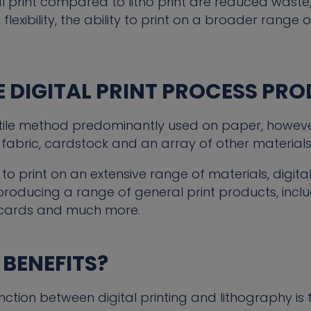
al print compared to litho print are reduced waste,
 flexibility, the ability to print on a broader rang
 DIGITAL PRINT PROCESS PR
rsatile method predominantly used on paper, however
fabric, cardstock and an array of other materials
 to print on an extensive range of materials, digita
 producing a range of general print products, includi
cards and much more.
 BENEFITS?
inction between digital printing and lithography is 