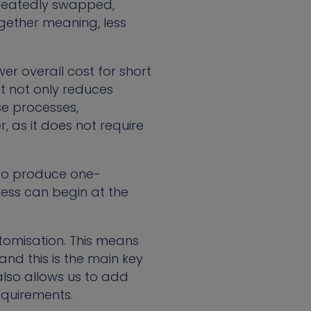
repeatedly swapped,
ogether meaning, less
er overall cost for short
 not only reduces
se processes,
, as it does not require
 to produce one-
cess can begin at the
.
stomisation. This means
nd this is the main key
also allows us to add
equirements.