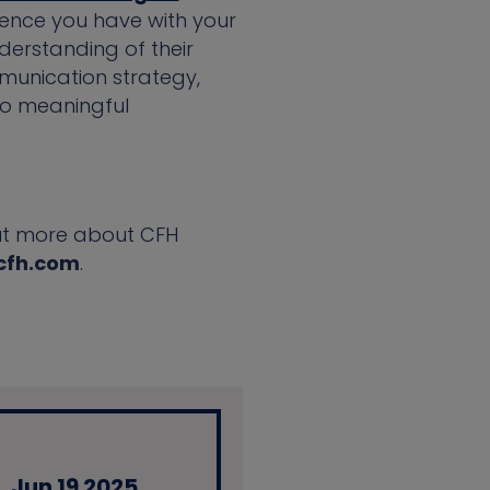
ience you have with your
derstanding of their
munication strategy,
to meaningful
 out more about CFH
cfh.com
.
Jun 19 2025