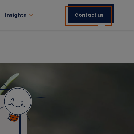
Insights
Contact us