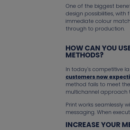
One of the biggest benefi
design possibilities, wit
immediate colour match, 
through to production.
HOW CAN YOU USE
METHODS?
In today's competitive l
customers now expectin
method fails to meet the
multichannel approach t
Print works seamlessly w
messaging. When executed 
INCREASE YOUR ME