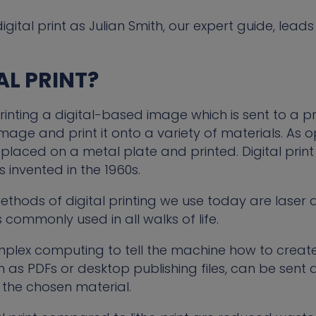
igital print as Julian Smith, our expert guide, leads
AL PRINT?
printing a digital-based image which is sent to a pr
image and print it onto a variety of materials. As
s placed on a metal plate and printed. Digital pri
 invented in the 1960s.
hods of digital printing we use today are laser an
 commonly used in all walks of life.
mplex computing to tell the machine how to creat
uch as PDFs or desktop publishing files, can be sent d
n the chosen material.