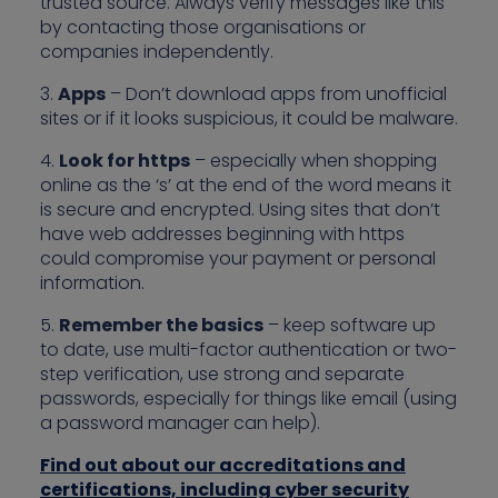
trusted source. Always verify messages like this
by contacting those organisations or
companies independently.
3.
Apps
– Don’t download apps from unofficial
sites or if it looks suspicious, it could be malware.
4.
Look for https
– especially when shopping
online as the ‘s’ at the end of the word means it
is secure and encrypted. Using sites that don’t
have web addresses beginning with https
could compromise your payment or personal
information.
5.
Remember the basics
– keep software up
to date, use multi-factor authentication or two-
step verification, use strong and separate
passwords, especially for things like email (using
a password manager can help).
Find out about our accreditations and
certifications, including cyber security