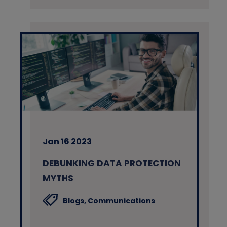
Jan 16 2023
DEBUNKING DATA PROTECTION
MYTHS
Blogs,
Communications