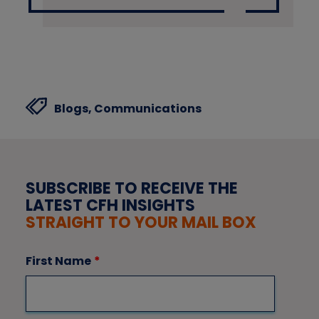
Blogs,
Communications
SUBSCRIBE TO RECEIVE THE
LATEST CFH INSIGHTS
STRAIGHT TO YOUR MAIL BOX
First Name
*