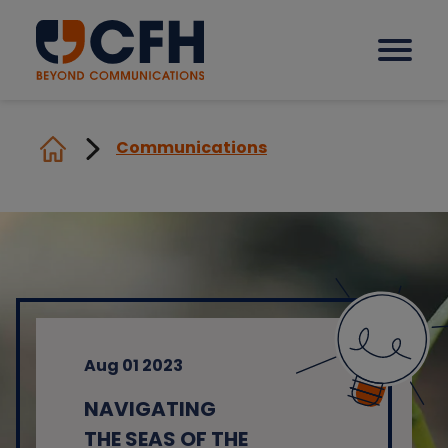
Communications
How we help our clients
Solutions
Sectors
Aug 01 2023
Why CFH?
NAVIGATING
Insights
THE SEAS OF THE