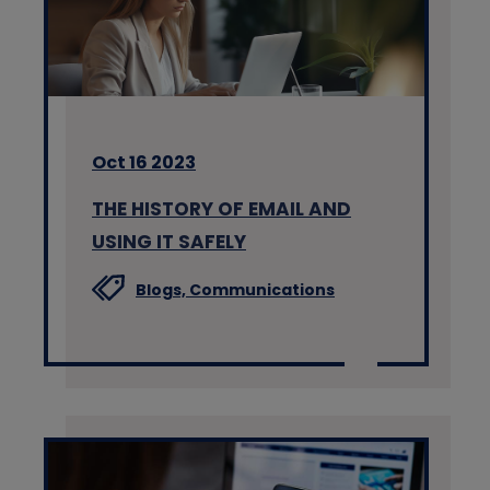
Oct 16 2023
THE HISTORY OF EMAIL AND
USING IT SAFELY
Blogs,
Communications