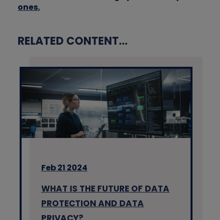
ones.
RELATED CONTENT...
Feb 21 2024
WHAT IS THE FUTURE OF DATA
PROTECTION AND DATA
PRIVACY?