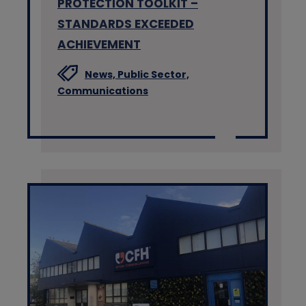
PROTECTION TOOLKIT –
STANDARDS EXCEEDED
ACHIEVEMENT
News,
Public Sector,
Communications