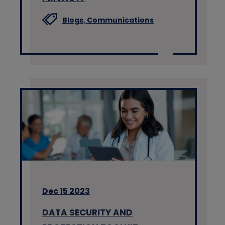
Blogs,
Communications
Dec 15 2023
DATA SECURITY AND