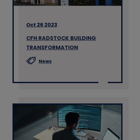
Oct 26 2023
CFH RADSTOCK BUILDING
TRANSFORMATION
News