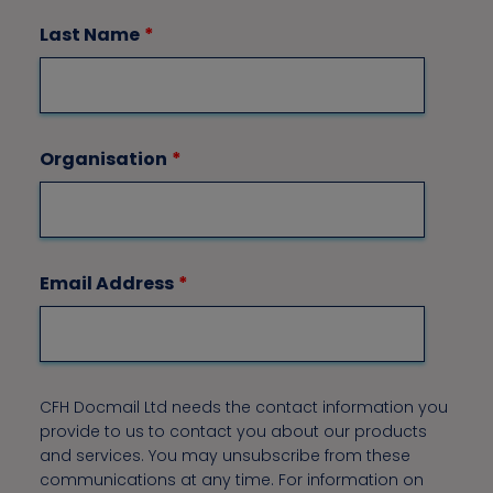
Last Name
*
Organisation
*
Email Address
*
CFH Docmail Ltd needs the contact information you
provide to us to contact you about our products
and services. You may unsubscribe from these
communications at any time. For information on