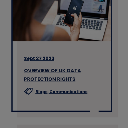
Sept 27 2023
OVERVIEW OF UK DATA
PROTECTION RIGHTS
Blogs,
Communications