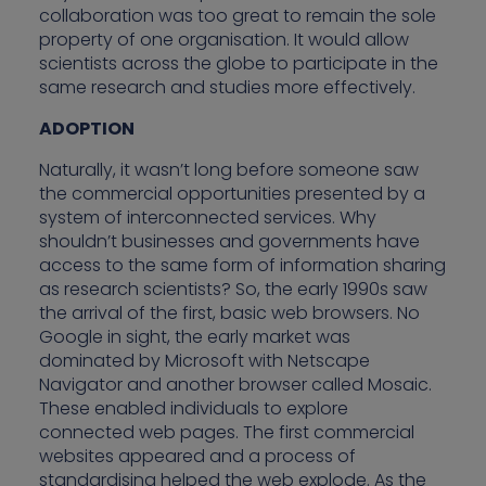
collaboration was too great to remain the sole
property of one organisation. It would allow
scientists across the globe to participate in the
same research and studies more effectively.
ADOPTION
Naturally, it wasn’t long before someone saw
the commercial opportunities presented by a
system of interconnected services. Why
shouldn’t businesses and governments have
access to the same form of information sharing
as research scientists? So, the early 1990s saw
the arrival of the first, basic web browsers. No
Google in sight, the early market was
dominated by Microsoft with Netscape
Navigator and another browser called Mosaic.
These enabled individuals to explore
connected web pages. The first commercial
websites appeared and a process of
standardising helped the web explode. As the