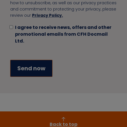
how to unsubscribe, as well as our privacy practices
and commitment to protecting your privacy, please
review our
Privacy Policy.
I agree to receive news, offers and other
promotional emails from CFH Docmail
Ltd.
Back to top