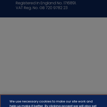
Registered In England No. 1716891.
VAT Reg. No. GB 720 9782 23
We use necessary cookies to make our site work and
help us make it better. By clicking accept we will also set