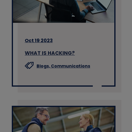
Oct 19 2023
WHAT IS HACKING?
Blogs,
Communications