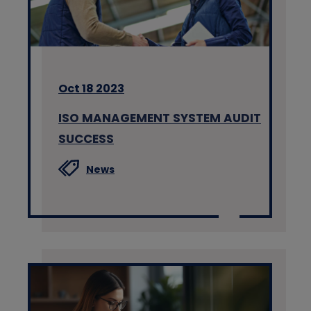
Oct 18 2023
ISO MANAGEMENT SYSTEM AUDIT
SUCCESS
News