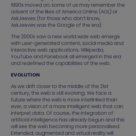
1990s moved on, some of us may remember the
advent of the likes of America Online (AOL) or
AskJeeves (for those who don’t know,
AskJeeves was the Google of the era).
The 2000s saw a new world wide web emerge
with user-generated content, social media and
interactive web applications. Wikipedia,
YouTube and Facebook all emerged in this era
and redefined the capabilities of the web.
EVOLUTION
As we drift closer to the middle of the 21st
century, the web is still evolving. We face a
future where the web is more interlinked than
ever, a vision of a more intelligent web that can
interpret data. Of course, the integration of
artificial intelligence has already begun and this
will see the web becoming more personalised.
Extended, augmented and virtual reality will