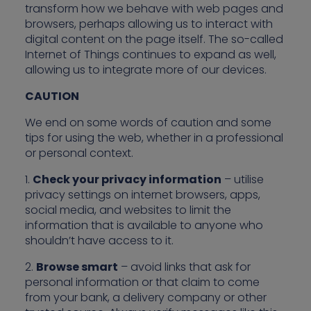
transform how we behave with web pages and
browsers, perhaps allowing us to interact with
digital content on the page itself. The so-called
Internet of Things continues to expand as well,
allowing us to integrate more of our devices.
CAUTION
We end on some words of caution and some
tips for using the web, whether in a professional
or personal context.
1.
Check your privacy information
– utilise
privacy settings on internet browsers, apps,
social media, and websites to limit the
information that is available to anyone who
shouldn’t have access to it.
2.
Browse smart
– avoid links that ask for
personal information or that claim to come
from your bank, a delivery company or other