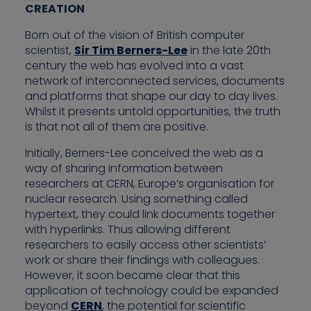
CREATION
Born out of the vision of British computer
scientist,
Sir Tim Berners-Lee
in the late 20th
century the web has evolved into a vast
network of interconnected services, documents
and platforms that shape our day to day lives.
Whilst it presents untold opportunities, the truth
is that not all of them are positive.
Initially, Berners-Lee conceived the web as a
way of sharing information between
researchers at CERN, Europe’s organisation for
nuclear research. Using something called
hypertext, they could link documents together
with hyperlinks. Thus allowing different
researchers to easily access other scientists’
work or share their findings with colleagues.
However, it soon became clear that this
application of technology could be expanded
beyond
CERN
, the potential for scientific