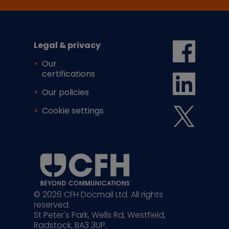
Legal & privacy
Our
certifications
Our policies
Cookie settings
© 2026 CFH Docmail Ltd. All rights
reserved.
St Peter's Park, Wells Rd, Westfield,
Radstock, BA3 3UP.