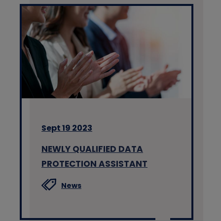
Sept 19 2023
NEWLY QUALIFIED DATA
PROTECTION ASSISTANT
News