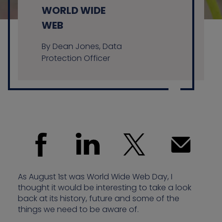
WORLD WIDE
WEB
Contact us
By Dean Jones, Data
Protection Officer
As August 1st was World Wide Web Day, I
thought it would be interesting to take a look
back at its history, future and some of the
things we need to be aware of.