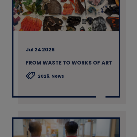
Jul 24 2026
FROM WASTE TO WORKS OF ART
2026,
News