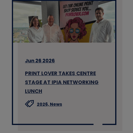
Jun 26 2026
PRINT LOVER TAKES CENTRE
STAGE AT IPIA NETWORKING
LUNCH
2026,
News