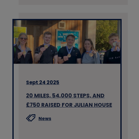
Sept 24 2025
20 MILES, 54,000 STEPS, AND
£750 RAISED FOR JULIAN HOUSE
News