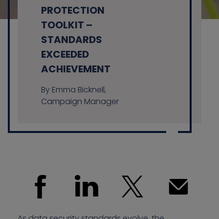
PROTECTION
TOOLKIT –
STANDARDS
Contact us
EXCEEDED
ACHIEVEMENT
By Emma Bicknell,
Campaign Manager
As data security standards evolve, the