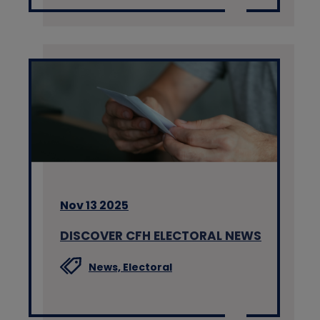
Nov 13 2025
DISCOVER CFH ELECTORAL NEWS
News,
Electoral