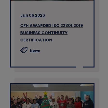
Jan 06 2026
CFH AWARDED ISO 22301:2019
BUSINESS CONTINUITY
CERTIFICATION
News