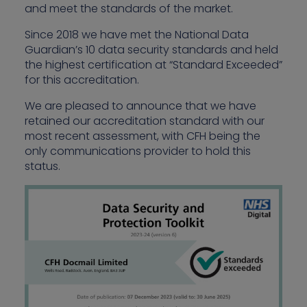
and meet the standards of the market.
Since 2018 we have met the National Data
Guardian’s 10 data security standards and held
the highest certification at “Standard Exceeded”
for this accreditation.
We are pleased to announce that we have
retained our accreditation standard with our
most recent assessment, with CFH being the
only communications provider to hold this
status.