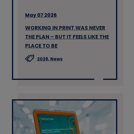
May 07 2026
WORKING IN PRINT WAS NEVER
THE PLAN – BUT IT FEELS LIKE THE
PLACE TO BE
2026,
News