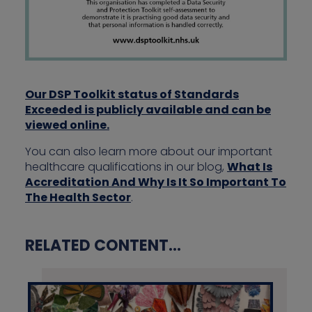
Our DSP Toolkit status of Standards
Exceeded is publicly available and can be
viewed online.
You can also learn more about our important
healthcare qualifications in our blog,
What Is
Accreditation And Why Is It So Important To
The Health Sector
.
RELATED CONTENT...