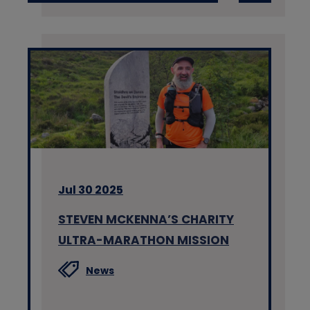
Jul 30 2025
STEVEN MCKENNA’S CHARITY
ULTRA-MARATHON MISSION
News