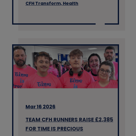
CFH Transform,
Health
Mar 16 2026
TEAM CFH RUNNERS RAISE £2,385
FOR TIME IS PRECIOUS