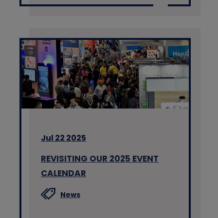
Jul 22 2025
REVISITING OUR 2025 EVENT
CALENDAR
News