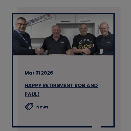
Mar 31 2026
HAPPY RETIREMENT ROB AND
PAUL!
News