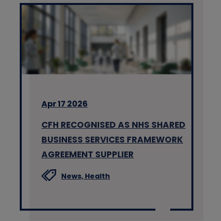
Apr 17 2026
CFH RECOGNISED AS NHS SHARED
BUSINESS SERVICES FRAMEWORK
AGREEMENT SUPPLIER
News,
Health