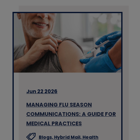
Jun 22 2026
MANAGING FLU SEASON
COMMUNICATIONS: A GUIDE FOR
MEDICAL PRACTICES
Blogs,
Hybrid Mail,
Health