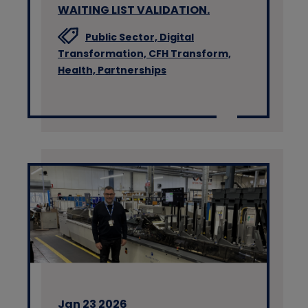
WAITING LIST VALIDATION.
Public Sector,
Digital
Transformation,
CFH Transform,
Health,
Partnerships
Jan 23 2026