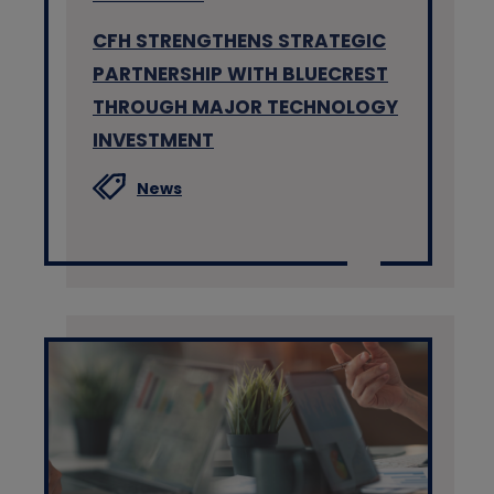
CFH STRENGTHENS STRATEGIC
PARTNERSHIP WITH BLUECREST
THROUGH MAJOR TECHNOLOGY
INVESTMENT
News