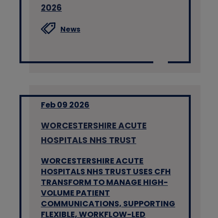
2026
News
Feb 09 2026
WORCESTERSHIRE ACUTE
HOSPITALS NHS TRUST
WORCESTERSHIRE ACUTE
HOSPITALS NHS TRUST USES CFH
TRANSFORM TO MANAGE HIGH-
VOLUME PATIENT
COMMUNICATIONS, SUPPORTING
FLEXIBLE, WORKFLOW-LED