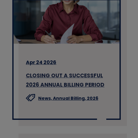
Apr 24 2026
CLOSING OUT A SUCCESSFUL
2026 ANNUAL BILLING PERIOD
News,
Annual Billing,
2026