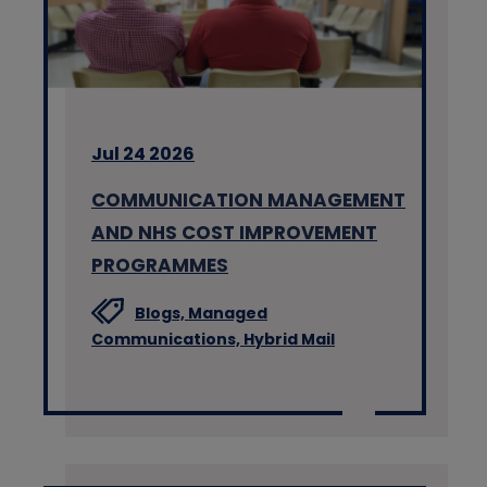
Jul 24 2026
COMMUNICATION MANAGEMENT
AND NHS COST IMPROVEMENT
PROGRAMMES
Blogs,
Managed
Communications,
Hybrid Mail