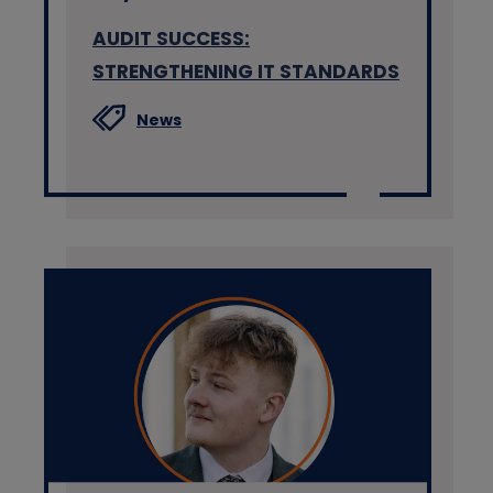
AUDIT SUCCESS:
STRENGTHENING IT STANDARDS
News