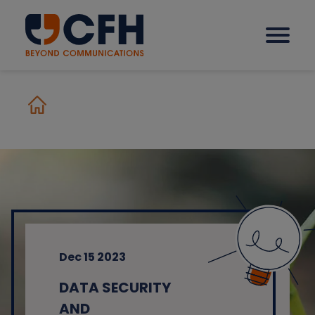
How we help our clients
Solutions
Sectors
Dec 15 2023
Why CFH?
DATA SECURITY
Insights
AND