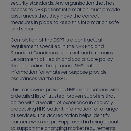
security standards. Any organisation that has
access to NHS patient information must provide
assurances that they have the correct
measures in place to keep this information safe
and secure.
Completion of the DSPT is a contractual
requirement specified in the NHS England
Standard Conditions contract and it remains
Department of Health and Social Care policy
that all bodies that process NHS patient
information for whatever purpose provide
assurances via the DSPT.
This framework provides NHS organisations with
a detailed list of trusted, proven suppliers that
come with a wealth of experience in securely
processing NHS patient information for a range
of services. The accreditation helps identify
partners who are pre-approved in being about
to support the changing market requirements