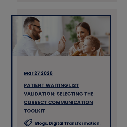
Mar 27 2026
PATIENT WAITING LIST
VALIDATION: SELECTING THE
CORRECT COMMUNICATION
TOOLKIT
Blogs,
Digital Transformation,