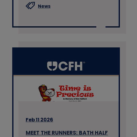
News
Feb 11 2026
MEET THE RUNNERS: BATH HALF