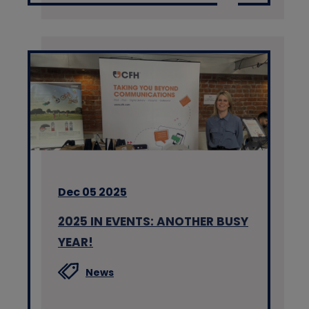
Dec 05 2025
2025 IN EVENTS: ANOTHER BUSY
YEAR!
News