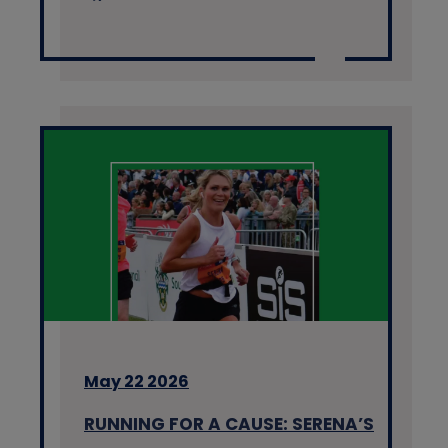
May 22 2026
RUNNING FOR A CAUSE: SERENA’S