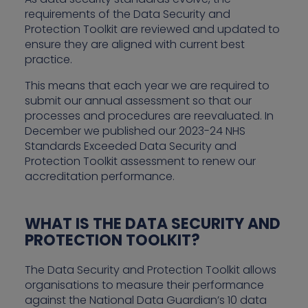
requirements of the Data Security and
Protection Toolkit are reviewed and updated to
ensure they are aligned with current best
practice.
This means that each year we are required to
submit our annual assessment so that our
processes and procedures are reevaluated. In
December we published our 2023-24 NHS
Standards Exceeded Data Security and
Protection Toolkit assessment to renew our
accreditation performance.
WHAT IS THE DATA SECURITY AND
PROTECTION TOOLKIT?
The Data Security and Protection Toolkit allows
organisations to measure their performance
against the National Data Guardian’s 10 data