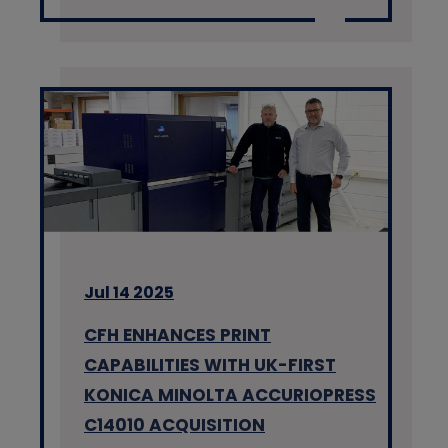
Jul 14 2025
CFH ENHANCES PRINT
CAPABILITIES WITH UK-FIRST
KONICA MINOLTA ACCURIOPRESS
C14010 ACQUISITION