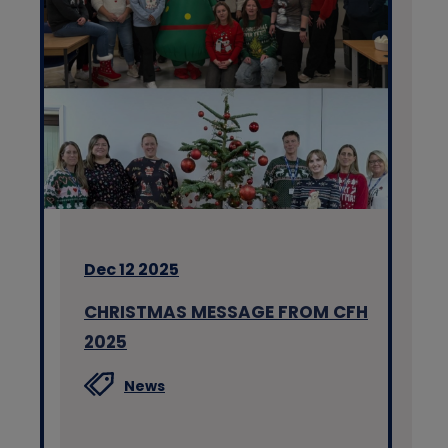
Dec 12 2025
CHRISTMAS MESSAGE FROM CFH
2025
News