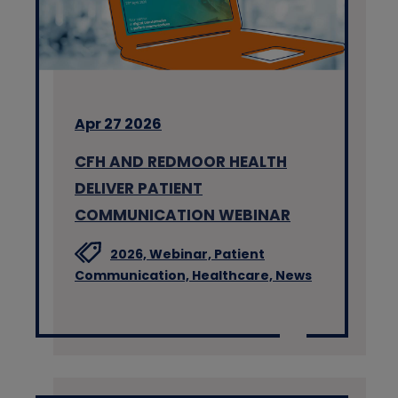
Apr 27 2026
CFH AND REDMOOR HEALTH
DELIVER PATIENT
COMMUNICATION WEBINAR
2026,
Webinar,
Patient
Communication,
Healthcare,
News