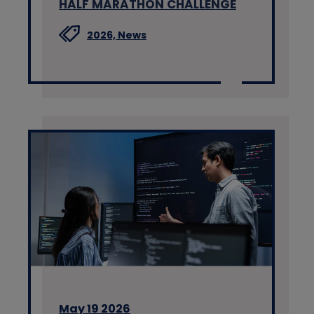
HALF MARATHON CHALLENGE
2026,
News
May 19 2026