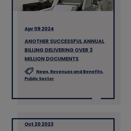
Apr 09 2024
ANOTHER SUCCESSFUL ANNUAL
BILLING DELIVERING OVER 3
MILLION DOCUMENTS
News,
Revenues and Benefits,
Public Sector
Oct 20 2023