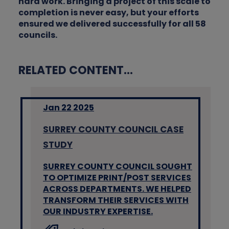
hard work. Bringing a project of this scale to
completion is never easy, but your efforts
ensured we delivered successfully for all 58
councils.
RELATED CONTENT...
Jan 22 2025
SURREY COUNTY COUNCIL CASE
STUDY
SURREY COUNTY COUNCIL SOUGHT
TO OPTIMIZE PRINT/POST SERVICES
ACROSS DEPARTMENTS. WE HELPED
TRANSFORM THEIR SERVICES WITH
OUR INDUSTRY EXPERTISE.