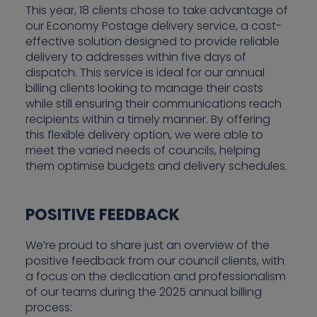
This year, 18 clients chose to take advantage of
our Economy Postage delivery service, a cost-
effective solution designed to provide reliable
delivery to addresses within five days of
dispatch. This service is ideal for our annual
billing clients looking to manage their costs
while still ensuring their communications reach
recipients within a timely manner. By offering
this flexible delivery option, we were able to
meet the varied needs of councils, helping
them optimise budgets and delivery schedules.
POSITIVE FEEDBACK
We’re proud to share just an overview of the
positive feedback from our council clients, with
a focus on the dedication and professionalism
of our teams during the 2025 annual billing
process: