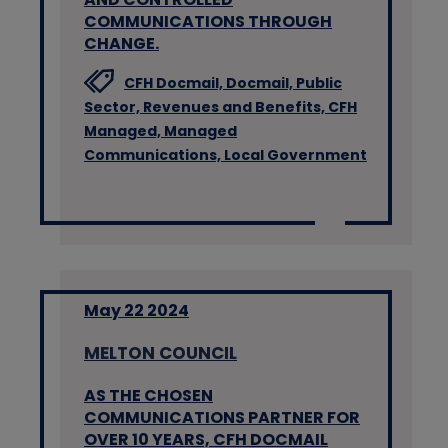
COMMUNICATIONS THROUGH
CHANGE.
CFH Docmail,
Docmail,
Public
Sector,
Revenues and Benefits,
CFH
Managed,
Managed
Communications,
Local Government
May 22 2024
MELTON COUNCIL
AS THE CHOSEN
COMMUNICATIONS PARTNER FOR
OVER 10 YEARS, CFH DOCMAIL