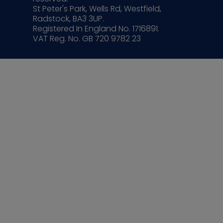
St Peter's Park, Wells Rd, Westfield,
Radstock, BA3 3UP.
Registered In England No. 1716891.
VAT Reg. No. GB 720 9782 23