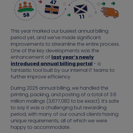
This year marked our busiest annual billing
period yet, and we’ve made significant
improvements to streamline the entire process.
One of the key developments was the
enhancement of
last year’s newly
introduced annual billing portal
- a
fantastic tool built by our internal IT teams to
further improve efficiency.
During 2025 annual billing, we handled the
printing, packing, and posting of a total of 3.6
million mailings (3,677,082 to be exact). It’s safe
to say it was a challenging but rewarding
period, with many of our council clients having
unique requirements, all of which we were
happy to accommodate.