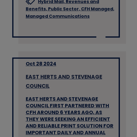
Hybrid Mail,
Revenues and
Benefits,
Public Sector,
CFH Managed,
Managed Communications
Oct 28 2024
EAST HERTS AND STEVENAGE
COUNCIL
EAST HERTS AND STEVENAGE
COUNCIL FIRST PARTNERED WITH
CFH AROUND 6 YEARS AGO, AS
THEY WERE SEEKING AN EFFICIENT
AND RELIABLE PRINT SOLUTION FOR
IMPORTANT DAILY AND ANNUAL