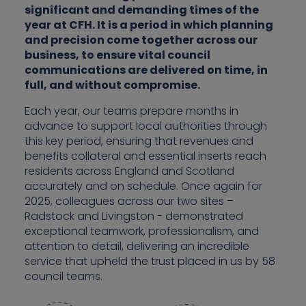
significant and demanding times of the
year at CFH. It is a period in which planning
and precision come together across our
business, to ensure vital council
communications are delivered on time, in
full, and without compromise.
Each year, our teams prepare months in
advance to support local authorities through
this key period, ensuring that revenues and
benefits collateral and essential inserts reach
residents across England and Scotland
accurately and on schedule. Once again for
2025, colleagues across our two sites –
Radstock and Livingston - demonstrated
exceptional teamwork, professionalism, and
attention to detail, delivering an incredible
service that upheld the trust placed in us by 58
council teams.