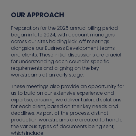
OUR APPROACH
Preparation for the 2025 annual billing period
began in late 2024, with account managers
across our sites holding kick-off meetings
alongside our Business Development teams
and clients. These initial discussions are crucial
for understanding each council’s specific
requirements and aligning on the key
workstreams at an early stage.
These meetings also provide an opportunity for
us to build on our extensive experience and
expertise, ensuring we deliver tailored solutions
for each client, based on their key needs and
deadlines. As part of the process, distinct
production workstreams are created to handle
the various types of documents being sent,
which include: