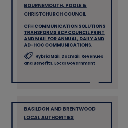
BOURNEMOUTH, POOLE &
CHRISTCHURCH COUNCIL
CFH COMMUNICATION SOLUTIONS
TRANSFORMS BCP COUNCIL PRINT
AND MAIL FOR ANNUAL, DAILY AND
AD-HOC COMMUNICATIONS.
Hybrid Mail,
Docmail,
Revenues
and Benefits,
Local Government
BASILDON AND BRENTWOOD
LOCAL AUTHORITIES