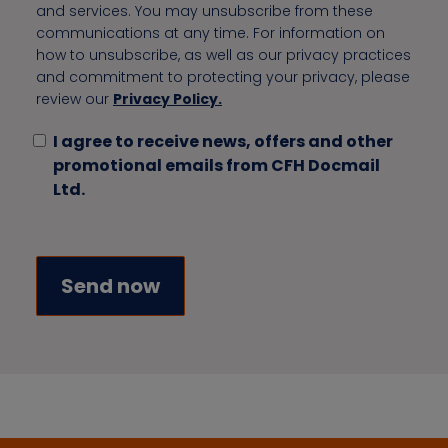
and services. You may unsubscribe from these
communications at any time. For information on
how to unsubscribe, as well as our privacy practices
and commitment to protecting your privacy, please
review our
Privacy Policy.
I agree to receive news, offers and other
promotional emails from CFH Docmail
Ltd.