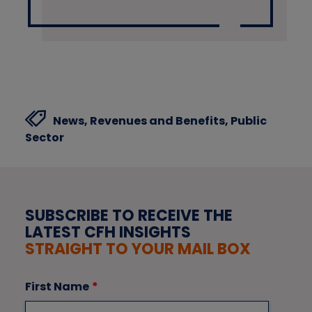
News,
Revenues and Benefits,
Public
Sector
SUBSCRIBE TO RECEIVE THE
LATEST CFH INSIGHTS
STRAIGHT TO YOUR MAIL BOX
First Name
*