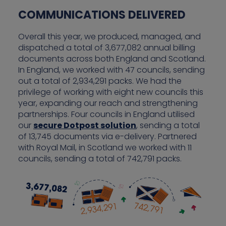
COMMUNICATIONS DELIVERED
Overall this year, we produced, managed, and
dispatched a total of 3,677,082 annual billing
documents across both England and Scotland.
In England, we worked with 47 councils, sending
out a total of 2,934,291 packs. We had the
privilege of working with eight new councils this
year, expanding our reach and strengthening
partnerships. Four councils in England utilised
our
secure Dotpost solution
, sending a total
of 13,745 documents via e-delivery. Partnered
with Royal Mail, in Scotland we worked with 11
councils, sending a total of 742,791 packs.