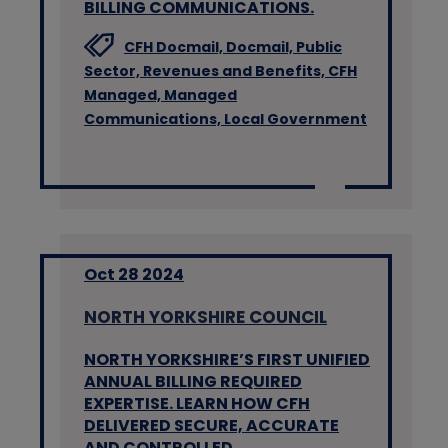
BILLING COMMUNICATIONS.
CFH Docmail,
Docmail,
Public
Sector,
Revenues and Benefits,
CFH
Managed,
Managed
Communications,
Local Government
Oct 28 2024
NORTH YORKSHIRE COUNCIL
NORTH YORKSHIRE’S FIRST UNIFIED
ANNUAL BILLING REQUIRED
EXPERTISE. LEARN HOW CFH
DELIVERED SECURE, ACCURATE
AND CONTROLLED