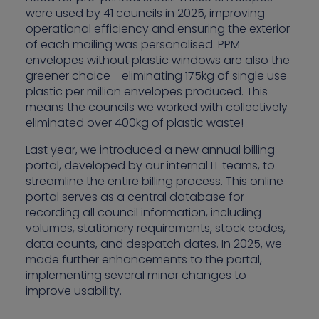
were used by 41 councils in 2025, improving
operational efficiency and ensuring the exterior
of each mailing was personalised. PPM
envelopes without plastic windows are also the
greener choice - eliminating 175kg of single use
plastic per million envelopes produced. This
means the councils we worked with collectively
eliminated over 400kg of plastic waste!
Last year, we introduced a new annual billing
portal, developed by our internal IT teams, to
streamline the entire billing process. This online
portal serves as a central database for
recording all council information, including
volumes, stationery requirements, stock codes,
data counts, and despatch dates. In 2025, we
made further enhancements to the portal,
implementing several minor changes to
improve usability.