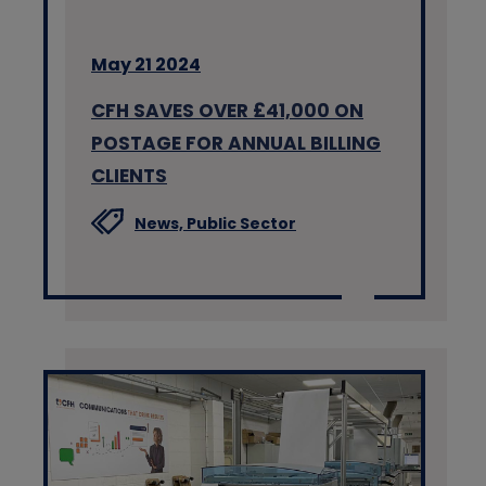
May 21 2024
CFH SAVES OVER £41,000 ON
POSTAGE FOR ANNUAL BILLING
CLIENTS
News,
Public Sector