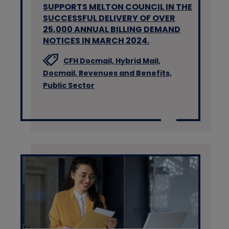
SUPPORTS MELTON COUNCIL IN THE
SUCCESSFUL DELIVERY OF OVER
25,000 ANNUAL BILLING DEMAND
NOTICES IN MARCH 2024.
CFH Docmail,
Hybrid Mail,
Docmail,
Revenues and Benefits,
Public Sector