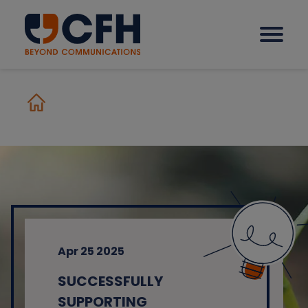
How we help our clients
Solutions
Sectors
Apr 25 2025
Why CFH?
SUCCESSFULLY
Insights
SUPPORTING