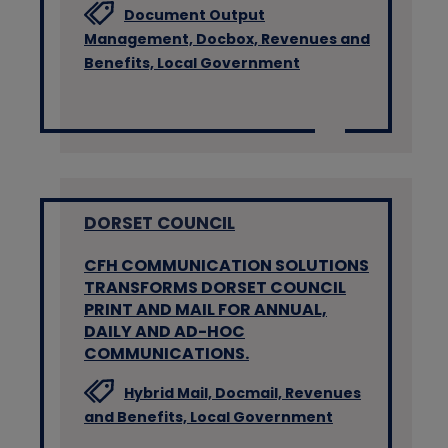
Document Output
Management,
Docbox,
Revenues and
Benefits,
Local Government
DORSET COUNCIL
CFH COMMUNICATION SOLUTIONS
TRANSFORMS DORSET COUNCIL
PRINT AND MAIL FOR ANNUAL,
DAILY AND AD-HOC
COMMUNICATIONS.
Hybrid Mail,
Docmail,
Revenues
and Benefits,
Local Government