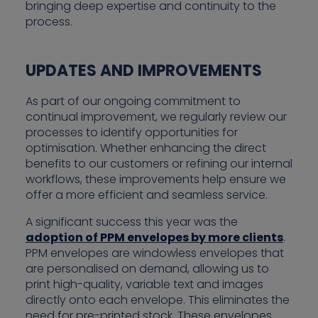
bringing deep expertise and continuity to the
process.
UPDATES AND IMPROVEMENTS
As part of our ongoing commitment to
continual improvement, we regularly review our
processes to identify opportunities for
optimisation. Whether enhancing the direct
benefits to our customers or refining our internal
workflows, these improvements help ensure we
offer a more efficient and seamless service.
A significant success this year was the
adoption of PPM envelopes by more clients
.
PPM envelopes are windowless envelopes that
are personalised on demand, allowing us to
print high-quality, variable text and images
directly onto each envelope. This eliminates the
need for pre-printed stock. These envelopes