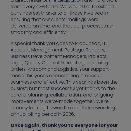
a direct result of the dedication and hard work
from every CFH team. We would like to extend
our sincerest thanks to all those involved in
ensuring that our clients’ mailings were
delivered on time, and that our processes ran
smoothly and efficiently.
A special thank you goes to Production, IT,
Account Management, Postage, Tenders,
Business Development Managers, Projects,
Legal, Quality Control, Estimating, Incoming
Orders, Artroom and Logistics. Your support
made this year’s annual billing process
seamless and effective. This year has been the
busiest, but most successful yet thanks to the
careful planning, collaboration, and ongoing
improvements we’ve made together. We’re
already looking forward to another rewarding
annual billing period in 2026.
Once again, thank you to everyone for your