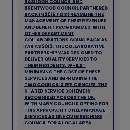
BASILDON COUNCIL AND
BRENTWOOD COUNCIL PARTNERED
BACK IN 2015 TO STREAMLINE THE
MANAGEMENT OF THEIR REVENUES
AND BENEFIT PROGRAMMES, WITH
OTHER DEPARTMENT
COLLABORATIONS GOING BACK AS
FAR AS 2013. THE COLLABORATIVE
PARTNERSHIP WAS DESIGNED TO
DELIVER QUALITY SERVICES TO
THEIR RESIDENTS, WHILST
MINIMISING THE COST OF THESE
SERVICES AND IMPROVING THE
TWO COUNCIL’S EFFICIENCIES. THE
SHARED SERVICE SCHEME IS
RECOGNISED ACROSS THE UK,
WITH MANY COUNCILS OPTING FOR
THIS APPROACH TO HELP MANAGE
SERVICES AS ONE OVERARCHING
COUNCIL FOR A LOCAL AREA.