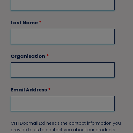
Last Name
*
Organisation
*
Email Address
*
CFH Docmail Ltd needs the contact information you
provide to us to contact you about our products