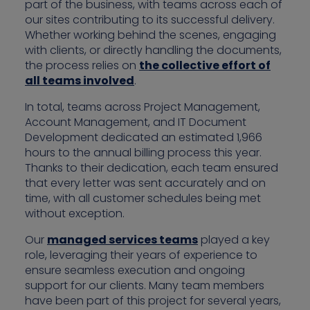
part of the business, with teams across each of
our sites contributing to its successful delivery.
Whether working behind the scenes, engaging
with clients, or directly handling the documents,
the process relies on
the collective effort of
all teams involved
.
In total, teams across Project Management,
Account Management, and IT Document
Development dedicated an estimated 1,966
hours to the annual billing process this year.
Thanks to their dedication, each team ensured
that every letter was sent accurately and on
time, with all customer schedules being met
without exception.
Our
managed services teams
played a key
role, leveraging their years of experience to
ensure seamless execution and ongoing
support for our clients. Many team members
have been part of this project for several years,