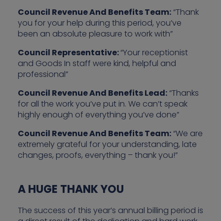
Council Revenue And Benefits Team:
“Thank
you for your help during this period, you’ve
been an absolute pleasure to work with”
Council Representative:
“Your receptionist
and Goods In staff were kind, helpful and
professional”
Council Revenue And Benefits Lead:
“Thanks
for all the work you’ve put in. We can’t speak
highly enough of everything you’ve done”
Council Revenue And Benefits Team:
“We are
extremely grateful for your understanding, late
changes, proofs, everything – thank you!”
A HUGE THANK YOU
The success of this year’s annual billing period is