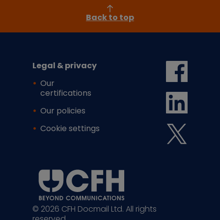
Back to top
Legal & privacy
Our
certifications
Our policies
Cookie settings
© 2026 CFH Docmail Ltd. All rights
reserved.