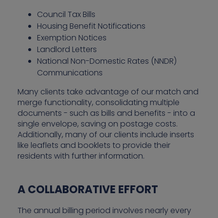
Council Tax Bills
Housing Benefit Notifications
Exemption Notices
Landlord Letters
National Non-Domestic Rates (NNDR)
Communications
Many clients take advantage of our match and
merge functionality, consolidating multiple
documents - such as bills and benefits - into a
single envelope, saving on postage costs.
Additionally, many of our clients include inserts
like leaflets and booklets to provide their
residents with further information.
A COLLABORATIVE EFFORT
The annual billing period involves nearly every