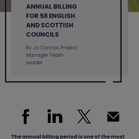
ANNUAL BILLING
FOR 58 ENGLISH
AND SCOTTISH
Contact us
COUNCILS
By Jo Connor, Project
Manager Team
Leader
The annual billing period is one of the most