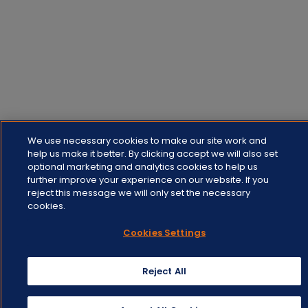
We use necessary cookies to make our site work and
help us make it better. By clicking accept we will also set
optional marketing and analytics cookies to help us
further improve your experience on our website. If you
reject this message we will only set the necessary
cookies.
Cookies Settings
Reject All