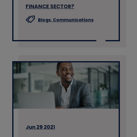
FINANCE SECTOR?
Blogs,
Communications
Jun 29 2021