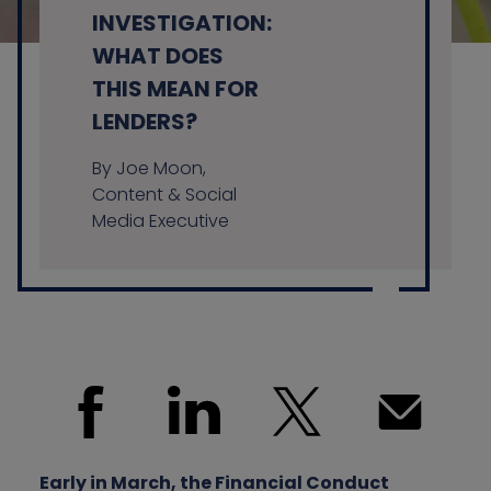
INVESTIGATION:
WHAT DOES
THIS MEAN FOR
Contact us
LENDERS?
By Joe Moon,
Content & Social
Media Executive
Early in March, the Financial Conduct