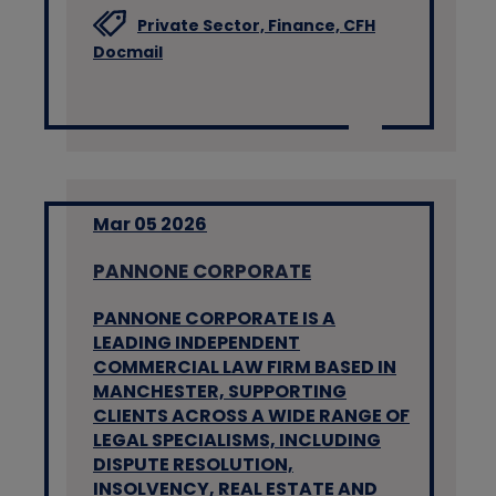
Private Sector,
Finance,
CFH
Docmail
Mar 05 2026
PANNONE CORPORATE
PANNONE CORPORATE IS A
LEADING INDEPENDENT
COMMERCIAL LAW FIRM BASED IN
MANCHESTER, SUPPORTING
CLIENTS ACROSS A WIDE RANGE OF
LEGAL SPECIALISMS, INCLUDING
DISPUTE RESOLUTION,
INSOLVENCY, REAL ESTATE AND