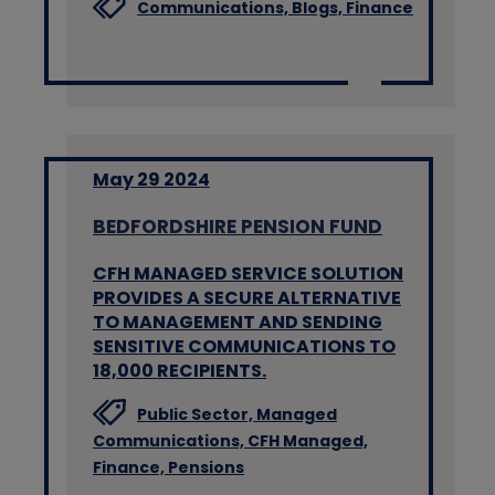
Communications,
Blogs,
Finance
May 29 2024
BEDFORDSHIRE PENSION FUND
CFH MANAGED SERVICE SOLUTION
PROVIDES A SECURE ALTERNATIVE
TO MANAGEMENT AND SENDING
SENSITIVE COMMUNICATIONS TO
18,000 RECIPIENTS.
Public Sector,
Managed
Communications,
CFH Managed,
Finance,
Pensions