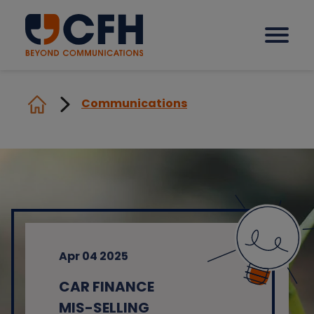
Communications
How we help our clients
Solutions
Sectors
Apr 04 2025
Why CFH?
CAR FINANCE
Insights
MIS-SELLING