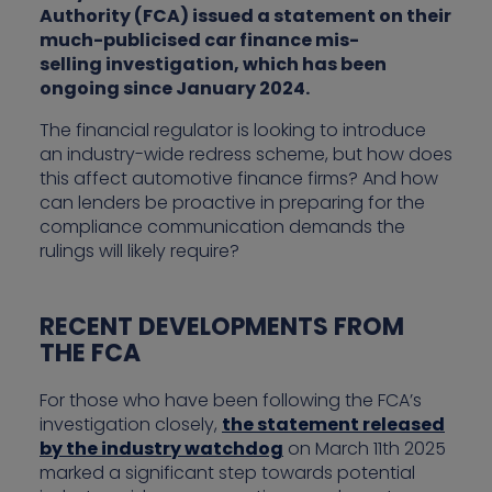
Authority (FCA) issued a statement on their
much-publicised car finance mis-
selling investigation, which has been
ongoing since January 2024.
The financial regulator is looking to introduce
an industry-wide redress scheme, but how does
this affect automotive finance firms? And how
can lenders be proactive in preparing for the
compliance communication demands the
rulings will likely require?
RECENT DEVELOPMENTS FROM
THE FCA
For those who have been following the FCA’s
investigation closely,
the statement released
by the industry watchdog
on March 11th 2025
marked a significant step towards potential