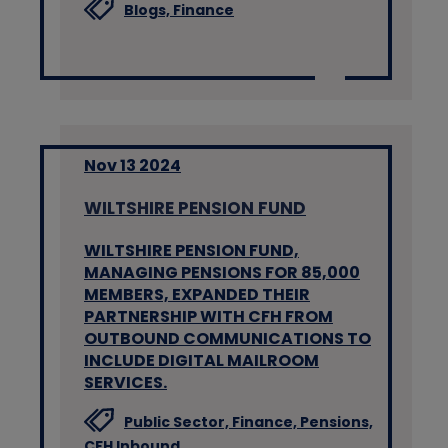
Blogs,
Finance
Nov 13 2024
WILTSHIRE PENSION FUND
WILTSHIRE PENSION FUND,
MANAGING PENSIONS FOR 85,000
MEMBERS, EXPANDED THEIR
PARTNERSHIP WITH CFH FROM
OUTBOUND COMMUNICATIONS TO
INCLUDE DIGITAL MAILROOM
SERVICES.
Public Sector,
Finance,
Pensions,
CFH Inbound