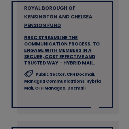
ROYAL BOROUGH OF
KENSINGTON AND CHELSEA
PENSION FUND
RBKC STREAMLINE THE
COMMUNICATION PROCESS, TO
ENGAGE WITH MEMBERS IN A
SECURE, COST EFFECTIVE AND
TRUSTED WAY – HYBRID MAIL.
Public Sector,
CFH Docmail,
Managed Communications,
Hybrid
Mail,
CFH Managed,
Docmail