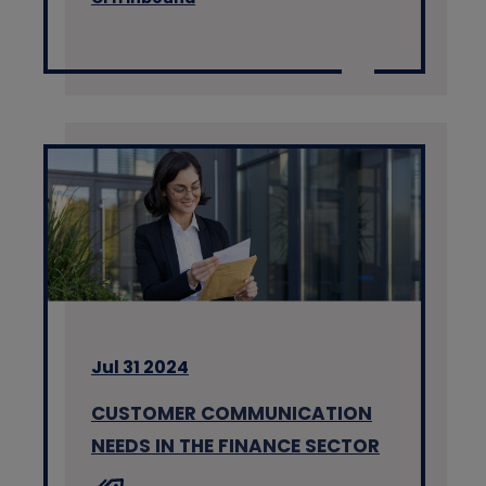
Jul 31 2024
CUSTOMER COMMUNICATION
NEEDS IN THE FINANCE SECTOR