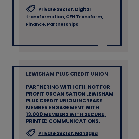
Private Sector,
Digital
transformation,
CFH Transform,
Finance,
Partnerships
LEWISHAM PLUS CREDIT UNION
PARTNERING WITH CFH, NOT FOR
PROFIT ORGANISATION LEWISHAM
PLUS CREDIT UNION INCREASE
MEMBER ENGAGEMENT WITH
13,000 MEMBERS WITH SECURE,
PRINTED COMMUNICATIONS.
Private Sector,
Managed