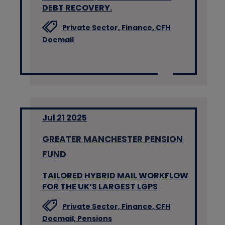
DEBT RECOVERY.
Private Sector,
Finance,
CFH
Docmail
Jul 21 2025
GREATER MANCHESTER PENSION
FUND
TAILORED HYBRID MAIL WORKFLOW
FOR THE UK’S LARGEST LGPS
Private Sector,
Finance,
CFH
Docmail,
Pensions