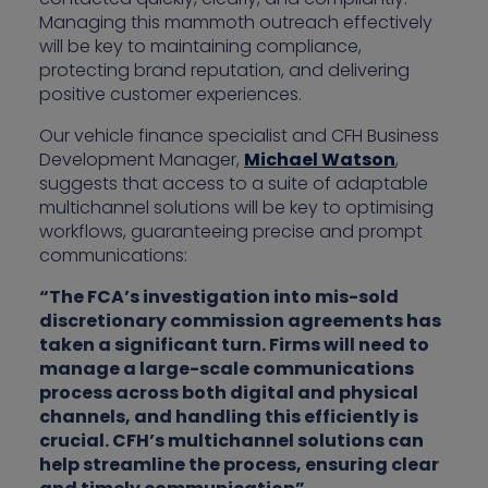
Managing this mammoth outreach effectively
will be key to maintaining compliance,
protecting brand reputation, and delivering
positive customer experiences.
Our vehicle finance specialist and CFH Business
Development Manager,
Michael Watson
,
suggests that access to a suite of adaptable
multichannel solutions will be key to optimising
workflows, guaranteeing precise and prompt
communications:
“The FCA’s investigation into mis-sold
discretionary commission agreements has
taken a significant turn. Firms will need to
manage a large-scale communications
process across both digital and physical
channels, and handling this efficiently is
crucial. CFH’s multichannel solutions can
help streamline the process, ensuring clear