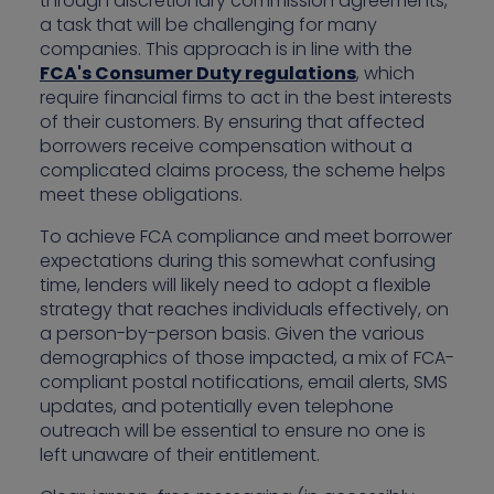
through discretionary commission agreements,
a task that will be challenging for many
companies. This approach is in line with the
FCA's Consumer Duty regulations
, which
require financial firms to act in the best interests
of their customers. By ensuring that affected
borrowers receive compensation without a
complicated claims process, the scheme helps
meet these obligations.
To achieve FCA compliance and meet borrower
expectations during this somewhat confusing
time, lenders will likely need to adopt a flexible
strategy that reaches individuals effectively, on
a person-by-person basis. Given the various
demographics of those impacted, a mix of FCA-
compliant postal notifications, email alerts, SMS
updates, and potentially even telephone
outreach will be essential to ensure no one is
left unaware of their entitlement.