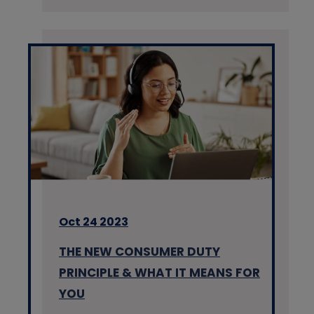
Oct 24 2023
THE NEW CONSUMER DUTY
PRINCIPLE & WHAT IT MEANS FOR
YOU