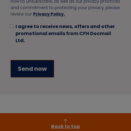
how to unsubscribe, as well as our privacy practices
and commitment to protecting your privacy, please
review our
Privacy Policy.
I agree to receive news, offers and other
promotional emails from CFH Docmail
Ltd.
Back to top