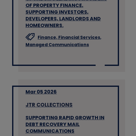
OF PROPERTY FINANCE,
SUPPORTING INVESTORS,
DEVELOPERS, LANDLORDS AND
HOMEOWNERS.
Finance,
Financial Services,
Managed Communications
Mar 05 2026
JTR COLLECTIONS
SUPPORTING RAPID GROWTH IN
DEBT RECOVERY MAIL
COMMUNICATIONS