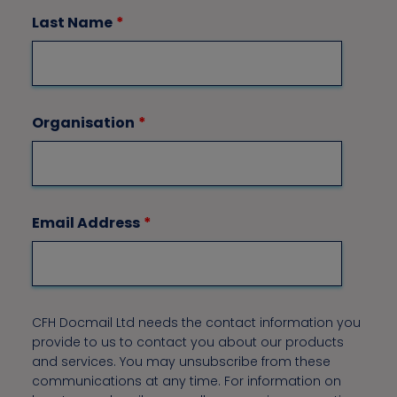
Last Name
*
Organisation
*
Email Address
*
CFH Docmail Ltd needs the contact information you
provide to us to contact you about our products
and services. You may unsubscribe from these
communications at any time. For information on