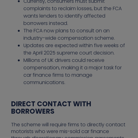
Currently, consumers must submit
complaints to reclaim losses, but the FCA
wants lenders to identify affected
borrowers instead.
The FCA now plans to consult on an
industry-wide compensation scheme.
Updates are expected within five weeks of
the April 2025 supreme court decision.
Millions of UK drivers could receive
compensation, making it a major task for
car finance firms to manage
communications.
DIRECT CONTACT WITH
BORROWERS
The scheme will require firms to directly contact
motorists who were mis-sold car finance