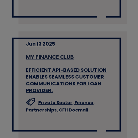
Jun 13 2025
MY FINANCE CLUB
EFFICIENT API-BASED SOLUTION
ENABLES SEAMLESS CUSTOMER
COMMUNICATIONS FOR LOAN
PROVIDER.
Private Sector,
Finance,
Partnerships,
CFH Docmail