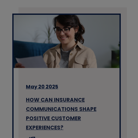
May 20 2025
HOW CAN INSURANCE
COMMUNICATIONS SHAPE
POSITIVE CUSTOMER
EXPERIENCES?