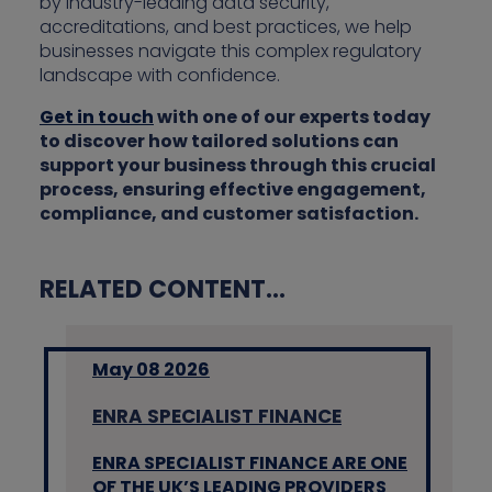
by industry-leading data security,
accreditations, and best practices, we help
businesses navigate this complex regulatory
landscape with confidence.
Get in touch
with one of our experts today
to discover how tailored solutions can
support your business through this crucial
process, ensuring effective engagement,
compliance, and customer satisfaction.
RELATED CONTENT...
May 08 2026
ENRA SPECIALIST FINANCE
ENRA SPECIALIST FINANCE ARE ONE
OF THE UK’S LEADING PROVIDERS