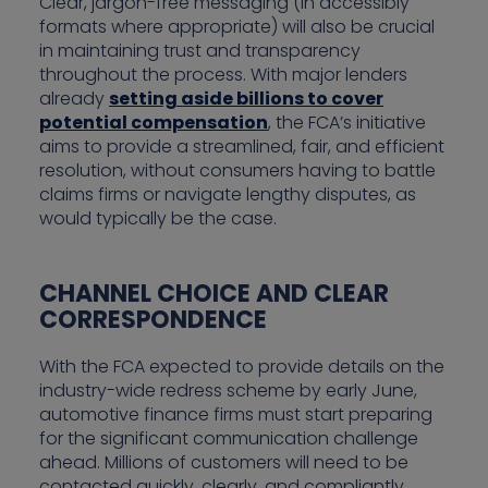
Clear, jargon-free messaging (in accessibly
formats where appropriate) will also be crucial
in maintaining trust and transparency
throughout the process. With major lenders
already
setting aside billions to cover
potential compensation
, the FCA’s initiative
aims to provide a streamlined, fair, and efficient
resolution, without consumers having to battle
claims firms or navigate lengthy disputes, as
would typically be the case.
CHANNEL CHOICE AND CLEAR
CORRESPONDENCE
With the FCA expected to provide details on the
industry-wide redress scheme by early June,
automotive finance firms must start preparing
for the significant communication challenge
ahead. Millions of customers will need to be
contacted quickly, clearly, and compliantly.