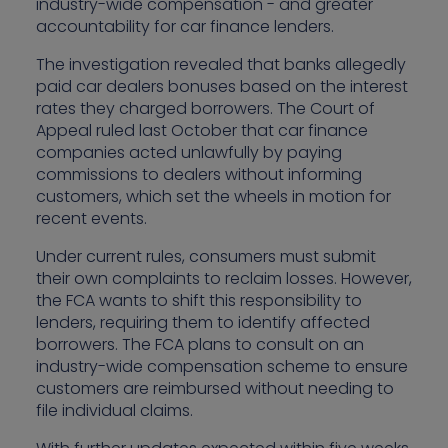
industry-wide compensation - and greater
accountability for car finance lenders.
The investigation revealed that banks allegedly
paid car dealers bonuses based on the interest
rates they charged borrowers. The Court of
Appeal ruled last October that car finance
companies acted unlawfully by paying
commissions to dealers without informing
customers, which set the wheels in motion for
recent events.
Under current rules, consumers must submit
their own complaints to reclaim losses. However,
the FCA wants to shift this responsibility to
lenders, requiring them to identify affected
borrowers. The FCA plans to consult on an
industry-wide compensation scheme to ensure
customers are reimbursed without needing to
file individual claims.