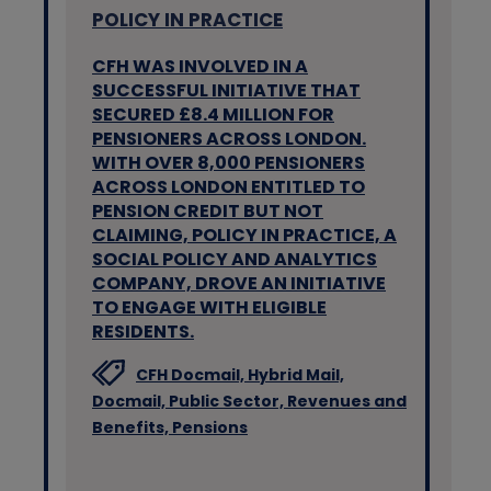
POLICY IN PRACTICE
CFH WAS INVOLVED IN A
SUCCESSFUL INITIATIVE THAT
SECURED £8.4 MILLION FOR
PENSIONERS ACROSS LONDON.
WITH OVER 8,000 PENSIONERS
ACROSS LONDON ENTITLED TO
PENSION CREDIT BUT NOT
CLAIMING, POLICY IN PRACTICE, A
SOCIAL POLICY AND ANALYTICS
COMPANY, DROVE AN INITIATIVE
TO ENGAGE WITH ELIGIBLE
RESIDENTS.
CFH Docmail,
Hybrid Mail,
Docmail,
Public Sector,
Revenues and
Benefits,
Pensions