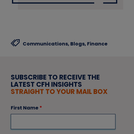
Communications,
Blogs,
Finance
SUBSCRIBE TO RECEIVE THE
LATEST CFH INSIGHTS
STRAIGHT TO YOUR MAIL BOX
First Name
*