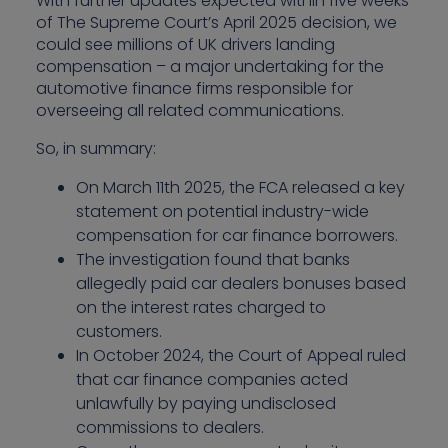
With further updates expected within five weeks
of The Supreme Court’s April 2025 decision, we
could see millions of UK drivers landing
compensation – a major undertaking for the
automotive finance firms responsible for
overseeing all related communications.
So, in summary:
On March 11th 2025, the FCA released a key
statement on potential industry-wide
compensation for car finance borrowers.
The investigation found that banks
allegedly paid car dealers bonuses based
on the interest rates charged to
customers.
In October 2024, the Court of Appeal ruled
that car finance companies acted
unlawfully by paying undisclosed
commissions to dealers.