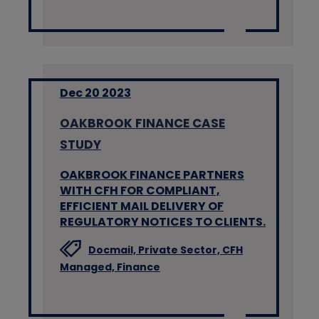
Dec 20 2023
OAKBROOK FINANCE CASE
STUDY
OAKBROOK FINANCE PARTNERS
WITH CFH FOR COMPLIANT,
EFFICIENT MAIL DELIVERY OF
REGULATORY NOTICES TO CLIENTS.
Docmail,
Private Sector,
CFH
Managed,
Finance