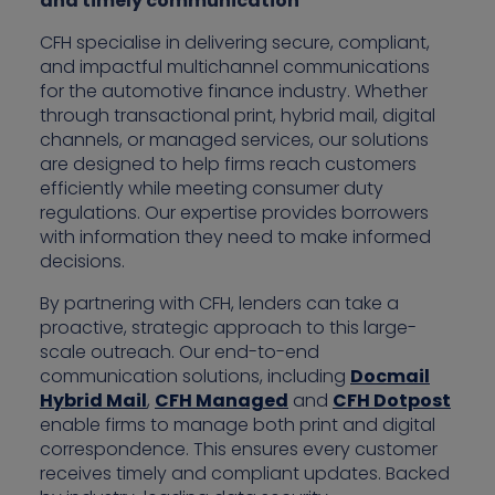
and timely communication”
CFH specialise in delivering secure, compliant,
and impactful multichannel communications
for the automotive finance industry. Whether
through transactional print, hybrid mail, digital
channels, or managed services, our solutions
are designed to help firms reach customers
efficiently while meeting consumer duty
regulations. Our expertise provides borrowers
with information they need to make informed
decisions.
By partnering with CFH, lenders can take a
proactive, strategic approach to this large-
scale outreach. Our end-to-end
communication solutions, including
Docmail
Hybrid Mail
,
CFH Managed
and
CFH Dotpost
enable firms to manage both print and digital
correspondence. This ensures every customer
receives timely and compliant updates. Backed