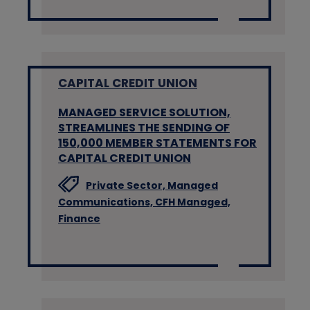
CAPITAL CREDIT UNION
MANAGED SERVICE SOLUTION,
STREAMLINES THE SENDING OF
150,000 MEMBER STATEMENTS FOR
CAPITAL CREDIT UNION
Private Sector,
Managed
Communications,
CFH Managed,
Finance