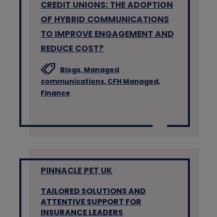
CREDIT UNIONS: THE ADOPTION
OF HYBRID COMMUNICATIONS
TO IMPROVE ENGAGEMENT AND
REDUCE COST?
Blogs,
Managed
communications,
CFH Managed,
Finance
PINNACLE PET UK
TAILORED SOLUTIONS AND
ATTENTIVE SUPPORT FOR
INSURANCE LEADERS