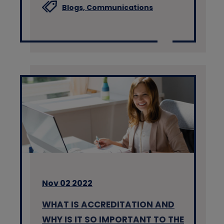
Blogs,
Communications
Nov 02 2022
WHAT IS ACCREDITATION AND
WHY IS IT SO IMPORTANT TO THE