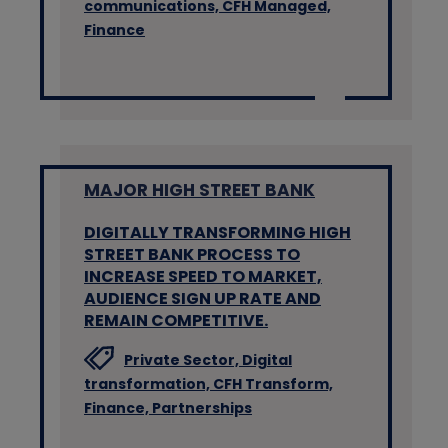
communications,
CFH Managed,
Finance
MAJOR HIGH STREET BANK
DIGITALLY TRANSFORMING HIGH
STREET BANK PROCESS TO
INCREASE SPEED TO MARKET,
AUDIENCE SIGN UP RATE AND
REMAIN COMPETITIVE.
Private Sector,
Digital
transformation,
CFH Transform,
Finance,
Partnerships