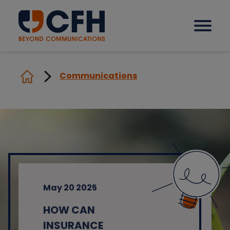
Communications
How we help our clients
Solutions
Sectors
May 20 2025
Why CFH?
HOW CAN
Insights
INSURANCE