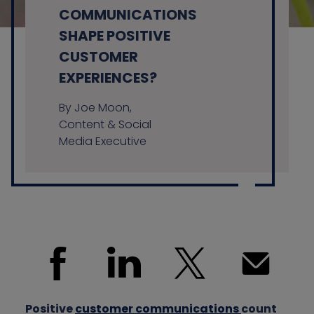
COMMUNICATIONS
SHAPE POSITIVE
CUSTOMER
Contact us
EXPERIENCES?
By Joe Moon,
Content & Social
Media Executive
Positive
customer communications
count