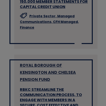
150,000 MEMBER STATEMENTS FOR
CAPITAL CREDIT UNION
Private Sector,
Managed
Communications,
CFH Managed,
Finance
ROYAL BOROUGH OF
KENSINGTON AND CHELSEA
PENSION FUND
RBKC STREAMLINE THE
COMMUNICATION PROCESS, TO
ENGAGE WITH MEMBERS IN A
SECURE, COST EFFECTIVE AND