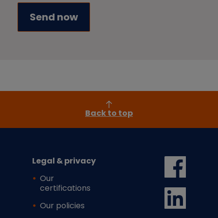
Back to top
Legal & privacy
Our
certifications
Our policies