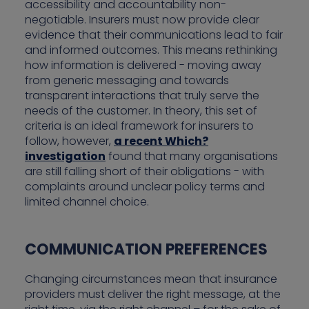
accessibility and accountability non-
negotiable. Insurers must now provide clear
evidence that their communications lead to fair
and informed outcomes. This means rethinking
how information is delivered - moving away
from generic messaging and towards
transparent interactions that truly serve the
needs of the customer. In theory, this set of
criteria is an ideal framework for insurers to
follow, however,
a recent Which?
investigation
found that many organisations
are still falling short of their obligations - with
complaints around unclear policy terms and
limited channel choice.
COMMUNICATION PREFERENCES
Changing circumstances mean that insurance
providers must deliver the right message, at the