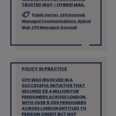
TRUSTED WAY – HYBRID MAIL.
Public Sector,
CFH Docmail,
Managed Communications,
Hybrid
Mail,
CFH Managed,
Docmail
POLICY IN PRACTICE
CFH WAS INVOLVED IN A
SUCCESSFUL INITIATIVE THAT
SECURED £8.4 MILLION FOR
PENSIONERS ACROSS LONDON.
WITH OVER 8,000 PENSIONERS
ACROSS LONDON ENTITLED TO
PENSION CREDIT BUT NOT