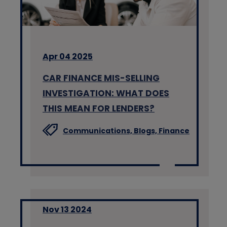
Apr 04 2025
CAR FINANCE MIS-SELLING
INVESTIGATION: WHAT DOES
THIS MEAN FOR LENDERS?
Communications,
Blogs,
Finance
Nov 13 2024