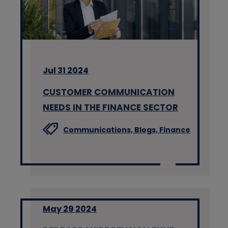
Jul 31 2024
CUSTOMER COMMUNICATION
NEEDS IN THE FINANCE SECTOR
Communications,
Blogs,
Finance
May 29 2024