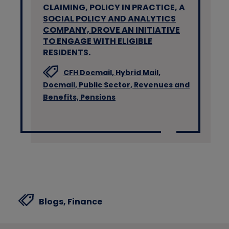
CLAIMING, POLICY IN PRACTICE, A
SOCIAL POLICY AND ANALYTICS
COMPANY, DROVE AN INITIATIVE
TO ENGAGE WITH ELIGIBLE
RESIDENTS.
CFH Docmail,
Hybrid Mail,
Docmail,
Public Sector,
Revenues and
Benefits,
Pensions
Blogs,
Finance