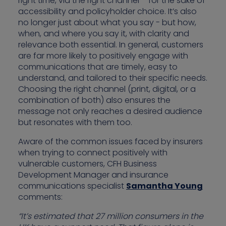
right time, via the right channel – for the sake of
accessibility and policyholder choice. It’s also
no longer just about what you say - but how,
when, and where you say it, with clarity and
relevance both essential. In general, customers
are far more likely to positively engage with
communications that are timely, easy to
understand, and tailored to their specific needs.
Choosing the right channel (print, digital, or a
combination of both) also ensures the
message not only reaches a desired audience
but resonates with them too.
Aware of the common issues faced by insurers
when trying to connect positively with
vulnerable customers, CFH Business
Development Manager and insurance
communications specialist
Samantha Young
comments:
“It’s estimated that 27 million consumers in the