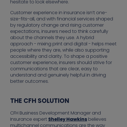
hesitate to look elsewhere.
Customer experience in insurance isn’t one-
size-fits-all, and with financial services shaped
by regulatory change and rising customer
expectations, insurers need to think carefully
about the channels they use. A hybrid
approach - mixing print and digital - helps meet
people where they are, while also supporting
accessibility and clarity. To shape a positive
customer experience, insurers should strive for
communications that are clear, easy to
understand and genuinely helpful in driving
better outcomes.
THE CFH SOLUTION
CFH Business Development Manager and
Insurance expert
Shelley Hawkins
believes
multichannel communications are the way