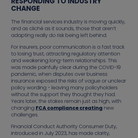
RESPONDING TO INDUSTRY
CHANGE
The financial services industry is moving quickly,
and as cliché as it sounds, those that aren’t
adapting really do risk being left behind.
For insurers, poor communication is a fast track
to losing trust, attracting regulatory attention
and weakening long-term relationships. This
was made painfully clear during the COVID-19
pandemic, when disputes over business
insurance exposed the risks of vague or unclear
policy wording - leaving many policyholders
without the support they thought they had.
Years later, the stakes remain just as high, with
changing
FCA compliance creating
new
challenges.
Financial Conduct Authority Consumer Duty,
introduced in July 2023, has made clarity,