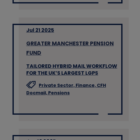
Jul 21 2025
GREATER MANCHESTER PENSION
FUND
TAILORED HYBRID MAIL WORKFLOW
FOR THE UK’S LARGEST LGPS
Private Sector,
Finance,
CFH
Docmail,
Pensions