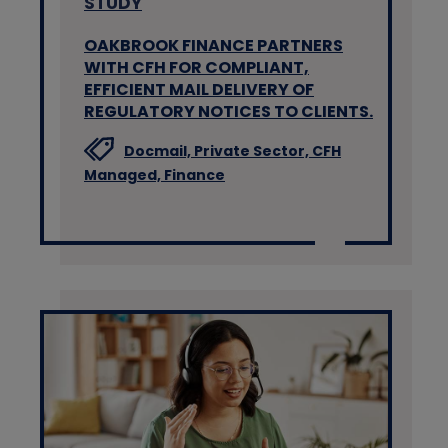
STUDY
OAKBROOK FINANCE PARTNERS
WITH CFH FOR COMPLIANT,
EFFICIENT MAIL DELIVERY OF
REGULATORY NOTICES TO CLIENTS.
Docmail,
Private Sector,
CFH
Managed,
Finance