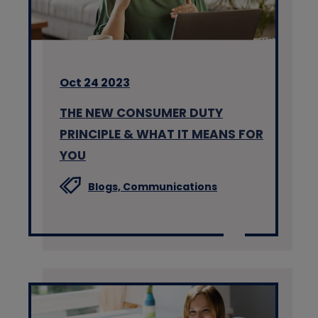
Oct 24 2023
THE NEW CONSUMER DUTY
PRINCIPLE & WHAT IT MEANS FOR
YOU
Blogs,
Communications