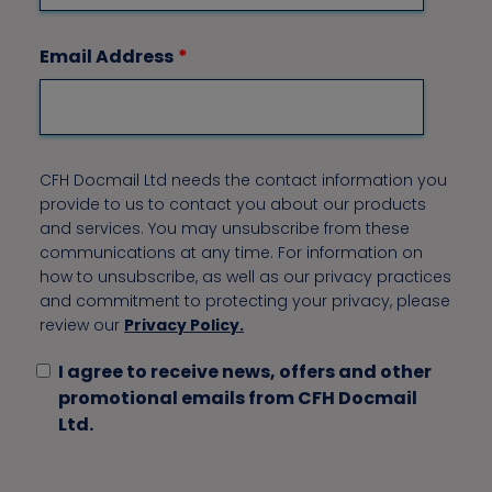
Email Address
*
CFH Docmail Ltd needs the contact information you
provide to us to contact you about our products
and services. You may unsubscribe from these
communications at any time. For information on
how to unsubscribe, as well as our privacy practices
and commitment to protecting your privacy, please
review our
Privacy Policy.
I agree to receive news, offers and other
promotional emails from CFH Docmail
Ltd.