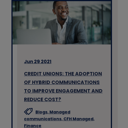
Jun 29 2021
CREDIT UNIONS: THE ADOPTION
OF HYBRID COMMUNICATIONS
TO IMPROVE ENGAGEMENT AND
REDUCE COST?
Blogs,
Managed
communications,
CFH Managed,
Finance