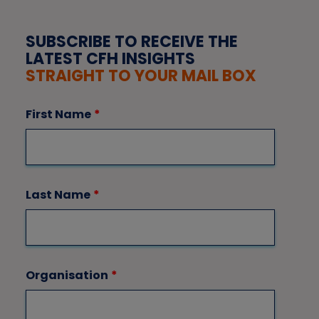
SUBSCRIBE TO RECEIVE THE
LATEST CFH INSIGHTS
STRAIGHT TO YOUR MAIL BOX
First Name
*
Last Name
*
Organisation
*