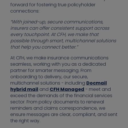
forward for fostering true policyholder
connections:
“With joined-up, secure communications,
insurers can offer consistent support across
every touchpoint. At CFH, we make that
possible through smart, multichannel solutions
that help you connect better.”
At CFH, we make insurance communications
seamless, working with you as a dedicated
partner for smarter messaging. From
onboarding to delivery, our secure,
multichannel solutions - including
Docmail
hybrid mail
and
CFH Managed
- meet and
exceed the demands of the financial services
sector. From policy documents to renewal
reminders and claims correspondence, we
ensure messages are clear, compliant, and sent
the right way.