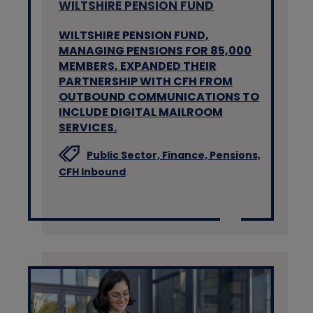
WILTSHIRE PENSION FUND
WILTSHIRE PENSION FUND,
MANAGING PENSIONS FOR 85,000
MEMBERS, EXPANDED THEIR
PARTNERSHIP WITH CFH FROM
OUTBOUND COMMUNICATIONS TO
INCLUDE DIGITAL MAILROOM
SERVICES.
Public Sector,
Finance,
Pensions,
CFH Inbound