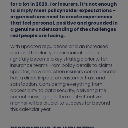
for a lot in 2025. For insurers, it’s not enough
to simply meet policyholder expectations –
organisations need to create experiences
that feel personal, positive and grounded in
a genuine understanding of the challenges
real people are facing.
With updated regulations and an increased
demand for clarity, communication has
rightfully become a key strategic priority for
insurance teams. From policy details to claims
updates, how and when insurers communicate
has a direct impact on customer trust and
satisfaction. Considering everything from
accessibility to data security, delivering the
correct messaging in the most-effective
manner will be crucial to success far beyond
this calendar year.