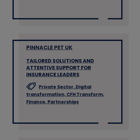
PINNACLE PET UK
TAILORED SOLUTIONS AND
ATTENTIVE SUPPORT FOR
INSURANCE LEADERS
Private Sector,
Digital
transformation,
CFH Transform,
Finance,
Partnerships