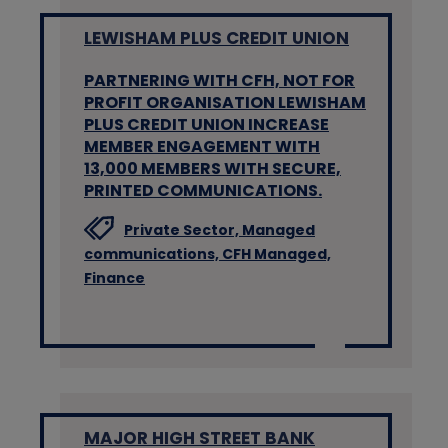
LEWISHAM PLUS CREDIT UNION
PARTNERING WITH CFH, NOT FOR
PROFIT ORGANISATION LEWISHAM
PLUS CREDIT UNION INCREASE
MEMBER ENGAGEMENT WITH
13,000 MEMBERS WITH SECURE,
PRINTED COMMUNICATIONS.
Private Sector,
Managed
communications,
CFH Managed,
Finance
MAJOR HIGH STREET BANK