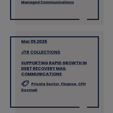
Managed Communications
Mar 05 2026
JTR COLLECTIONS
SUPPORTING RAPID GROWTH IN
DEBT RECOVERY MAIL
COMMUNICATIONS
Private Sector,
Finance,
CFH
Docmail