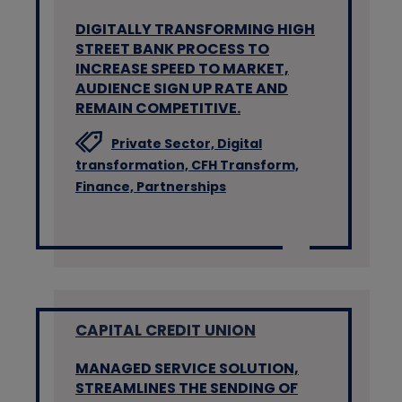
DIGITALLY TRANSFORMING HIGH
STREET BANK PROCESS TO
INCREASE SPEED TO MARKET,
AUDIENCE SIGN UP RATE AND
REMAIN COMPETITIVE.
Private Sector,
Digital
transformation,
CFH Transform,
Finance,
Partnerships
CAPITAL CREDIT UNION
MANAGED SERVICE SOLUTION,
STREAMLINES THE SENDING OF