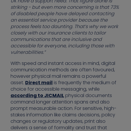
UK have a support need. That figure alone is
striking - but even more concerning is that 73%
of disabled people have delayed contacting
an essential service provider because the
process feels too daunting. That’s why we work
closely with our insurance clients to tailor
communications that are inclusive and
accessible for everyone, including those with
vulnerabilities.”
With speed and instant access in mind, digital
communication methods are often favoured,
however physical mail remains a powerful
asset.
Direct mail
is frequently the medium of
choice for accessible messaging, while
according to JICMAIL
physical documents
command longer attention spans and also
prompt measurable action. For sensitive, high-
stakes information like claims decisions, policy
changes or regulatory updates, print also
delivers a sense of formality and trust that