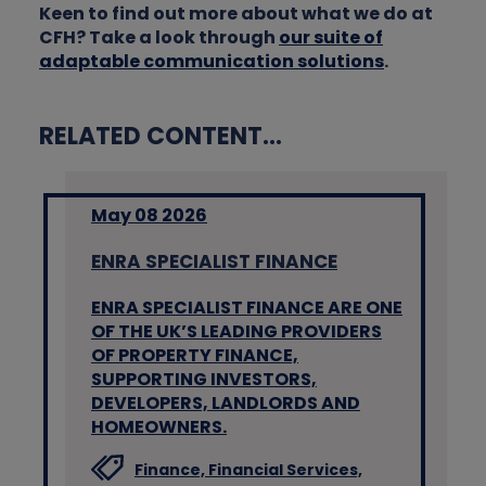
Keen to find out more about what we do at
CFH? Take a look through
our suite of
adaptable communication solutions
.
RELATED CONTENT...
May 08 2026
ENRA SPECIALIST FINANCE
ENRA SPECIALIST FINANCE ARE ONE
OF THE UK’S LEADING PROVIDERS
OF PROPERTY FINANCE,
SUPPORTING INVESTORS,
DEVELOPERS, LANDLORDS AND
HOMEOWNERS.
Finance,
Financial Services,