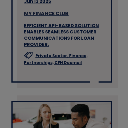
Jun 13 2025
MY FINANCE CLUB
EFFICIENT API-BASED SOLUTION
ENABLES SEAMLESS CUSTOMER
COMMUNICATIONS FOR LOAN
PROVIDER.
Private Sector,
Finance,
Partnerships,
CFH Docmail