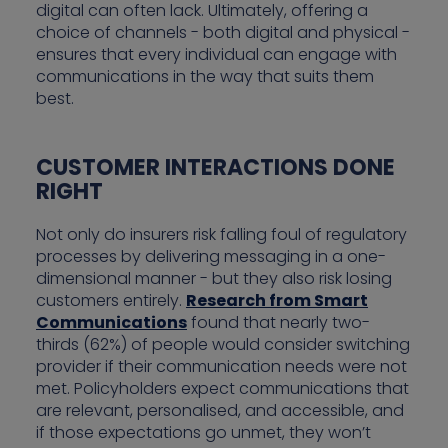
digital can often lack. Ultimately, offering a
choice of channels - both digital and physical -
ensures that every individual can engage with
communications in the way that suits them
best.
CUSTOMER INTERACTIONS DONE
RIGHT
Not only do insurers risk falling foul of regulatory
processes by delivering messaging in a one-
dimensional manner - but they also risk losing
customers entirely.
Research from Smart
Communications
found that nearly two-
thirds (62%) of people would consider switching
provider if their communication needs were not
met. Policyholders expect communications that
are relevant, personalised, and accessible, and
if those expectations go unmet, they won’t