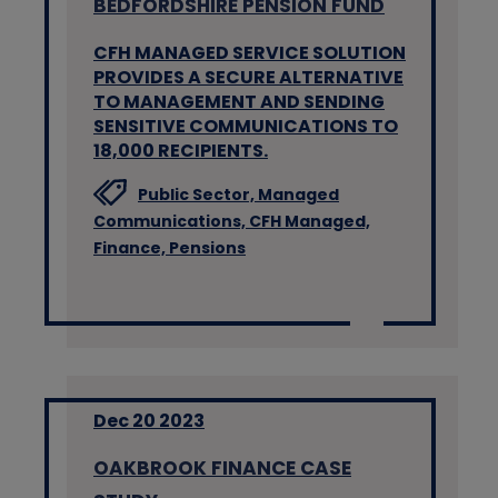
BEDFORDSHIRE PENSION FUND
CFH MANAGED SERVICE SOLUTION
PROVIDES A SECURE ALTERNATIVE
TO MANAGEMENT AND SENDING
SENSITIVE COMMUNICATIONS TO
18,000 RECIPIENTS.
Public Sector,
Managed
Communications,
CFH Managed,
Finance,
Pensions
Dec 20 2023
OAKBROOK FINANCE CASE