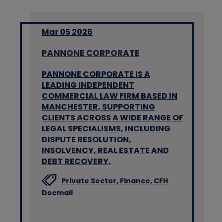
Mar 05 2026
PANNONE CORPORATE
PANNONE CORPORATE IS A
LEADING INDEPENDENT
COMMERCIAL LAW FIRM BASED IN
MANCHESTER, SUPPORTING
CLIENTS ACROSS A WIDE RANGE OF
LEGAL SPECIALISMS, INCLUDING
DISPUTE RESOLUTION,
INSOLVENCY, REAL ESTATE AND
DEBT RECOVERY.
Private Sector,
Finance,
CFH
Docmail