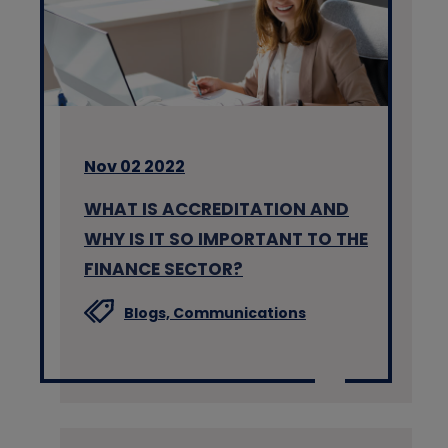
Nov 02 2022
WHAT IS ACCREDITATION AND
WHY IS IT SO IMPORTANT TO THE
FINANCE SECTOR?
Blogs,
Communications