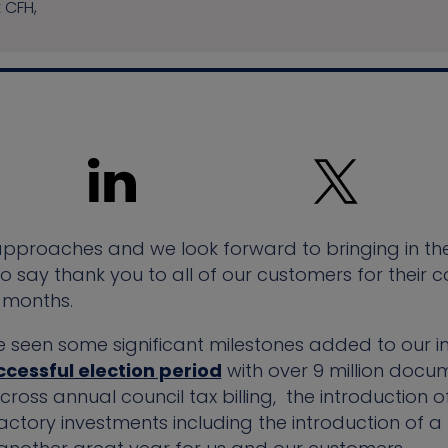
t CFH,
 approaches and we look forward to bringing in t
 to say thank you to all of our customers for thei
 months.
e seen some significant milestones added to our 
ccessful election period
with over 9 million docu
ross annual council tax billing, the introduction o
actory investments including the introduction of 