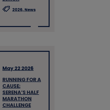
2026,
News
May 22 2026
RUNNING FOR A
CAUSE:
SERENA’S HALF
MARATHON
CHALLENGE