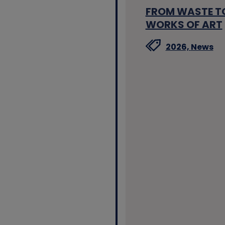
FROM WASTE T
WORKS OF ART
2026,
News