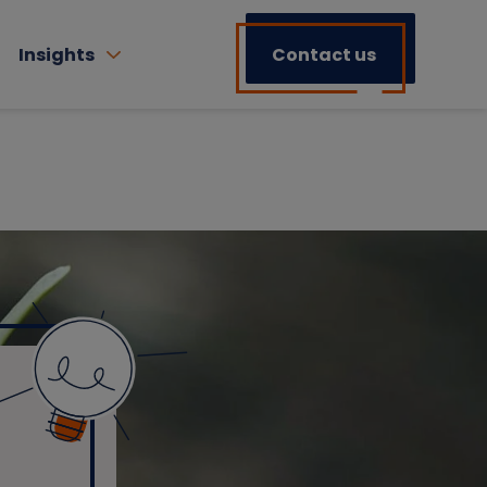
Insights
Contact us