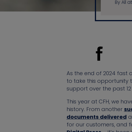
By All a
As the end of 2024 fast
to take this opportunity
support over the past 12
This year at CFH, we hav
history. From another
su
documents delivered
ac
for our customers, and f