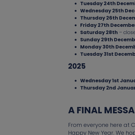
Tuesday 24th Decem
Wednesday 25th De
Thursday 26th Dece
Friday 27th Decembe
Saturday 28th
– clos
Sunday 29th Decemb
Monday 30th Decem
Tuesday 31st Decemb
2025
Wednesday 1st Janu
Thursday 2nd Janua
A FINAL MESS
From everyone here at CF
Happy New Year. We hope 