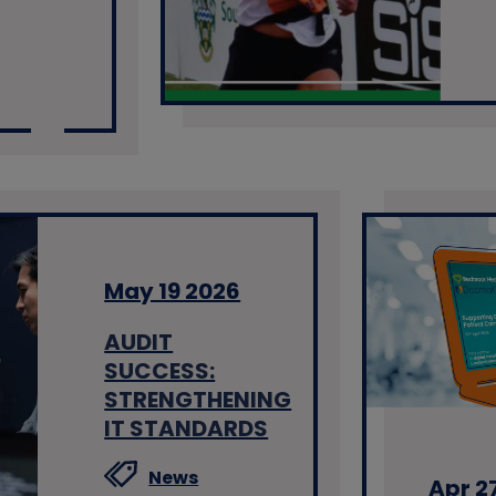
May 19 2026
AUDIT
SUCCESS:
STRENGTHENING
IT STANDARDS
News
Apr 2