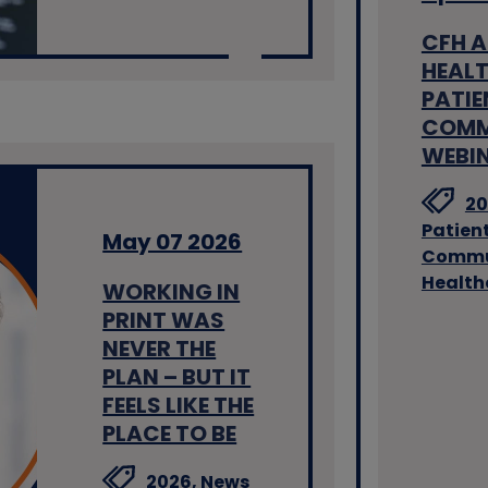
CFH 
HEALT
PATIE
COMM
WEBI
20
Patien
May 07 2026
Commu
Health
WORKING IN
PRINT WAS
NEVER THE
PLAN – BUT IT
FEELS LIKE THE
PLACE TO BE
2026,
News