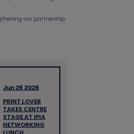
gthening our partnership
Jun 26 2026
PRINT LOVER
TAKES CENTRE
STAGE AT IPIA
NETWORKING
LUNCH