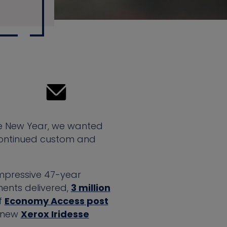
he New Year, we wanted
r continued custom and
impressive 47-year
ments delivered,
3 million
f
Economy Access post
a new
Xerox Iridesse