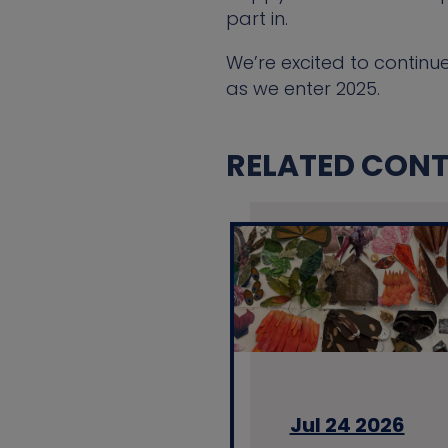
part in.
We’re excited to continu
as we enter 2025.
RELATED CONTE
Jul 24 2026