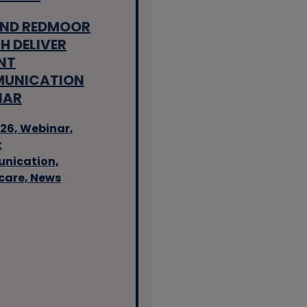
AND REDMOOR
H DELIVER
NT
UNICATION
NAR
26,
Webinar,
t
nication,
care,
News