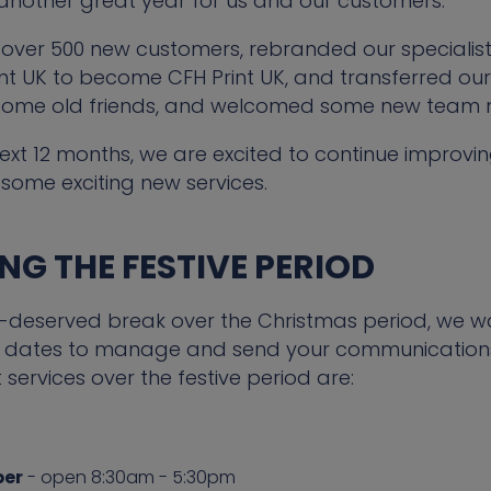
 another great year for us and our customers.
over 500 new customers, rebranded our specialist
 UK to become CFH Print UK, and transferred our 
some old friends, and welcomed some new team
ext 12 months, we are excited to continue improvin
some exciting new services.
G THE FESTIVE PERIOD
l-deserved break over the Christmas period, we 
key dates to manage and send your communications
t services over the festive period are:
ber
- open 8:30am - 5:30pm