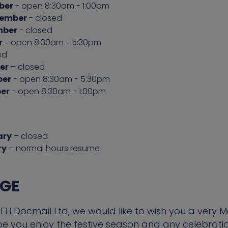
ber
- open 8:30am - 1:00pm
cember
- closed
mber
- closed
r
- open 8:30am - 5:30pm
ed
er
– closed
ber
- open 8:30am - 5:30pm
er
- open 8:30am - 1:00pm
ary
– closed
ry
– normal hours resume
AGE
H Docmail Ltd, we would like to wish you a very 
you enjoy the festive season and any celebration