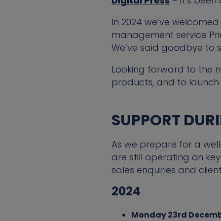
Digital Press
– it’s been
In 2024 we’ve welcomed 
management service Print
We’ve said goodbye to 
Looking forward to the n
products, and to launch 
SUPPORT DURIN
As we prepare for a wel
are still operating on 
sales enquiries and clien
2024
Monday 23rd Decem