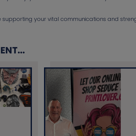
e supporting your vital communications and stren
NT...