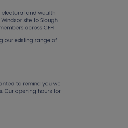
 electoral and wealth
Windsor site to Slough.
 members across CFH.
g our existing range of
wanted to remind you we
. Our opening hours for