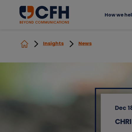
How we he
Insights
News
Dec 1
CHRI