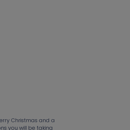
Merry Christmas and a
s you will be taking