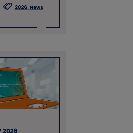
2026,
News
7 2026