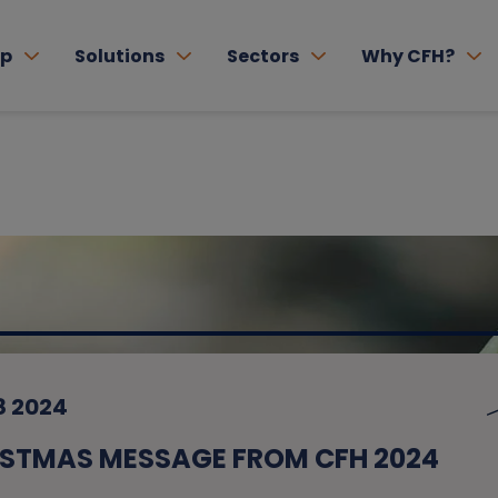
lp
Solutions
Sectors
Why CFH?
8 2024
STMAS MESSAGE FROM CFH 2024