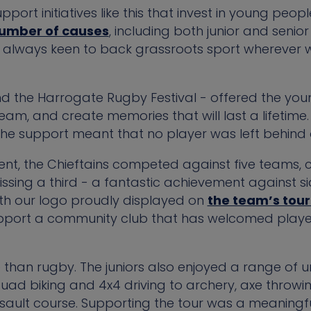
pport initiatives like this that invest in young peo
number of causes
, including both junior and senio
e always keen to back grassroots sport wherever
nd the Harrogate Rugby Festival - offered the you
am, and create memories that will last a lifetime.
the support meant that no player was left behind d
nt, the Chieftains competed against five teams, 
ssing a third - a fantastic achievement against si
ith our logo proudly displayed on
the team’s tou
pport a community club that has welcomed playe
 than rugby. The juniors also enjoyed a range of 
 quad biking and 4x4 driving to archery, axe throwi
sault course. Supporting the tour was a meaningfu