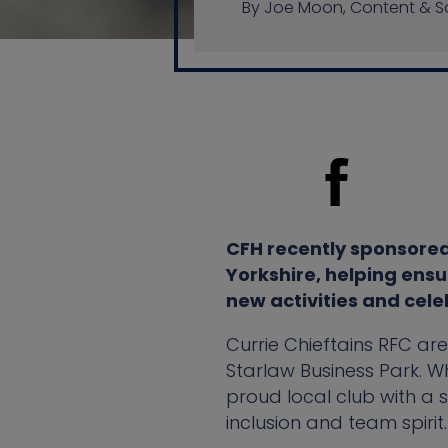
By Joe Moon, Content & So
CFH recently sponsored 
Yorkshire, helping ensu
new activities and cele
Currie Chieftains RFC ar
Starlaw Business Park. Wh
proud local club with a 
inclusion and team spirit.