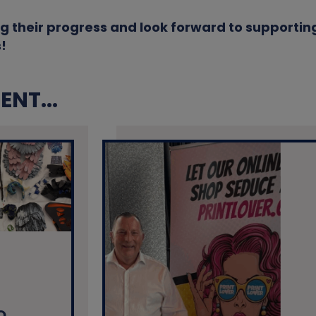
g their progress and look forward to supporting 
!
NT...
O