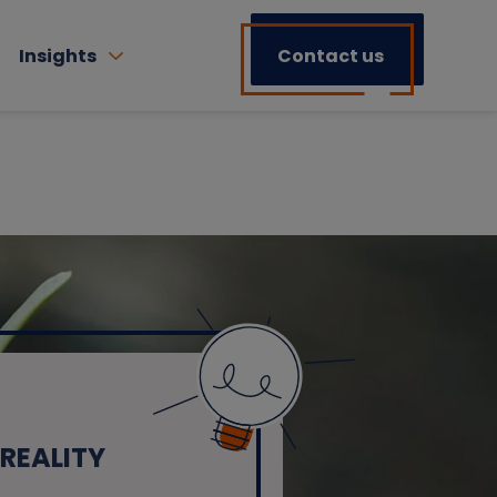
Insights
Contact us
REALITY