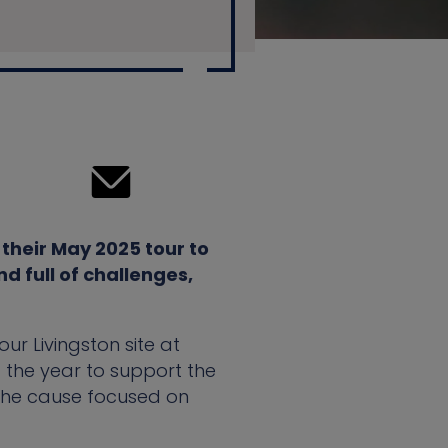
their May 2025 tour to
d full of challenges,
ur Livingston site at
f the year to support the
 the cause focused on