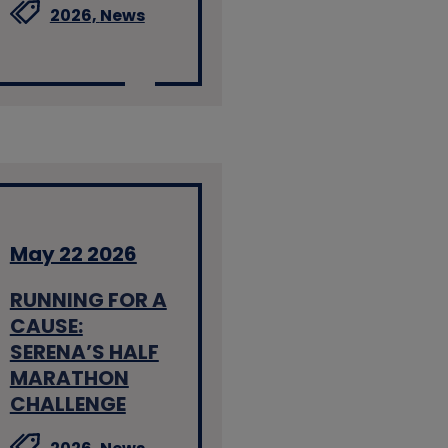
2026,
News
May 22 2026
RUNNING FOR A
CAUSE:
SERENA’S HALF
MARATHON
CHALLENGE