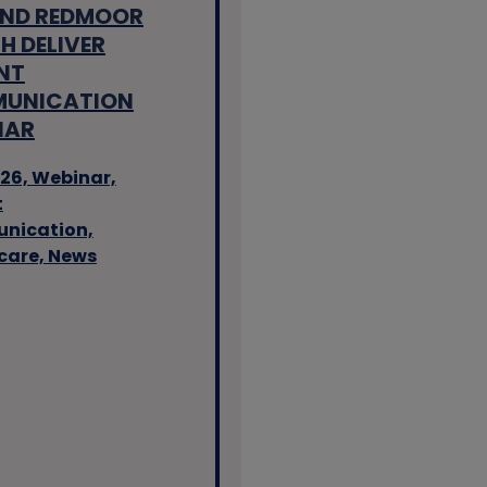
AND REDMOOR
H DELIVER
NT
UNICATION
NAR
26,
Webinar,
t
nication,
care,
News