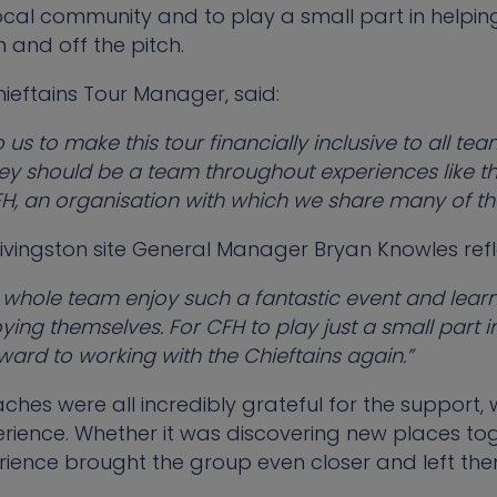
ocal community and to play a small part in helpin
 and off the pitch.
hieftains Tour Manager, said:
o us to make this tour financially inclusive to all 
ey should be a team throughout experiences like th
FH, an organisation with which we share many of th
vingston site General Manager Bryan Knowles refl
e whole team enjoy such a fantastic event and learn
oying themselves. For CFH to play just a small part in
ward to working with the Chieftains again.”
aches were all incredibly grateful for the support,
erience. Whether it was discovering new places tog
perience brought the group even closer and left the