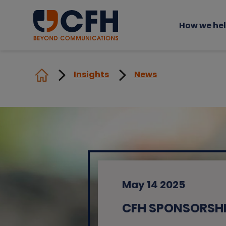
How we he
Insights
News
May 14 2025
CFH SPONSORSHI