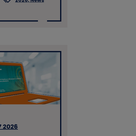
2026,
News
7 2026