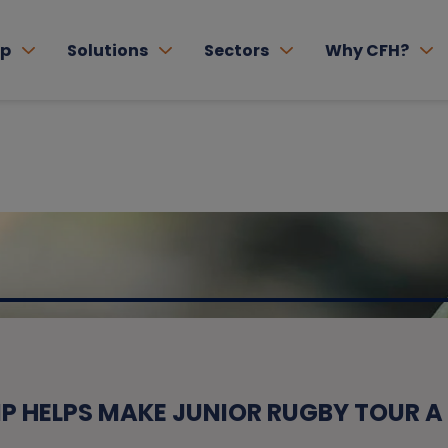
lp
Solutions
Sectors
Why CFH?
P HELPS MAKE JUNIOR RUGBY TOUR A 