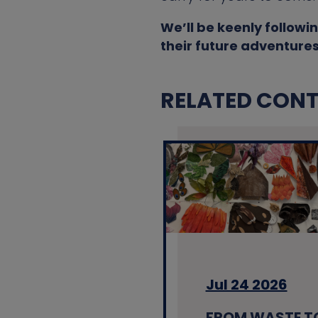
We’ll be keenly followin
their future adventures
RELATED CONTE
Jul 24 2026
FROM WASTE T