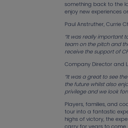
something back to the l
enjoy new experiences on
Paul Anstruther, Currie C
“It was really important t
team on the pitch and th
receive the support of C
Company Director and Li
“It was a great to see th
the future whilst also enj
privilege and we look for
Players, families, and co
tour into a fantastic exp
highs of victory, the ex
carry for years to come.