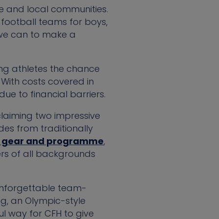
ple and local communities.
r football teams for boys,
 we can to make a
ng athletes the chance
 With costs covered in
ue to financial barriers.
claiming two impressive
des from traditionally
r gear and programme
,
rs of all backgrounds
unforgettable team-
ng, an Olympic-style
l way for CFH to give