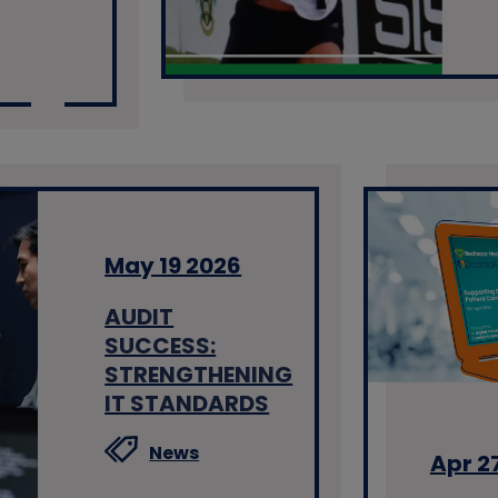
May 19 2026
AUDIT
SUCCESS:
STRENGTHENING
IT STANDARDS
News
Apr 2