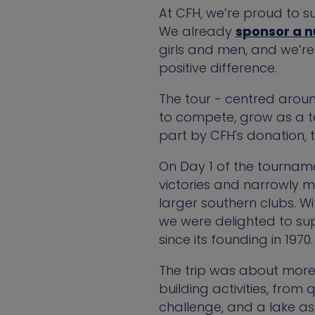
At CFH, we’re proud to su
We already
sponsor a 
girls and men, and we’r
positive difference.
The tour - centred arou
to compete, grow as a te
part by CFH's donation, 
On Day 1 of the tourname
victories and narrowly mi
larger southern clubs. W
we were delighted to su
since its founding in 1970.
The trip was about more
building activities, from
challenge, and a lake as