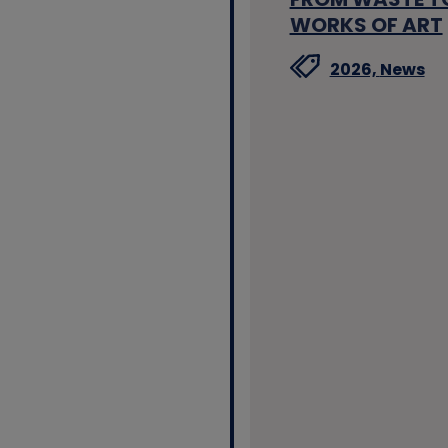
WORKS OF ART
2026,
News