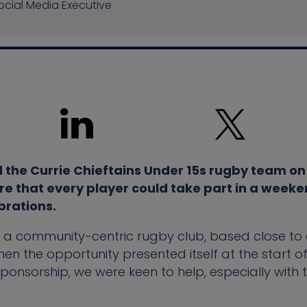
cial Media Executive
the Currie Chieftains Under 15s rugby team on 
re that every player could take part in a weeken
brations.
e a community-centric rugby club, based close to o
en the opportunity presented itself at the start o
sponsorship, we were keen to help, especially with