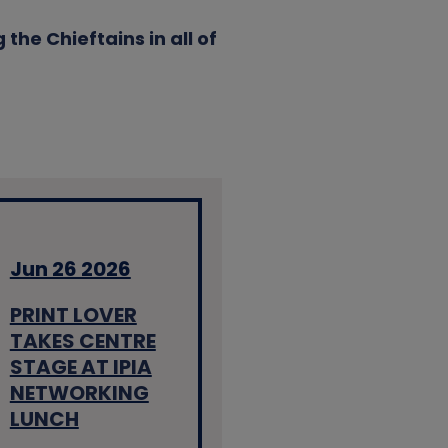
the Chieftains in all of
Jun 26 2026
PRINT LOVER
TAKES CENTRE
STAGE AT IPIA
NETWORKING
LUNCH