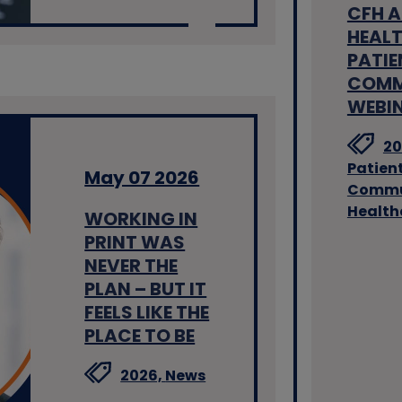
CFH 
HEALT
PATIE
COMM
WEBI
20
Patien
May 07 2026
Commu
Health
WORKING IN
PRINT WAS
NEVER THE
PLAN – BUT IT
FEELS LIKE THE
PLACE TO BE
2026,
News