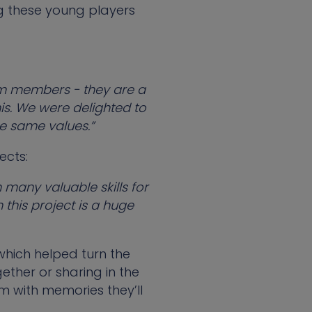
g these young players
team members - they are a
is. We were delighted to
e same values.”
ects:
 many valuable skills for
 this project is a huge
 which helped turn the
ether or sharing in the
m with memories they’ll