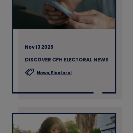
Nov 13 2025
DISCOVER CFH ELECTORAL NEWS
News,
Electoral