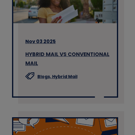
Nov 03 2025
HYBRID MAIL VS CONVENTIONAL
MAIL
Blogs,
Hybrid Mail