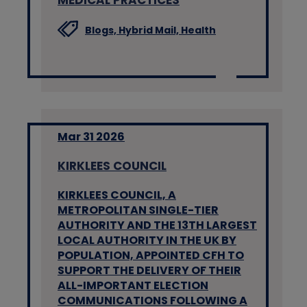
Blogs,
Hybrid Mail,
Health
Mar 31 2026
KIRKLEES COUNCIL
KIRKLEES COUNCIL, A
METROPOLITAN SINGLE-TIER
AUTHORITY AND THE 13TH LARGEST
LOCAL AUTHORITY IN THE UK BY
POPULATION, APPOINTED CFH TO
SUPPORT THE DELIVERY OF THEIR
ALL-IMPORTANT ELECTION
COMMUNICATIONS FOLLOWING A