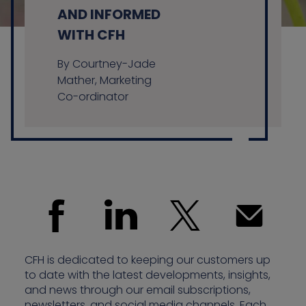
AND INFORMED
WITH CFH
Contact us
By Courtney-Jade
Mather, Marketing
Co-ordinator
CFH is dedicated to keeping our customers up
to date with the latest developments, insights,
and news through our email subscriptions,
newsletters, and social media channels. Each