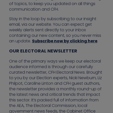
of topics, to keep you updated on all things
communication and CFH.
Stay in the loop by subscribing to our insight
email, via our website. You can expect get
weekly alerts sent directly to your inbox
containing our new content, so you never miss
an update.
Subscribe now by clicking here
.
OUR ELECTORAL NEWSLETTER
One of the primary ways we keep our electoral
audience informed is through our carefully
curated newsletter, CFH Electoral News. Brought
to you by our Election experts, Nicki Newburn, Liz
Philpot, Caroline Linton and CFH guest authors,
the newsletter provides a monthly round-up of
the latest news and critical trends that impact
this sector. It’s packed full of information from
the AEA, The Electoral Commission, local
government news feeds, the Cabinet Office