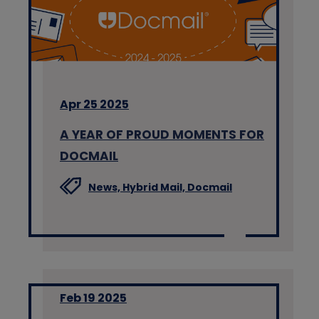
Apr 25 2025
A YEAR OF PROUD MOMENTS FOR
DOCMAIL
News,
Hybrid Mail,
Docmail
Feb 19 2025