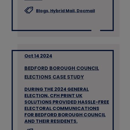
Blogs,
Hybrid Mail,
Docmail
Oct 14 2024
BEDFORD BOROUGH COUNCIL
ELECTIONS CASE STUDY
DURING THE 2024 GENERAL
ELECTION, CFH PRINT UK
SOLUTIONS PROVIDED HASSLE-FREE
ELECTORAL COMMUNICATIONS
FOR BEDFORD BOROUGH COUNCIL
AND THEIR RESIDENTS.