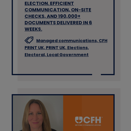
ELECTION. EFFICIENT
COMMUNICATION, ON-SITE
CHECKS, AND 190,000+
DOCUMENTS DELIVERED IN 6
WEEKS.
Managed communications,
CFH
PRINT UK,
PRINT UK,
Elections,
Electoral,
Local Government