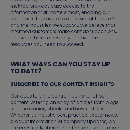
method provides easy access to the
information that matters most, enabling our
customers to stay up to date with all things CFH
and the industries we support. We believe that
informed customers make confident decisions,
and we’re here to ensure you have the
resources you need to succeed.
WHAT WAYS CAN YOU STAY UP
TO DATE?
SUBSCRIBE TO OUR CONTENT INSIGHTS
Our website is the central hub for all of our
content, offering an array of articles from blogs
to case studies, eBooks and news articles.
Whether it’s industry best practice, sector news,
product information or company updates, we
are constantly sharing content on a wide range