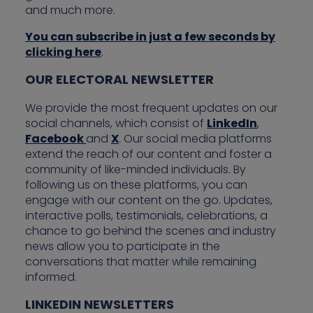
and much more.
You can subscribe in just a few seconds by
clicking here
.
OUR ELECTORAL NEWSLETTER
We provide the most frequent updates on our
social channels, which consist of
LinkedIn
,
Facebook
and
X
. Our social media platforms
extend the reach of our content and foster a
community of like-minded individuals. By
following us on these platforms, you can
engage with our content on the go. Updates,
interactive polls, testimonials, celebrations, a
chance to go behind the scenes and industry
news allow you to participate in the
conversations that matter while remaining
informed.
LINKEDIN NEWSLETTERS