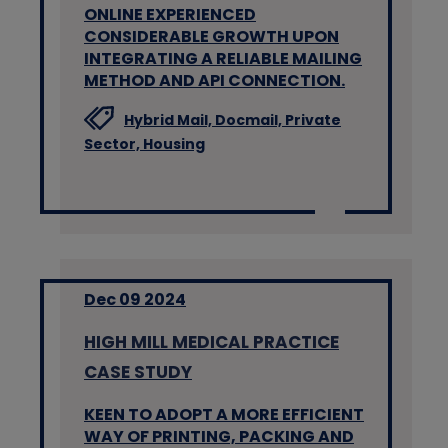
ONLINE EXPERIENCED
CONSIDERABLE GROWTH UPON
INTEGRATING A RELIABLE MAILING
METHOD AND API CONNECTION.
Hybrid Mail,
Docmail,
Private
Sector,
Housing
Dec 09 2024
HIGH MILL MEDICAL PRACTICE
CASE STUDY
KEEN TO ADOPT A MORE EFFICIENT
WAY OF PRINTING, PACKING AND