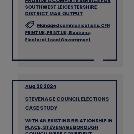
PROVIDE A COMPLETE SERVICE FOR
SOUTHWEST LEICESTERSHIRE
DISTRICT MAIL OUTPUT
Managed communications,
CFH
PRINT UK,
PRINT UK,
Elections,
Electoral,
Local Government
Aug 20 2024
STEVENAGE COUNCIL ELECTIONS
CASE STUDY
WITH AN EXISTING RELATIONSHIP IN
PLACE, STEVENAGE BOROUGH
COUNCIL WERE CONFIDENT