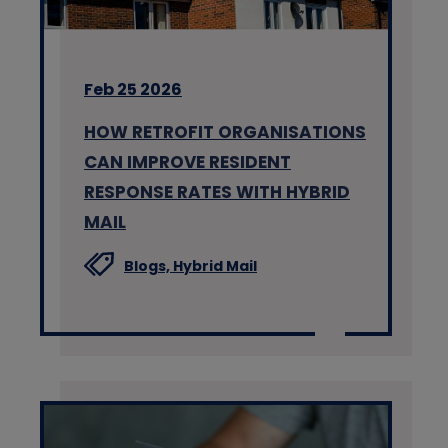
Feb 25 2026
HOW RETROFIT ORGANISATIONS
CAN IMPROVE RESIDENT
RESPONSE RATES WITH HYBRID
MAIL
Blogs,
Hybrid Mail