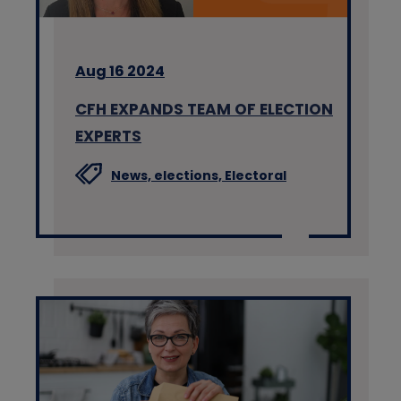
Aug 16 2024
CFH EXPANDS TEAM OF ELECTION
EXPERTS
News,
elections,
Electoral