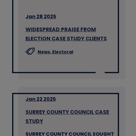
Jan 28 2025
WIDESPREAD PRAISE FROM
ELECTION CASE STUDY CLIENTS
News,
Electoral
Jan 22 2025
SURREY COUNTY COUNCIL CASE
STUDY
SURREY COUNTY COUNCIL SOUGHT