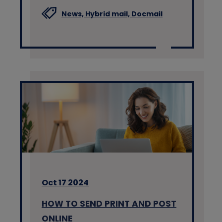
News,
Hybrid mail,
Docmail
Oct 17 2024
HOW TO SEND PRINT AND POST
ONLINE