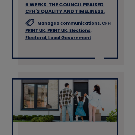
6 WEEKS. THE COUNCIL PRAISED
CFH'S QUALITY AND TIMELINESS.
Managed communications,
CFH
PRINT UK,
PRINT UK,
Elections,
Electoral,
Local Government