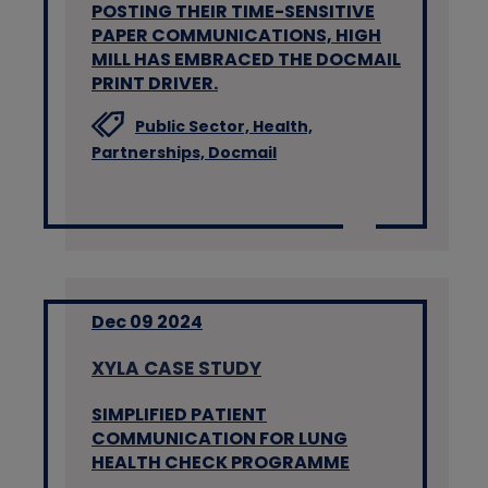
POSTING THEIR TIME-SENSITIVE
PAPER COMMUNICATIONS, HIGH
MILL HAS EMBRACED THE DOCMAIL
PRINT DRIVER.
Public Sector,
Health,
Partnerships,
Docmail
Dec 09 2024
XYLA CASE STUDY
SIMPLIFIED PATIENT
COMMUNICATION FOR LUNG
HEALTH CHECK PROGRAMME