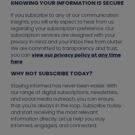
KNOWING YOUR INFORMATION IS SECURE
If you subscribe to any of our communication
insights, you will only expect to hear from us
regarding your subscription preference. Our
subscription services are designed with your
privacy in mind and your inbox free from clutter.
We are committed to transparency and trust,
you can
view our privacy policy at any time
here
.
WHY NOT SUBSCRIBE TODAY?
Staying informed has never been easier. With
our range of digital subscriptions, newsletters,
and social media outreach, you can ensure
that you're always in the loop. Subscribe today
and start receiving the most relevant
information directly. Let us help you stay
informed, engaged, and connected.