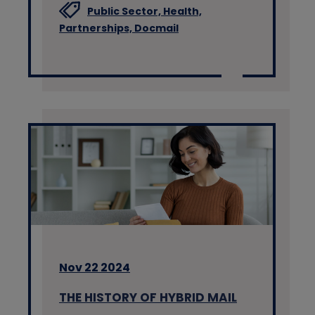
Public Sector,
Health,
Partnerships,
Docmail
Nov 22 2024
THE HISTORY OF HYBRID MAIL