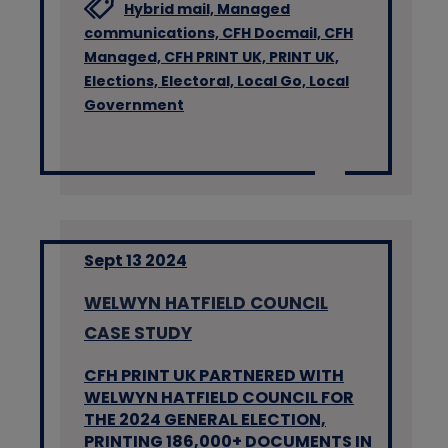
Hybrid mail,
Managed
communications,
CFH Docmail,
CFH
Managed,
CFH PRINT UK,
PRINT UK,
Elections,
Electoral,
Local Go,
Local
Government
Sept 13 2024
WELWYN HATFIELD COUNCIL
CASE STUDY
CFH PRINT UK PARTNERED WITH
WELWYN HATFIELD COUNCIL FOR
THE 2024 GENERAL ELECTION,
PRINTING 186,000+ DOCUMENTS IN