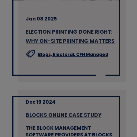
Jan 08 2025
ELECTION PRINTING DONE RIGHT:
WHY ON-SITE PRINTING MATTERS
Blogs,
Electoral,
CFH Managed
Dec 19 2024
BLOCKS ONLINE CASE STUDY
THE BLOCK MANAGEMENT
SOFTWARE PROVIDERS AT BLOCKS