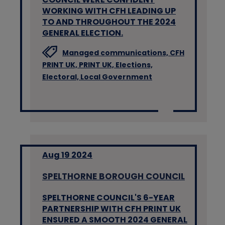
WORKING WITH CFH LEADING UP
TO AND THROUGHOUT THE 2024
GENERAL ELECTION.
Managed communications,
CFH
PRINT UK,
PRINT UK,
Elections,
Electoral,
Local Government
Aug 19 2024
SPELTHORNE BOROUGH COUNCIL
SPELTHORNE COUNCIL'S 6-YEAR
PARTNERSHIP WITH CFH PRINT UK
ENSURED A SMOOTH 2024 GENERAL