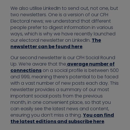
We also utilise LinkedIn to send out, not one, but
two newsletters. One is a version of our CFH
Electoral news; we understand that different
people prefer to digest information in various
ways, which is why we have recently launched
our electoral newsletter on LinkedIn.
The
newsletter can be found here
.
Our second newsletter is our CFH Social Round
Up. We’re aware that the
average number of
connections
on a social profile is between 500
and 999, meaning there’s potential to be faced
with a vast number of new posts each day. This
newsletter provides a summary of our most
important social posts from the previous
month, in one convenient place, so that you
can easily see the latest news and content,
ensuring you don’t miss a thing.
You can find
the latest editions and subscribe here
.