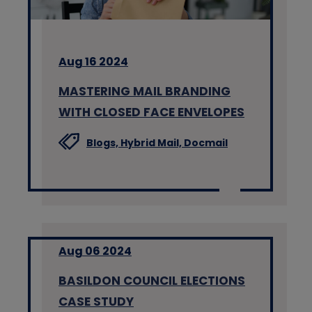
Aug 16 2024
MASTERING MAIL BRANDING
WITH CLOSED FACE ENVELOPES
Blogs,
Hybrid Mail,
Docmail
Aug 06 2024
BASILDON COUNCIL ELECTIONS
CASE STUDY