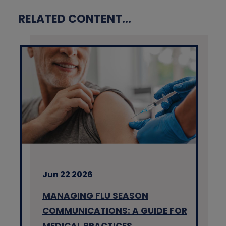
RELATED CONTENT...
Jun 22 2026
MANAGING FLU SEASON
COMMUNICATIONS: A GUIDE FOR
MEDICAL PRACTICES