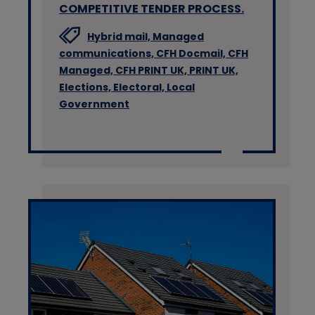
COMPETITIVE TENDER PROCESS.
Hybrid mail,
Managed
communications,
CFH Docmail,
CFH
Managed,
CFH PRINT UK,
PRINT UK,
Elections,
Electoral,
Local
Government