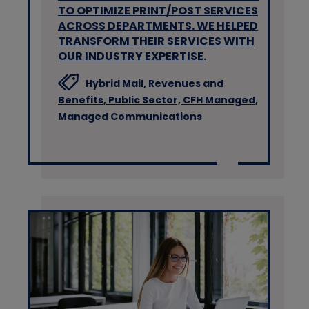
TO OPTIMIZE PRINT/POST SERVICES
ACROSS DEPARTMENTS. WE HELPED
TRANSFORM THEIR SERVICES WITH
OUR INDUSTRY EXPERTISE.
Hybrid Mail,
Revenues and
Benefits,
Public Sector,
CFH Managed,
Managed Communications