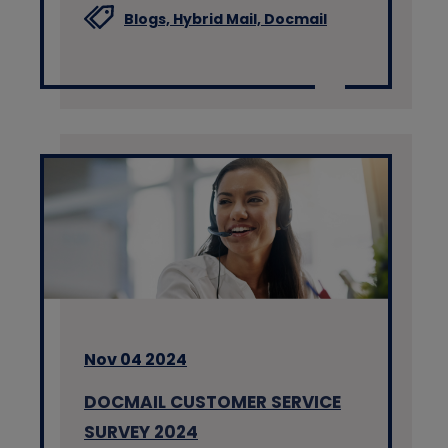
Blogs,
Hybrid Mail,
Docmail
Nov 04 2024
DOCMAIL CUSTOMER SERVICE
SURVEY 2024