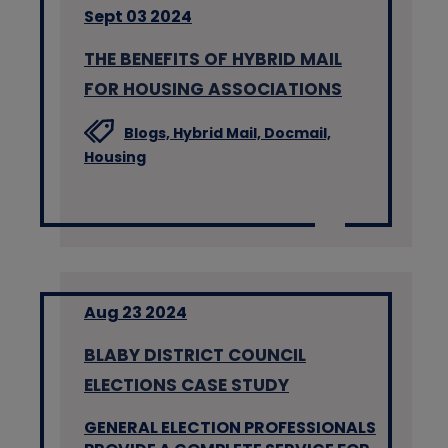
Sept 03 2024
THE BENEFITS OF HYBRID MAIL
FOR HOUSING ASSOCIATIONS
Blogs,
Hybrid Mail,
Docmail,
Housing
Aug 23 2024
BLABY DISTRICT COUNCIL
ELECTIONS CASE STUDY
GENERAL ELECTION PROFESSIONALS