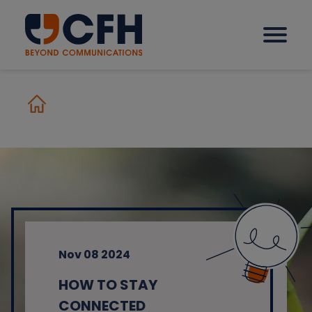
How we help our clients
Solutions
Sectors
Nov 08 2024
Why CFH?
HOW TO STAY
Insights
CONNECTED