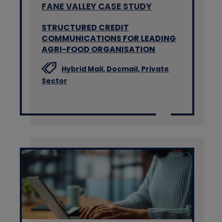
FANE VALLEY CASE STUDY
STRUCTURED CREDIT
COMMUNICATIONS FOR LEADING
AGRI-FOOD ORGANISATION
Hybrid Mail,
Docmail,
Private
Sector