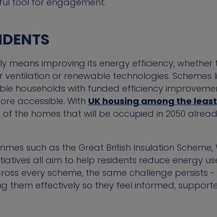
ful tool for engagement.
IDENTS
ly means improving its energy efficiency, whether t
 ventilation or renewable technologies. Schemes l
le households with funded efficiency improvemen
re accessible. With
UK housing among the least 
of the homes that will be occupied in 2050 already
mes such as the Great British Insulation Schem
nitiatives all aim to help residents reduce energy u
ross every scheme, the same challenge persists - i
 them effectively so they feel informed, support