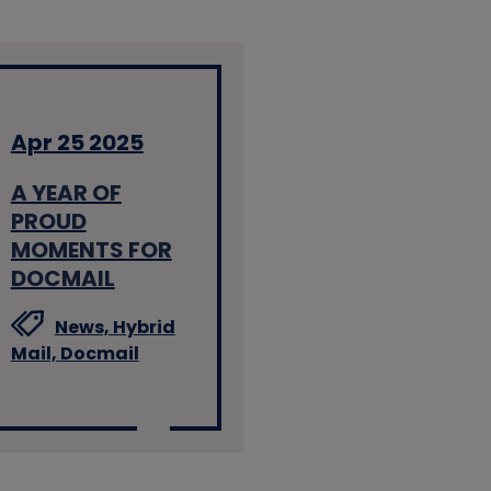
Apr 25 2025
A YEAR OF
PROUD
MOMENTS FOR
DOCMAIL
News,
Hybrid
Mail,
Docmail