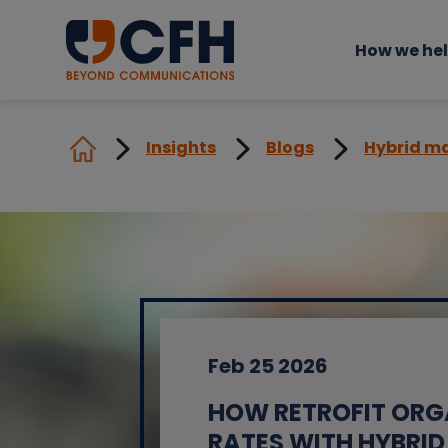
How we he
Insights
Blogs
Hybrid ma
Feb 25 2026
HOW RETROFIT ORG
RATES WITH HYBRID