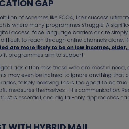
CATION GAP
bition of schemes like ECO4, their success ultima
ich is where many programmes struggle. A signific
gital access, face language barriers or are simply
ifficult to reach through online channels alone.
ed are more likely to be on low incomes, older, 
rofit programmes aim to support.
gital ads often miss those who are most in need, 
s may even be inclined to ignore anything that cl
ades, falsely believing this is too good to be true. 
rofit measures themselves - it’s communication. R
trust is essential, and digital-only approaches can
ST WITH HYBRID MAIL