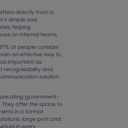
etters directly from a
s it simple and
tes, helping
sure on internal teams.
 87% of people consider
emain an effective way to
 as important as
 recognisability and
 communication solution
mmunicating government-
 They offer the space to
tments in a format
slations, large print and
vidual in every