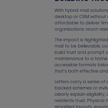
With hybrid mail solution
desktop or CRM without n
affordable to deliver ti
organisations reach resid
The impact is highlighted
mail to be believable, co
build trust and prompt 
maintenance to a home. 
accessible formats tailo
that’s both effective and 
Letters carry a sense of
backed schemes or invita
clearly explain eligibili
residents trust. Physical
simplified layouts, ensur