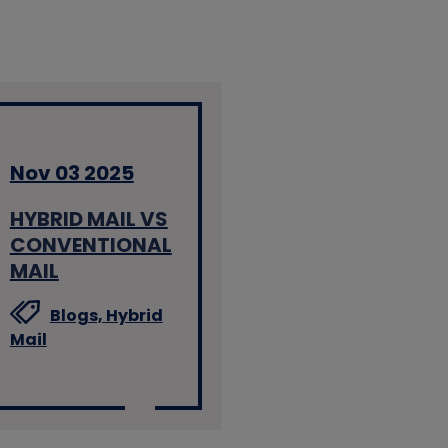
Nov 03 2025
HYBRID MAIL VS
CONVENTIONAL
MAIL
Blogs,
Hybrid
Mail