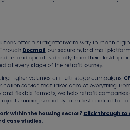
tions offer a straightforward way to reach eligib
. Through
Docmail
, our secure hybrid mail platfo
minders and updates directly from their desktop or 
d at every stage of the retrofit journey.
ging higher volumes or multi-stage campaigns,
C
cation service that takes care of everything fro
 and flexible formats, we help retrofit companies 
jects running smoothly from first contact to com
ork within the housing sector?
Click through to
nd case studies.