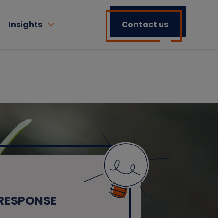
Insights
Contact us
 RESPONSE