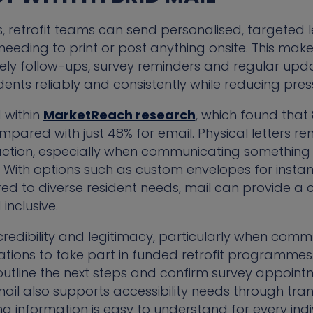
s, retrofit teams can send personalised, targeted l
eeding to print or post anything onsite. This make
mely follow-ups, survey reminders and regular upda
ents reliably and consistently while reducing pres
 within
MarketReach research
, which found that
mpared with just 48% for email. Physical letters r
action, especially when communicating something
With options such as custom envelopes for instant
red to diverse resident needs, mail can provide a
inclusive.
 credibility and legitimacy, particularly when co
tions to take part in funded retrofit programmes.
ty, outline the next steps and confirm survey appoin
 mail also supports accessibility needs through tran
ing information is easy to understand for every indi