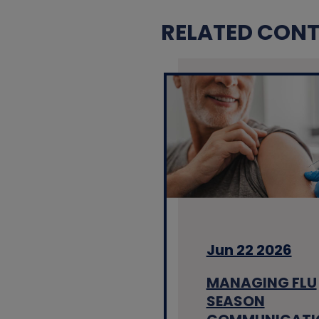
RELATED CONTE
Jun 22 2026
MANAGING FLU
SEASON