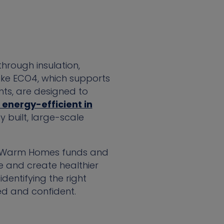
hrough insulation,
ike ECO4, which supports
ts, are designed to
energy-efficient in
 built, large-scale
e, Warm Homes funds and
se and create healthier
dentifying the right
ed and confident.