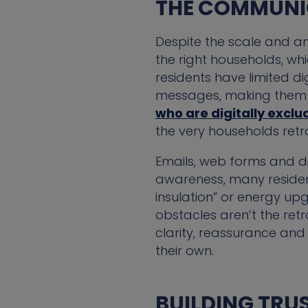
THE COMMUNI
Despite the scale and am
the right households, wh
residents have limited di
messages, making them d
who are digitally exclud
the very households ret
Emails, web forms and di
awareness, many resident
insulation” or energy upgr
obstacles aren’t the ret
clarity, reassurance and 
their own.
BUILDING TRU