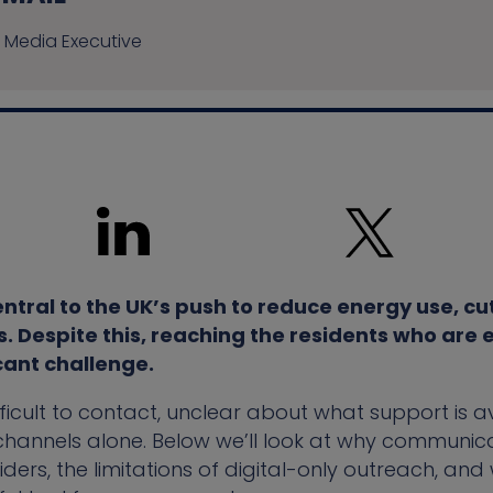
 Media Executive
entral to the UK’s push to reduce energy use, c
Despite this, reaching the residents who are el
cant challenge.
icult to contact, unclear about what support is ava
hannels alone. Below we’ll look at why communicat
iders, the limitations of digital-only outreach, and