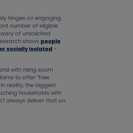
tely hinges on engaging
ant number of eligible
 wary of unsolicited
 Research shows
people
or socially isolated
-
and with rising scam
aims to offer “free
In reality, the biggest
eaching households with
’t always deliver that on