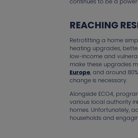
continues to be a power
REACHING RES
Retrofitting a home simp
heating upgrades, better
low-income and vulnerab
make these upgrades mo
Europe
, and around 80% 
change is necessary.
Alongside ECO4, program
various local authority i
homes. Unfortunately, ac
households and engaging