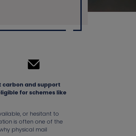
ut carbon and support
igible for schemes like
ilable, or hesitant to
ion is often one of the
 why physical mail