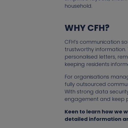
household.
WHY CFH?
CFH’s communication solu
trustworthy information
personalised letters, re
keeping residents informe
For organisations mana
fully outsourced communi
With strong data security
engagement and keep pro
Keen to learn how we w
detailed information a