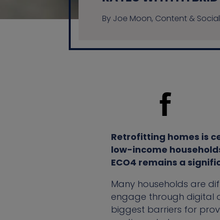
By Joe Moon, Content & Social
Retrofitting homes is c
low-income households. 
ECO4 remains a signifi
Many households are diff
engage through digital c
biggest barriers for prov