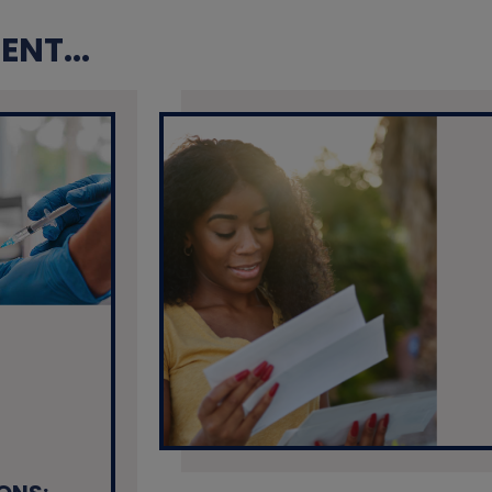
NT...