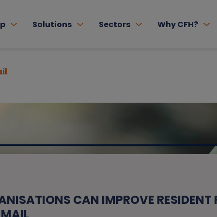
lp
Solutions
Sectors
Why CFH?
il
ANISATIONS CAN IMPROVE RESIDENT
 MAIL