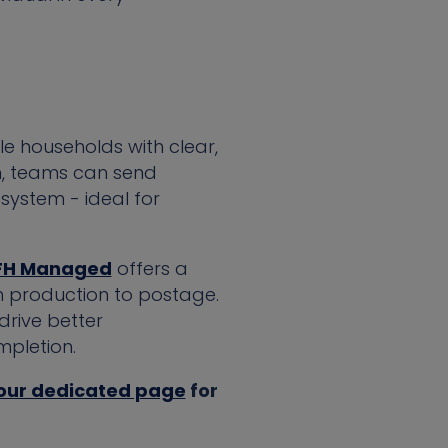
le households with clear,
rm, teams can send
system - ideal for
FH Managed
offers a
m production to postage.
drive better
pletion.
 our dedicated page
for