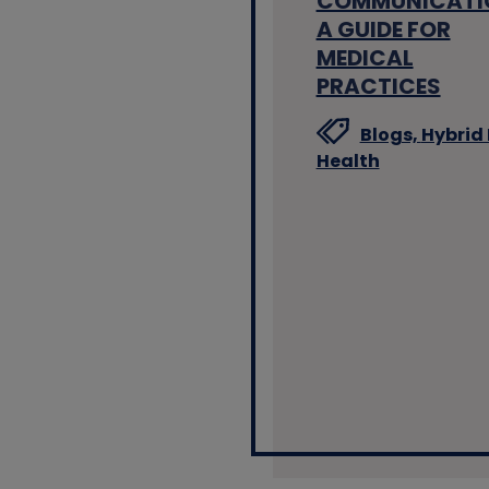
COMMUNICATI
A GUIDE FOR
MEDICAL
PRACTICES
Blogs,
Hybrid 
Health