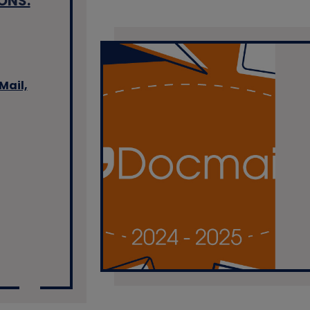
ONS:
Mail,