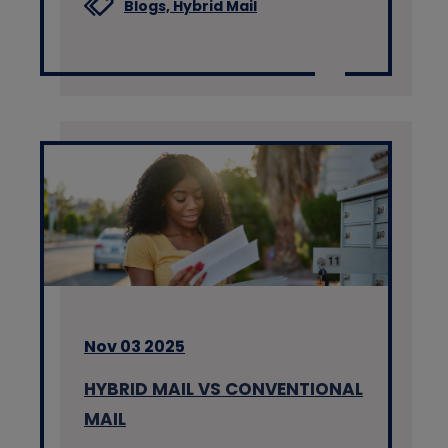
Blogs,
Hybrid Mail
Nov 03 2025
HYBRID MAIL VS CONVENTIONAL
MAIL