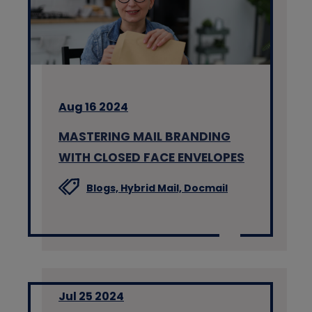
Aug 16 2024
MASTERING MAIL BRANDING
WITH CLOSED FACE ENVELOPES
Blogs,
Hybrid Mail,
Docmail
Jul 25 2024