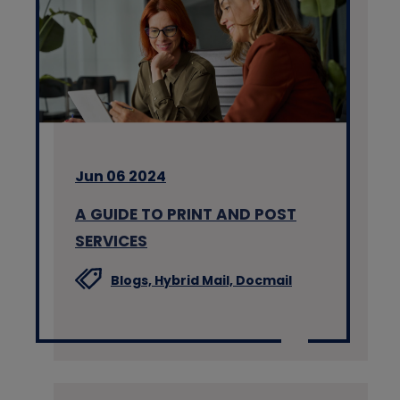
Jun 06 2024
A GUIDE TO PRINT AND POST
SERVICES
Blogs,
Hybrid Mail,
Docmail