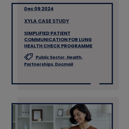
Dec 09 2024
XYLA CASE STUDY
SIMPLIFIED PATIENT
COMMUNICATION FOR LUNG
HEALTH CHECK PROGRAMME
Public Sector,
Health,
Partnerships,
Docmail