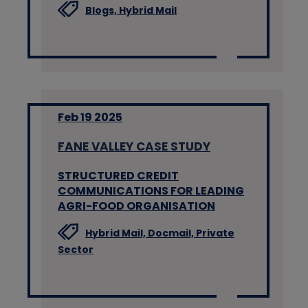
Blogs,
Hybrid Mail
Feb 19 2025
FANE VALLEY CASE STUDY
STRUCTURED CREDIT
COMMUNICATIONS FOR LEADING
AGRI-FOOD ORGANISATION
Hybrid Mail,
Docmail,
Private
Sector