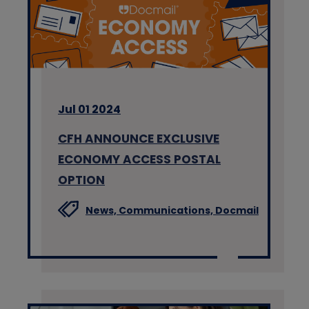
Jul 01 2024
CFH ANNOUNCE EXCLUSIVE
ECONOMY ACCESS POSTAL
OPTION
News,
Communications,
Docmail