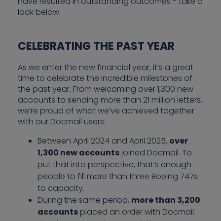
have resulted in outstanding outcomes - take a
look below.
CELEBRATING THE PAST YEAR
As we enter the new financial year, it’s a great
time to celebrate the incredible milestones of
the past year. From welcoming over 1,300 new
accounts to sending more than 21 million letters,
we’re proud of what we’ve achieved together
with our Docmail users:
Between April 2024 and April 2025,
over
1,300 new accounts
joined Docmail. To
put that into perspective, that’s enough
people to fill more than three Boeing 747s
to capacity.
During the same period,
more than 3,200
accounts
placed an order with Docmail.