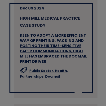
Dec 09 2024
HIGH MILL MEDICAL PRACTICE
CASE STUDY
KEEN TO ADOPT A MORE EFFICIENT
WAY OF PRINTING, PACKING AND
POSTING THEIR TIME-SENSITIVE
PAPER COMMUNICATIONS, HIGH
MILL HAS EMBRACED THE DOCMAIL
PRINT DRIVER.
Public Sector,
Health,
Partnerships,
Docmail