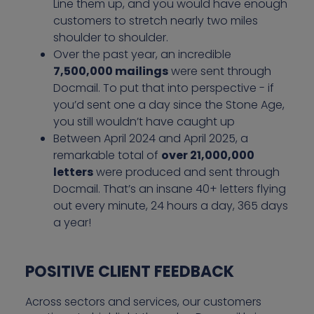
Line them up, and you would have enough
customers to stretch nearly two miles
shoulder to shoulder.
Over the past year, an incredible
7,500,000 mailings
were sent through
Docmail. To put that into perspective - if
you’d sent one a day since the Stone Age,
you still wouldn’t have caught up
Between April 2024 and April 2025, a
remarkable total of
over 21,000,000
letters
were produced and sent through
Docmail. That’s an insane 40+ letters flying
out every minute, 24 hours a day, 365 days
a year!
POSITIVE CLIENT FEEDBACK
Across sectors and services, our customers