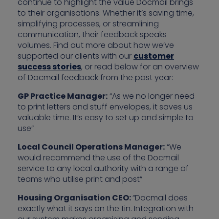
continue to highlight the value Docmail brings
to their organisations. Whether it’s saving time,
simplifying processes, or streamlining
communication, their feedback speaks
volumes. Find out more about how we’ve
supported our clients with our
customer
success stories
, or read below for an overview
of Docmail feedback from the past year:
GP Practice Manager:
“As we no longer need
to print letters and stuff envelopes, it saves us
valuable time. It’s easy to set up and simple to
use”
Local Council Operations Manager:
“We
would recommend the use of the Docmail
service to any local authority with a range of
teams who utilise print and post”
Housing Organisation CEO:
“Docmail does
exactly what it says on the tin. Integration with