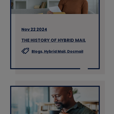
Nov 22 2024
THE HISTORY OF HYBRID MAIL
Blogs,
Hybrid Mail,
Docmail