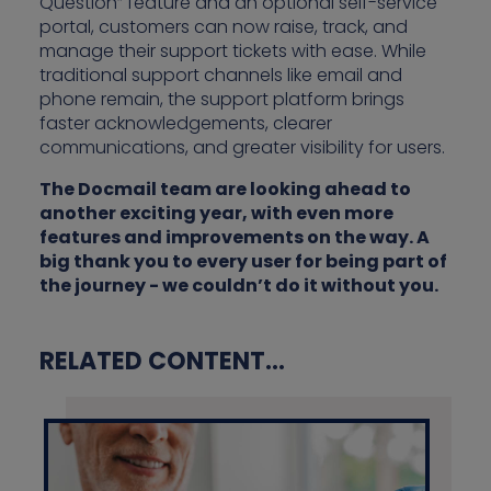
Question” feature and an optional self-service
portal, customers can now raise, track, and
manage their support tickets with ease. While
traditional support channels like email and
phone remain, the support platform brings
faster acknowledgements, clearer
communications, and greater visibility for users.
The Docmail team are looking ahead to
another exciting year, with even more
features and improvements on the way. A
big thank you to every user for being part of
the journey - we couldn’t do it without you.
RELATED CONTENT...