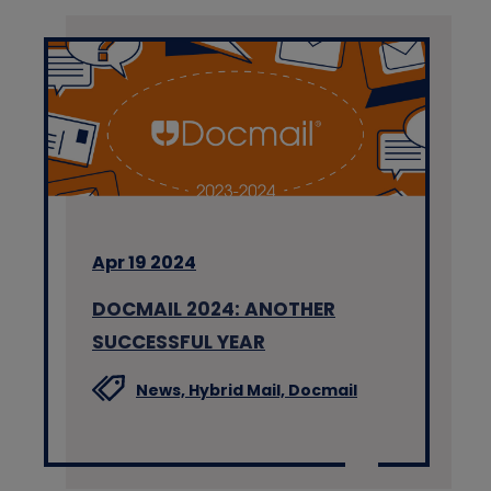
Apr 19 2024
DOCMAIL 2024: ANOTHER
SUCCESSFUL YEAR
News,
Hybrid Mail,
Docmail