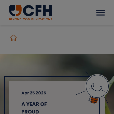
How we help our clients
Solutions
Sectors
Apr 25 2025
Why CFH?
A YEAR OF
Insights
PROUD