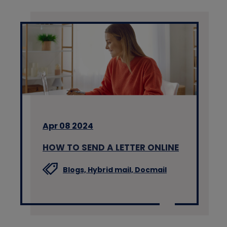
Apr 08 2024
HOW TO SEND A LETTER ONLINE
Blogs,
Hybrid mail,
Docmail