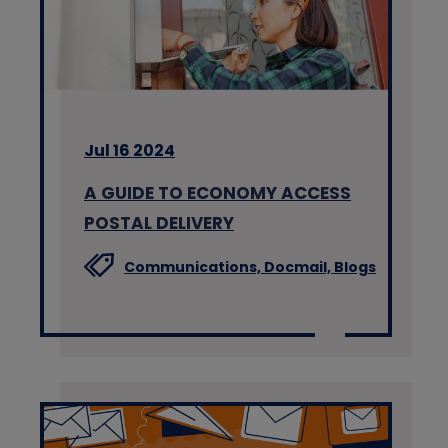
Jul 16 2024
A GUIDE TO ECONOMY ACCESS
POSTAL DELIVERY
Communications,
Docmail,
Blogs