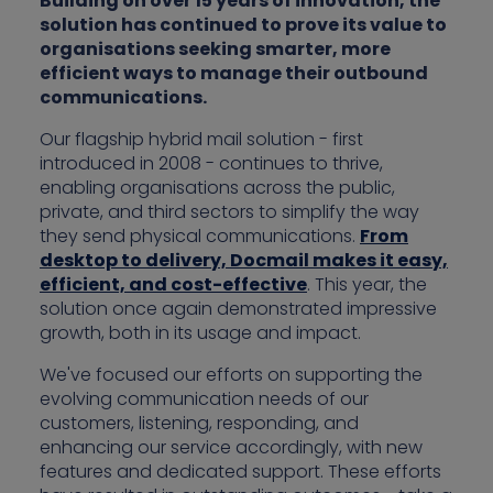
Building on over 15 years of innovation, the
solution has continued to prove its value to
organisations seeking smarter, more
efficient ways to manage their outbound
communications.
Our flagship hybrid mail solution - first
introduced in 2008 - continues to thrive,
enabling organisations across the public,
private, and third sectors to simplify the way
they send physical communications.
From
desktop to delivery, Docmail makes it easy,
efficient, and cost-effective
. This year, the
solution once again demonstrated impressive
growth, both in its usage and impact.
We've focused our efforts on supporting the
evolving communication needs of our
customers, listening, responding, and
enhancing our service accordingly, with new
features and dedicated support. These efforts