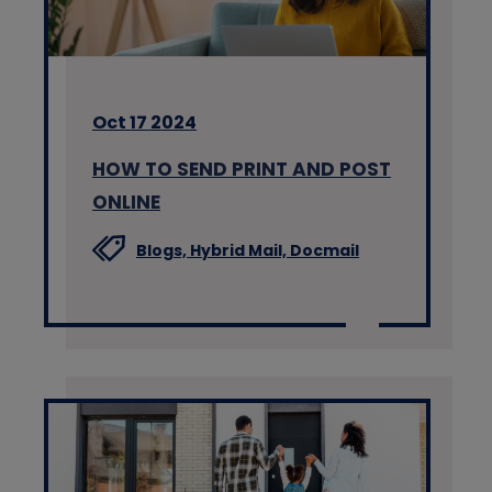
Oct 17 2024
HOW TO SEND PRINT AND POST
ONLINE
Blogs,
Hybrid Mail,
Docmail