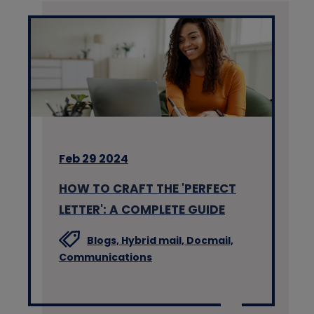
Feb 29 2024
HOW TO CRAFT THE 'PERFECT
LETTER': A COMPLETE GUIDE
Blogs,
Hybrid mail,
Docmail,
Communications