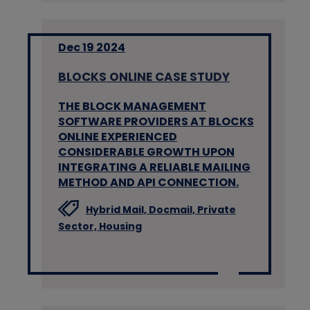
Dec 19 2024
BLOCKS ONLINE CASE STUDY
THE BLOCK MANAGEMENT
SOFTWARE PROVIDERS AT BLOCKS
ONLINE EXPERIENCED
CONSIDERABLE GROWTH UPON
INTEGRATING A RELIABLE MAILING
METHOD AND API CONNECTION.
Hybrid Mail,
Docmail,
Private
Sector,
Housing