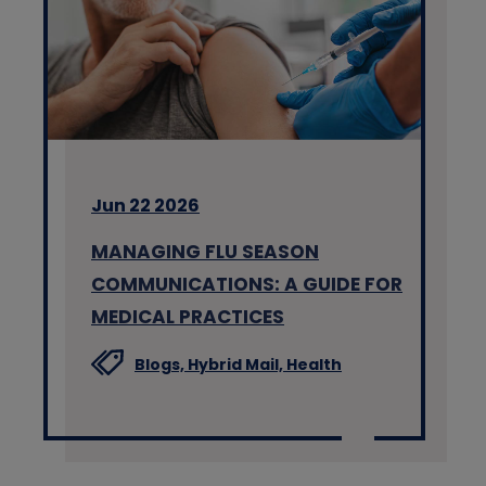
Jun 22 2026
MANAGING FLU SEASON
COMMUNICATIONS: A GUIDE FOR
MEDICAL PRACTICES
Blogs,
Hybrid Mail,
Health