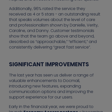
Additionally, 96% rated the service they
received as 4 or 5 stars - an outstanding result
that speaks volumes about the level of care
and professionalism shown by Danielle, Verity,
Caroline, and Danny. Customer testimonials
show that the team go above and beyond,
described as “approachable,” “efficient,” and
consistently delivering “great fast service”.
SIGNIFICANT IMPROVEMENTS
The last year has seen us deliver a range of
valuable enhancements to Docmail,
introducing new features, expanding
communication options and improving the
support experience for our users.
Early in the financial year, we were proud to