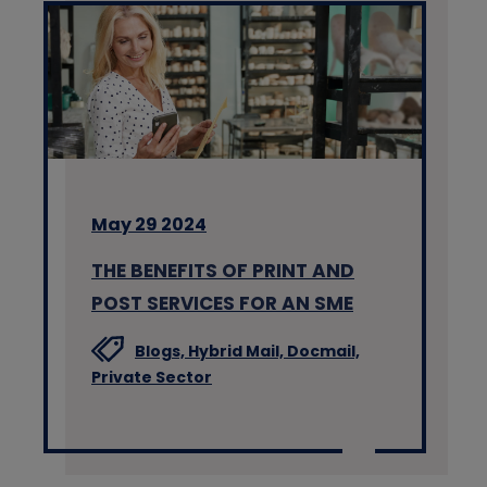
May 29 2024
THE BENEFITS OF PRINT AND
POST SERVICES FOR AN SME
Blogs,
Hybrid Mail,
Docmail,
Private Sector