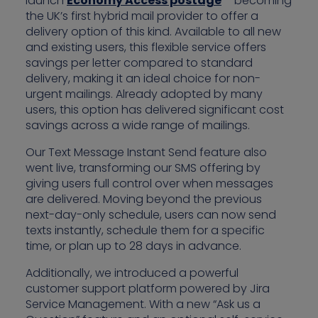
launch
Economy Access postage
– becoming
the UK’s first hybrid mail provider to offer a
delivery option of this kind. Available to all new
and existing users, this flexible service offers
savings per letter compared to standard
delivery, making it an ideal choice for non-
urgent mailings. Already adopted by many
users, this option has delivered significant cost
savings across a wide range of mailings.
Our Text Message Instant Send feature also
went live, transforming our SMS offering by
giving users full control over when messages
are delivered. Moving beyond the previous
next-day-only schedule, users can now send
texts instantly, schedule them for a specific
time, or plan up to 28 days in advance.
Additionally, we introduced a powerful
customer support platform powered by Jira
Service Management. With a new “Ask us a