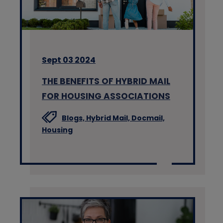
Sept 03 2024
THE BENEFITS OF HYBRID MAIL
FOR HOUSING ASSOCIATIONS
Blogs,
Hybrid Mail,
Docmail,
Housing