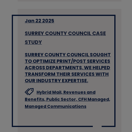
Jan 22 2025
SURREY COUNTY COUNCIL CASE
STUDY
SURREY COUNTY COUNCIL SOUGHT
TO OPTIMIZE PRINT/POST SERVICES
ACROSS DEPARTMENTS. WE HELPED
TRANSFORM THEIR SERVICES WITH
OUR INDUSTRY EXPERTISE.
Hybrid Mail,
Revenues and
Benefits,
Public Sector,
CFH Managed,
Managed Communications