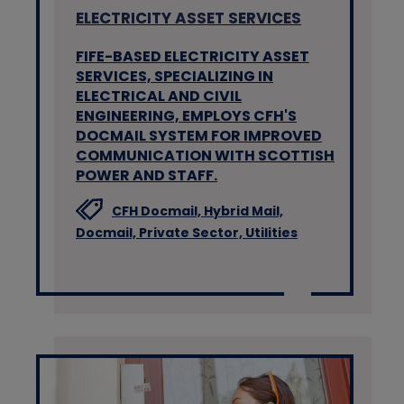
ELECTRICITY ASSET SERVICES
FIFE-BASED ELECTRICITY ASSET
SERVICES, SPECIALIZING IN
ELECTRICAL AND CIVIL
ENGINEERING, EMPLOYS CFH'S
DOCMAIL SYSTEM FOR IMPROVED
COMMUNICATION WITH SCOTTISH
POWER AND STAFF.
CFH Docmail,
Hybrid Mail,
Docmail,
Private Sector,
Utilities