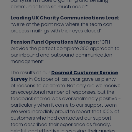
our system makes organising and sending
communications so much easier”
Leading UK Charity Communications Lead:
“We’re at the point now where the team can
process mailings with their eyes closed”
Pension Fund Operations Manager:
“CFH
provide the perfect complete 360 approach to
our inbound and outbound communication
management”
The results of our
Docmail Customer Service
Survey
in October of last year gave us plenty
of reasons to celebrate. Not only did we receive
an exceptional number of responses, but the
feedback shared was overwhelmingly positive -
particularly when it came to our support team.
We were incredibly proud to report that 100% of
customers who had contacted our support
team described their experience as friendly,
helpful, and effective in resolving their queries.