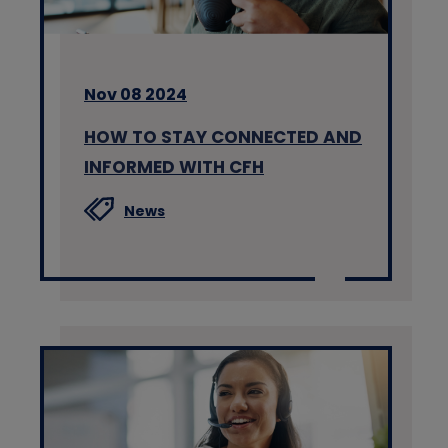
Nov 08 2024
HOW TO STAY CONNECTED AND
INFORMED WITH CFH
News