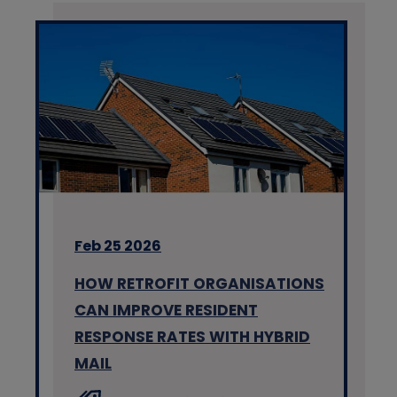
Feb 25 2026
HOW RETROFIT ORGANISATIONS
CAN IMPROVE RESIDENT
RESPONSE RATES WITH HYBRID
MAIL