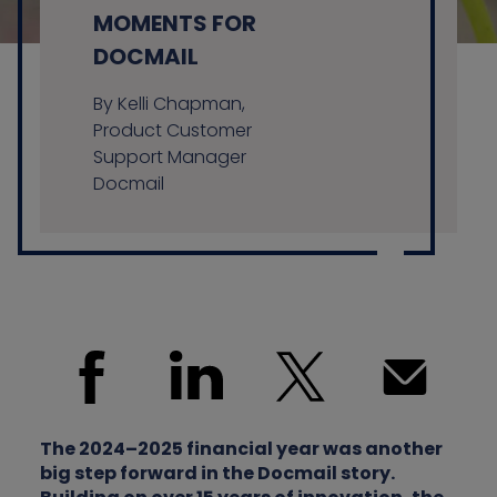
MOMENTS FOR
DOCMAIL
Contact us
By Kelli Chapman,
Product Customer
Support Manager
Docmail
The 2024–2025 financial year was another
big step forward in the Docmail story.