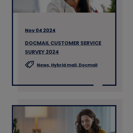
Nov 04 2024
DOCMAIL CUSTOMER SERVICE
SURVEY 2024
News,
Hybrid mail,
Docmail