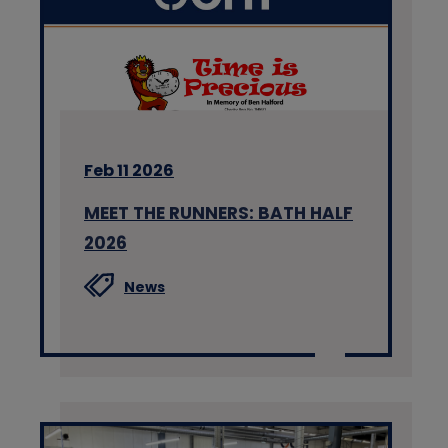
Feb 11 2026
MEET THE RUNNERS: BATH HALF
2026
News