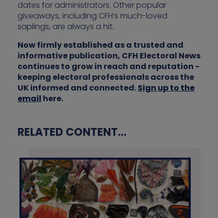
dates for administrators. Other popular
giveaways, including CFH’s much-loved
saplings, are always a hit.
Now firmly established as a trusted and
informative publication, CFH Electoral News
continues to grow in reach and reputation -
keeping electoral professionals across the
UK informed and connected.
Sign up to the
email
here.
RELATED CONTENT...