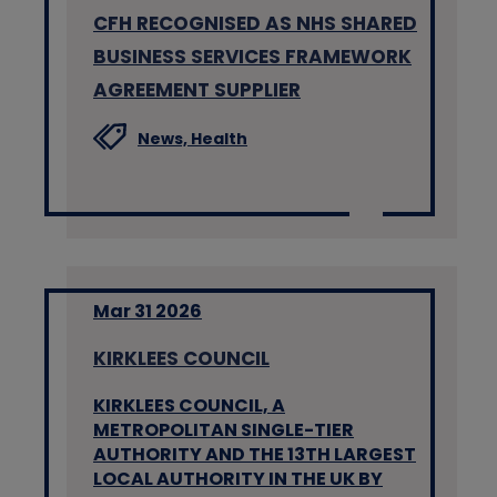
CFH RECOGNISED AS NHS SHARED
BUSINESS SERVICES FRAMEWORK
AGREEMENT SUPPLIER
News,
Health
Mar 31 2026
KIRKLEES COUNCIL
KIRKLEES COUNCIL, A
METROPOLITAN SINGLE-TIER
AUTHORITY AND THE 13TH LARGEST
LOCAL AUTHORITY IN THE UK BY