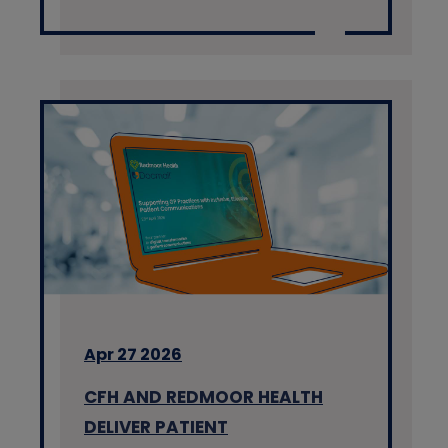
Apr 27 2026
CFH AND REDMOOR HEALTH
DELIVER PATIENT