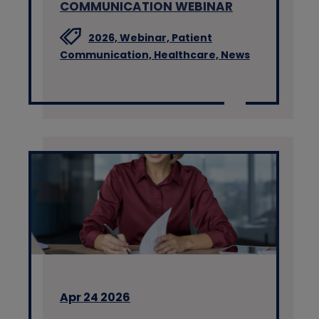
COMMUNICATION WEBINAR
2026,
Webinar,
Patient
Communication,
Healthcare,
News
Apr 24 2026