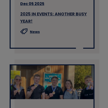
Dec 05 2025
2025 IN EVENTS: ANOTHER BUSY
YEAR!
News