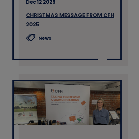
Dec 12 2025
CHRISTMAS MESSAGE FROM CFH
2025
News