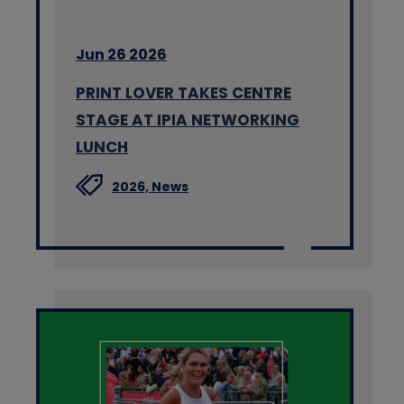
Jun 26 2026
PRINT LOVER TAKES CENTRE
STAGE AT IPIA NETWORKING
LUNCH
2026,
News