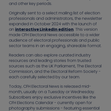
and other key periods.
Originally sent to a select mailing list of election
professionals and administrators, the newsletter
expanded in October 2024 with the launch of
an
interactive LinkedIn edition
. This version
made CFH Electoral News accessible to a wider
audience of electoral professionals and public
sector teams in an engaging, shareable format.
Readers can also explore curated industry
resources and leading stories from trusted
sources such as the UK Parliament, The Electoral
Commission, and the Electoral Reform Society -
each carefully selected by our team.
Today, CFH Electoral News is released mid-
month, usually on a Tuesday or Wednesday.
Subscribers enjoy exclusive incentives like the
CFH Elections Calendar - currently open for
photography submissions - featuring essential