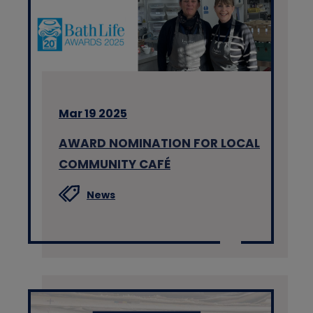
Mar 19 2025
AWARD NOMINATION FOR LOCAL
COMMUNITY CAFÉ
News