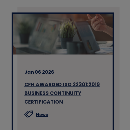
Jan 06 2026
CFH AWARDED ISO 22301:2019
BUSINESS CONTINUITY
CERTIFICATION
News