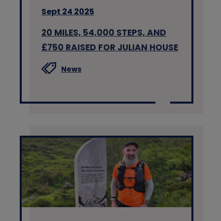
Sept 24 2025
20 MILES, 54,000 STEPS, AND
£750 RAISED FOR JULIAN HOUSE
News