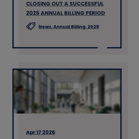
CLOSING OUT A SUCCESSFUL
2026 ANNUAL BILLING PERIOD
News,
Annual Billing,
2026
Apr 17 2026