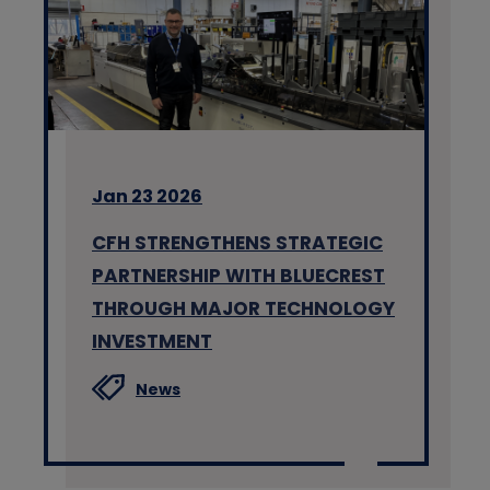
Jan 23 2026
CFH STRENGTHENS STRATEGIC
PARTNERSHIP WITH BLUECREST
THROUGH MAJOR TECHNOLOGY
INVESTMENT
News