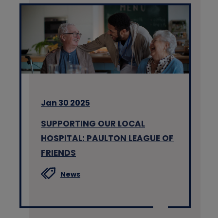
Jan 30 2025
SUPPORTING OUR LOCAL
HOSPITAL: PAULTON LEAGUE OF
FRIENDS
News