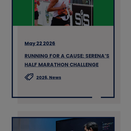
May 22 2026
RUNNING FOR A CAUSE: SERENA’S
HALF MARATHON CHALLENGE
2026,
News