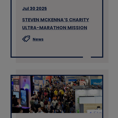
Jul 30 2025
STEVEN MCKENNA’S CHARITY
ULTRA-MARATHON MISSION
News