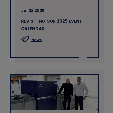
Jul 22 2025
REVISITING OUR 2025 EVENT
CALENDAR
News