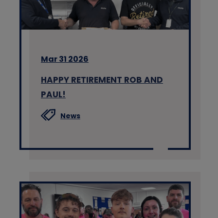
Mar 31 2026
HAPPY RETIREMENT ROB AND
PAUL!
News