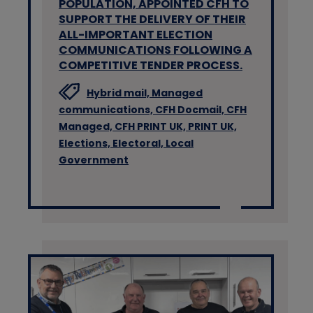
POPULATION, APPOINTED CFH TO
SUPPORT THE DELIVERY OF THEIR
ALL-IMPORTANT ELECTION
COMMUNICATIONS FOLLOWING A
COMPETITIVE TENDER PROCESS.
Hybrid mail,
Managed
communications,
CFH Docmail,
CFH
Managed,
CFH PRINT UK,
PRINT UK,
Elections,
Electoral,
Local
Government