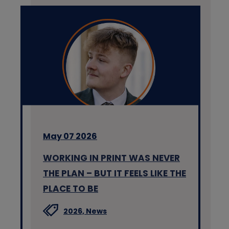
May 07 2026
WORKING IN PRINT WAS NEVER
THE PLAN – BUT IT FEELS LIKE THE
PLACE TO BE
2026,
News