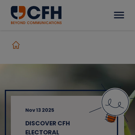
How we help our clients
Solutions
Sectors
Nov 13 2025
Why CFH?
DISCOVER CFH
Insights
ELECTORAL