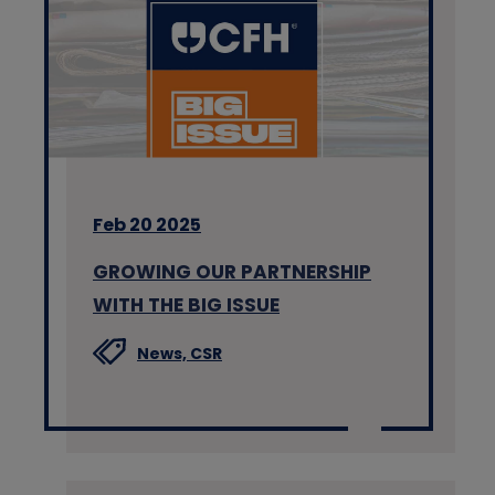
Feb 20 2025
GROWING OUR PARTNERSHIP
WITH THE BIG ISSUE
News,
CSR