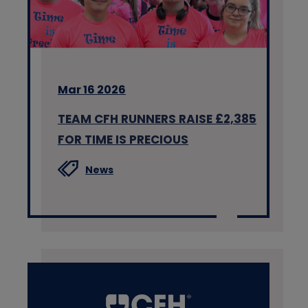
Mar 16 2026
TEAM CFH RUNNERS RAISE £2,385
FOR TIME IS PRECIOUS
News