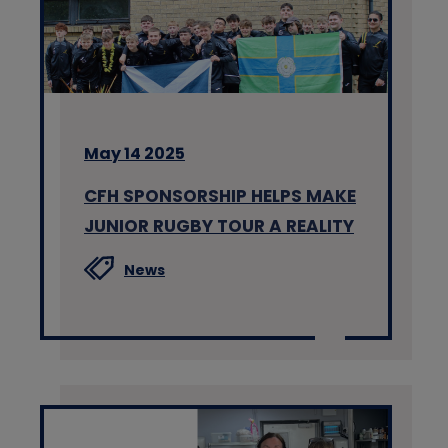
May 14 2025
CFH SPONSORSHIP HELPS MAKE
JUNIOR RUGBY TOUR A REALITY
News