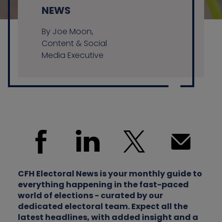
NEWS
By Joe Moon,
Contact us
Content & Social
Media Executive
CFH Electoral News is your monthly guide to
everything happening in the fast-paced
world of elections - curated by our
dedicated electoral team. Expect all the
latest headlines, with added insight and a