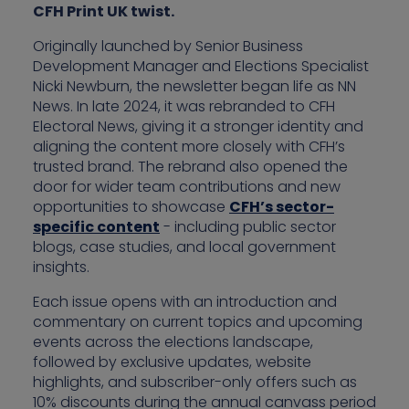
CFH Print UK twist.
Originally launched by Senior Business
Development Manager and Elections Specialist
Nicki Newburn, the newsletter began life as NN
News. In late 2024, it was rebranded to CFH
Electoral News, giving it a stronger identity and
aligning the content more closely with CFH’s
trusted brand. The rebrand also opened the
door for wider team contributions and new
opportunities to showcase
CFH’s sector-
specific content
- including public sector
blogs, case studies, and local government
insights.
Each issue opens with an introduction and
commentary on current topics and upcoming
events across the elections landscape,
followed by exclusive updates, website
highlights, and subscriber-only offers such as
10% discounts during the annual canvass period