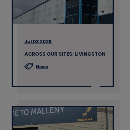
Jul 03 2025
ACROSS OUR SITES: LIVINGSTON
News