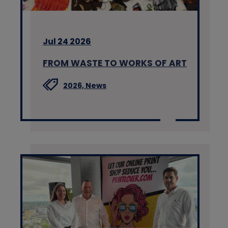
Jul 24 2026
FROM WASTE TO WORKS OF ART
2026,
News