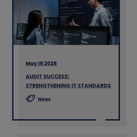
May 19 2026
AUDIT SUCCESS:
STRENGTHENING IT STANDARDS
News