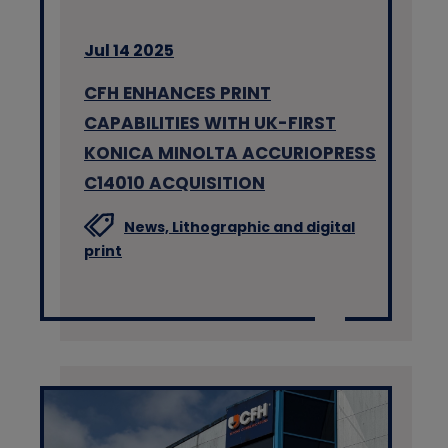
Jul 14 2025
CFH ENHANCES PRINT
CAPABILITIES WITH UK-FIRST
KONICA MINOLTA ACCURIOPRESS
C14010 ACQUISITION
News,
Lithographic and digital
print