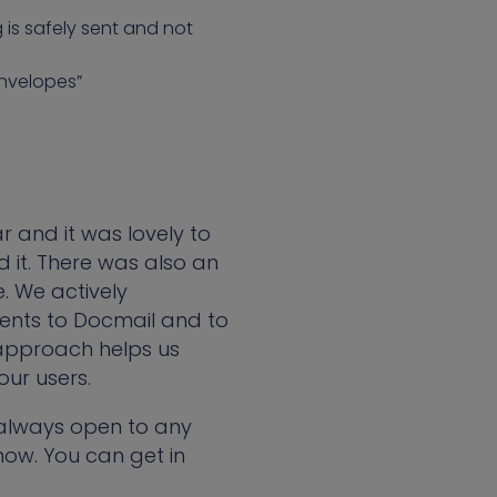
 is safely sent and not
envelopes”
 and it was lovely to
it. There was also an
. We actively
ents to Docmail and to
s approach helps us
our users.
 always open to any
now. You can get in