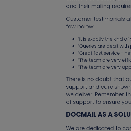
and their mailing requir
Customer testimonials a
few below:
“It is exactly the kind 
“Queries are dealt with 
“Great fast service - n
“The team are very effic
“The team are very app
There is no doubt that o
support and care shown 
we deliver. Remember th
of support to ensure you
DOCMAIL AS A SOL
We are dedicated to con