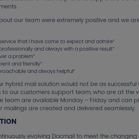
ements.
bout our team were extremely positive and we are
of service that I have come to expect and admire”
professionally and always with a positive result”
ever a problem”
ient and friendly”
roachable and always helpful”
ur hybrid mail solution would not be as successful 
to our customers support team, who are at the ve
e team are available Monday – Friday and can pr
r mailings are created and delivered seamlessly.
UTION
tinuously evolving Docmail to meet the changing 