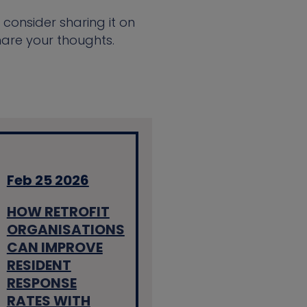
 consider sharing it on
share your thoughts.
Feb 25 2026
HOW RETROFIT
ORGANISATIONS
CAN IMPROVE
RESIDENT
RESPONSE
RATES WITH