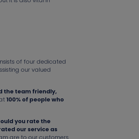
it is also vital in
nsists of four dedicated
ssisting our valued
 the team friendly,
at
100% of people who
would you rate the
rated our service as
team are to our customers