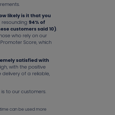
irements.
 likely is it that you
 resounding
94% of
hese customers said 10)
.
those who rely on our
t Promoter Score, which
remely satisfied with
gh, with the positive
livery of a reliable,
is to our customers.
e time can be used more