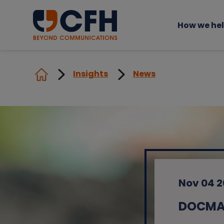
How we he
Insights
News
Nov 04 
DOCMAI