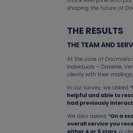
thank everyone who partic
shaping the future of Do
THE RESULTS
THE TEAM AND SERV
At the core of Docmail's
individuals – Danielle, V
clients with their mailing
In our survey, we asked
‘
helpful and able to res
had previously interac
We also asked,
‘On a sc
overall service you rec
either 4 or 5 stars
, a cl