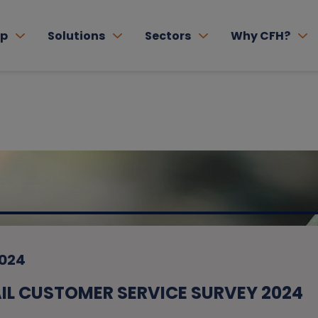
lp
Solutions
Sectors
Why CFH?
2024
L CUSTOMER SERVICE SURVEY 2024