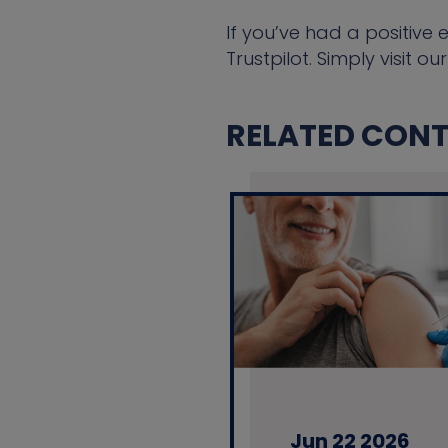
If you’ve had a positive 
Trustpilot. Simply visit ou
RELATED CONTE
Jun 22 2026