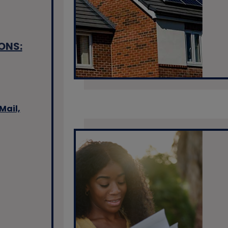
ONS:
Mail,