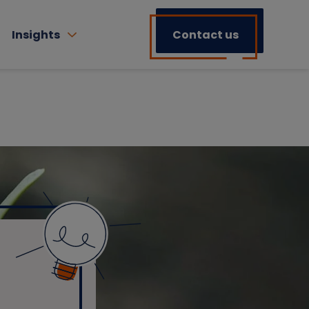
Insights
Contact us