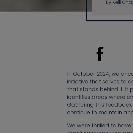
By Kelli C
In October 2024, we onc
initiative that serves t
that stands behind it. It
identifies areas where 
Gathering this feedback 
continue to maintain an
We were thrilled to have