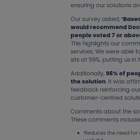
ensuring our solutions a
Our survey asked,
‘Based 
would recommend Docma
people voted 7 or abov
This highlights our comm
services. We were able to
sits at 59%, putting us in
Additionally,
96% of peop
the solution
. It was affi
feedback reinforcing ou
customer-centred soluti
Comments about the solut
These comments include
“Reduces the need for a