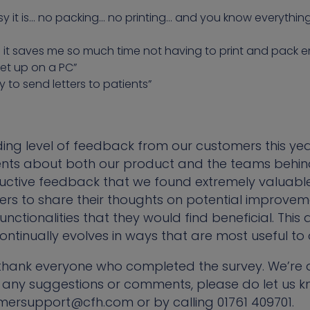
sy it is… no packing… no printing… and you know everything
d it saves me so much time not having to print and pack 
et up on a PC”
ay to send letters to patients”
ng level of feedback from our customers this year
nts about both our product and the teams behind 
tructive feedback that we found extremely valuable
s to share their thoughts on potential improvem
nctionalities that they would find beneficial. Thi
ontinually evolves in ways that are most useful to 
o thank everyone who completed the survey. We’re
 any suggestions or comments, please do let us k
mersupport@cfh.com or by calling 01761 409701.