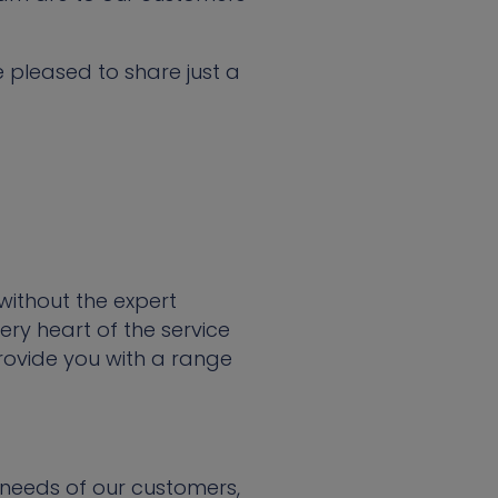
 pleased to share just a
without the expert
ry heart of the service
ovide you with a range
needs of our customers,