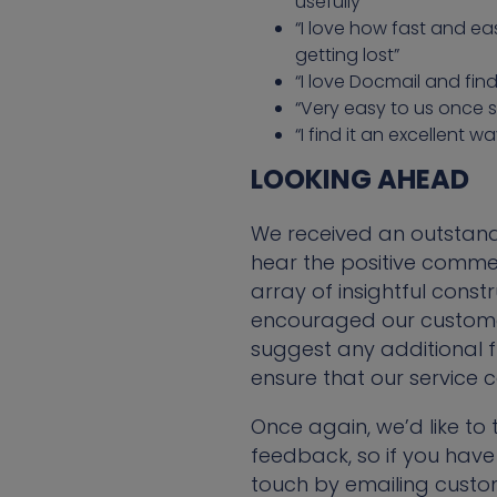
usefully”
“I love how fast and ea
getting lost”
“I love Docmail and fin
“Very easy to us once s
“I find it an excellent w
LOOKING AHEAD
We received an outstandi
hear the positive comme
array of insightful cons
encouraged our customer
suggest any additional fu
ensure that our service c
Once again, we’d like t
feedback, so if you have
touch by emailing custo