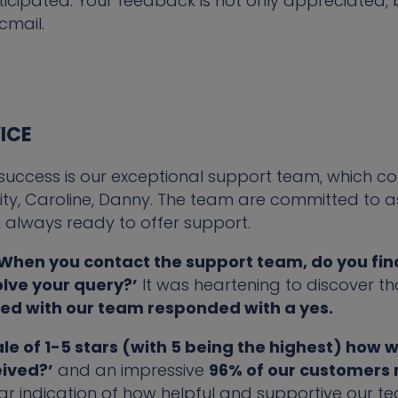
ipated. Your feedback is not only appreciated, but 
cmail.
ICE
 success is our exceptional support team, which co
erity, Caroline, Danny. The team are committed to a
s, always ready to offer support.
When you contact the support team, do you find
olve your query?’
It was heartening to discover th
ted with our team responded with a yes.
ale of 1-5 stars (with 5 being the highest) how 
eived?’
and an impressive
96% of our customers 
ear indication of how helpful and supportive our 