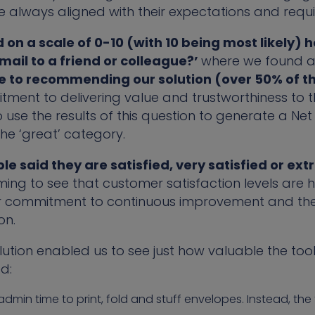
re always aligned with their expectations and requ
on a scale of 0-10 (with 10 being most likely) how
il to a friend or colleague?’
where we found a
e to recommending our solution (over 50% of t
itment to delivering value and trustworthiness to 
 use the results of this question to generate a Ne
 the ‘great’ category.
le said they are satisfied, very satisfied or ext
rming to see that customer satisfaction levels are hi
r commitment to continuous improvement and the de
on.
ion enabled us to see just how valuable the tool 
d:
dmin time to print, fold and stuff envelopes. Instead, th