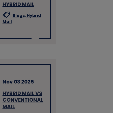
HYBRID MAIL
Blogs,
Hybrid
Mail
Nov 03 2025
HYBRID MAIL VS
CONVENTIONAL
MAIL