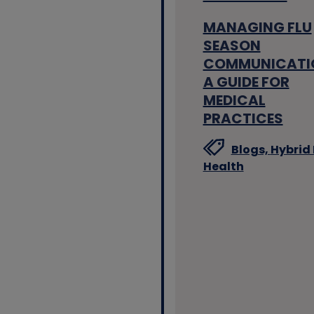
MANAGING FLU
SEASON
COMMUNICATI
A GUIDE FOR
MEDICAL
PRACTICES
Blogs,
Hybrid 
Health