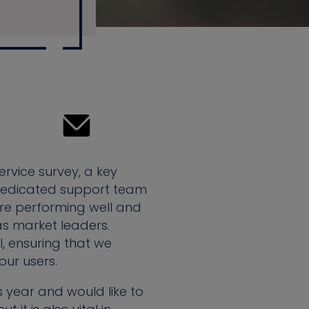
rvice survey, a key
e dedicated support team
 are performing well and
s market leaders.
, ensuring that we
ur users.
 year and would like to