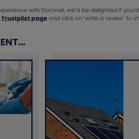
experience with Docmail, we’d be delighted if you’d
r
Trustpilot page
and click on ‘write a review’ to 
NT...