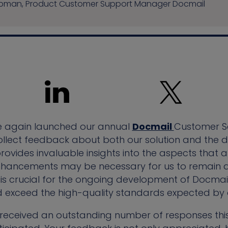
hapman, Product Customer Support Manager Docmail
e again launched our annual
Docmail
Customer Se
o collect feedback about both our solution and th
 provides invaluable insights into the aspects that
enhancements may be necessary for us to remain a
is crucial for the ongoing development of Docmail
d exceed the high-quality standards expected by o
 received an outstanding number of responses this