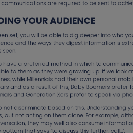
communications are required to be sent to achieve
DING YOUR AUDIENCE
n set, you will be able to dig deeper into who you
nce and the ways they digest information is extr
 seen.
o have a preferred method in which to communicat
ble to them as they were growing up. If we look 
s, while Millennials had their own personal mobil
ars and as a result of this, Baby Boomers prefer
nnials and Generation Xers prefer to speak via phon
to not discriminate based on this. Understanding
rs, but not acting on them alone. For example, a
ersation, they may well also consume information
bottom that says ‘to discuss this further, call…’.