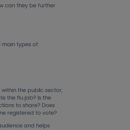
 can they be further
e main types of
within the public sector,
 the flu jab? Is the
ctions to share? Does
ne registered to vote?
 audience and helps