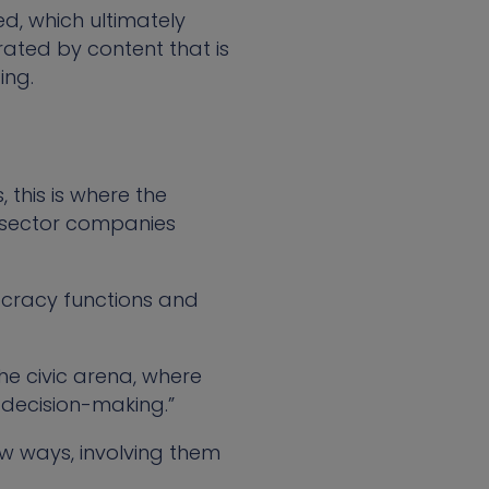
, which ultimately
trated by content that is
ing.
this is where the
ic sector companies
cracy functions and
 the civic arena, where
 decision-making.”
ew ways, involving them