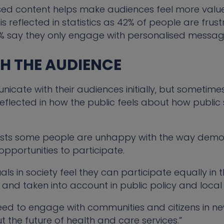
ed content helps make audiences feel more valued
s reflected in statistics as 42% of people are frus
% say they only engage with personalised messag
TH THE AUDIENCE
te with their audiences initially, but sometimes, 
s reflected in how the public feels about how publ
ests some people are unhappy with the way demo
pportunities to participate.
duals in society feel they can participate equally in
d and taken into account in public policy and local
need to engage with communities and citizens in n
ut the future of health and care services.”