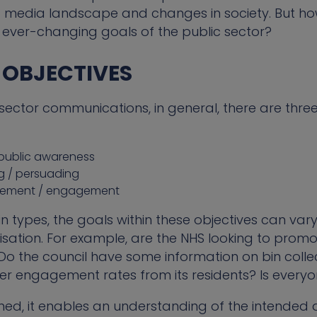
media landscape and changes in society. But how
 ever-changing goals of the public sector?
R OBJECTIVES
sector communications, in general, there are thre
 public awareness
g / persuading
olvement / engagement
 types, the goals within these objectives can vary 
ation. For example, are the NHS looking to promote
 Do the council have some information on bin colle
er engagement rates from its residents? Is everyo
ined, it enables an understanding of the intended