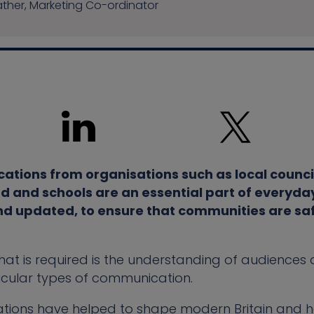
her, Marketing Co-ordinator
ations from organisations such as local counci
d and schools are an essential part of everyday
d updated, to ensure that communities are sa
at is required is the understanding of audiences a
icular types of communication.
tions have helped to shape modern Britain and 