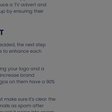
oduce a TV advert and
up by ensuring their
T
cided, the next step
one to enhance each
ding your logo and a
 increase brand
ogos on them have a 90%
ut make sure it's clear the
mails as spam after