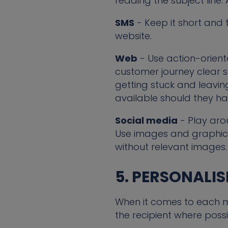
reading the subject line.
SMS
- Keep it short and t
website.
Web
- Use action-oriente
customer journey clear s
getting stuck and leaving
available should they ha
Social media
- Play aro
Use images and graphics
without relevant images.
5. PERSONALI
When it comes to each me
the recipient where possi