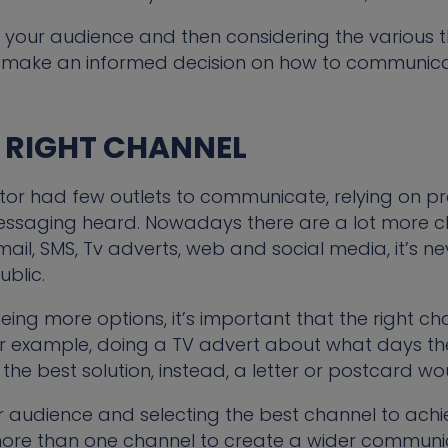
 your audience and then considering the various t
 make an informed decision on how to communica
E RIGHT CHANNEL
ctor had few outlets to communicate, relying on pr
messaging heard. Nowadays there are a lot more c
 email, SMS, Tv adverts, web and social media, it’s 
blic.
ing more options, it’s important that the right cha
 example, doing a TV advert about what days the
the best solution, instead, a letter or postcard w
ur audience and selecting the best channel to achi
more than one channel to create a wider communi