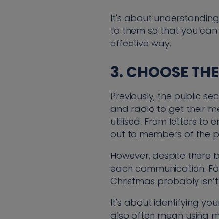
It's about understanding
to them so that you can
effective way.
3. CHOOSE TH
Previously, the public se
and radio to get their 
utilised. From letters to
out to members of the pu
However, despite there be
each communication. For
Christmas probably isn’t 
It's about identifying yo
also often mean using 