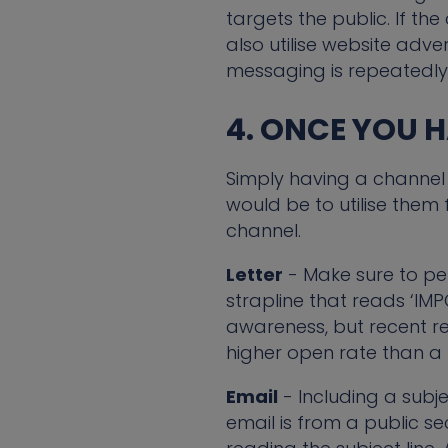
targets the public. If t
also utilise website adve
messaging is repeatedly
4. ONCE YOU 
Simply having a channel 
would be to utilise them
channel.
Letter
- Make sure to per
strapline that reads ‘I
awareness, but recent r
higher open rate than a 
Email
- Including a subjec
email is from a public s