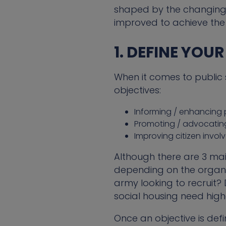
shaped by the changing 
improved to achieve the
1. DEFINE YOU
When it comes to public 
objectives:
Informing / enhancing
Promoting / advocatin
Improving citizen inv
Although there are 3 main
depending on the organis
army looking to recruit?
social housing need high
Once an objective is def