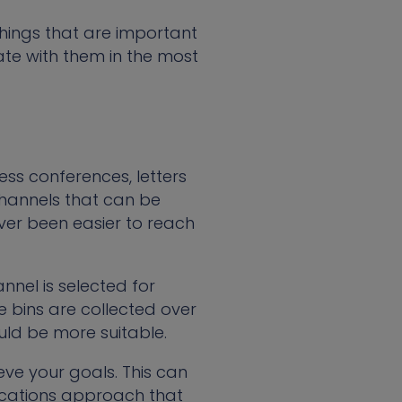
hings that are important
te with them in the most
ess conferences, letters
hannels that can be
never been easier to reach
nnel is selected for
 bins are collected over
ould be more suitable.
eve your goals. This can
cations approach that