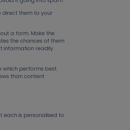
 avoid it going into spam.
to direct them to your
l out a form. Make the
nates the chances of them
t information readily
 which performs best.
iews than content
t each is personalised to