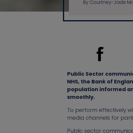
By Courtney-Jade Mat
Public Sector communic
NHS, the Bank of Englan
population informed an
smoothly.
To perform effectively wh
media channels for part
Public sector communica