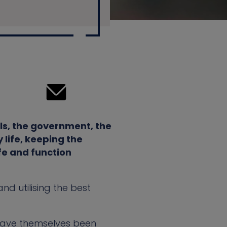
ls, the government, the
 life, keeping the
fe and function
nd utilising the best
have themselves been