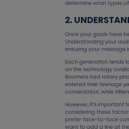
determine what types of 
2. UNDERSTAN
Once your goals have bee
Understanding your audie
ensuring your message is
Each generation tends t
on the technology availa
Boomers had rotary phone
entered their teenage ye
conversation, while Mille
However, it’s important 
considering these facto
prefer face-to-face conv
want to add a line at the 