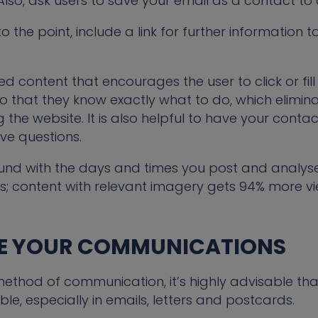
 Also, ask users to save your email as a contact to
o the point, include a link for further information 
d content that encourages the user to click or fil
o that they know exactly what to do, which elimi
 the website. It is also helpful to have your contac
ve questions.
und with the days and times you post and analyse
; content with relevant imagery gets 94% more v
SE YOUR COMMUNICATIONS
thod of communication, it’s highly advisable tha
ble, especially in emails, letters and postcards.