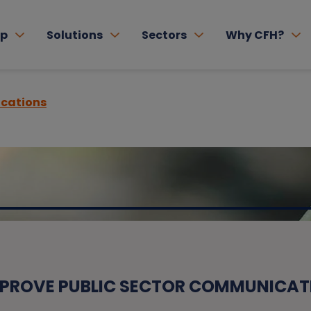
lp
Solutions
Sectors
Why CFH?
cations
MPROVE PUBLIC SECTOR COMMUNICAT