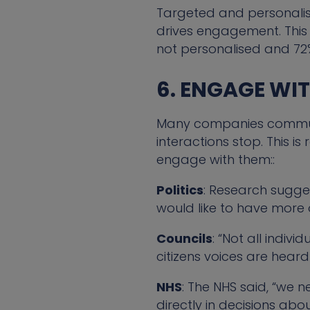
Targeted and personalis
drives engagement. This i
not personalised and 72
6. ENGAGE WI
Many companies communica
interactions stop. This i
engage with them::
Politics
: Research sugg
would like to have more o
Councils
: “Not all indivi
citizens voices are hear
NHS
: The NHS said, “we 
directly in decisions abo