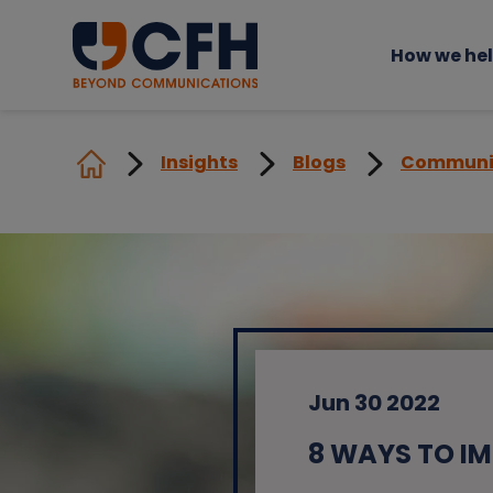
How we he
Insights
Blogs
Communi
Jun 30 2022
8 WAYS TO I