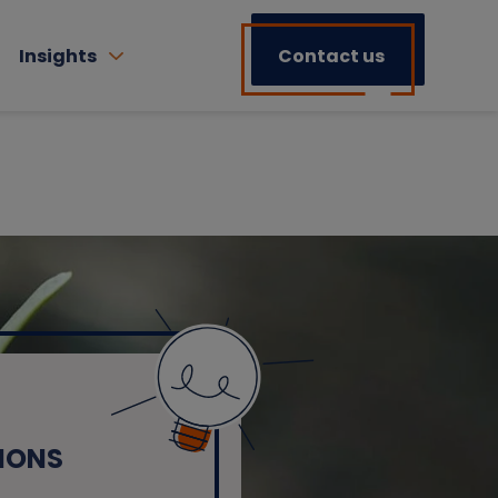
Insights
Contact us
IONS