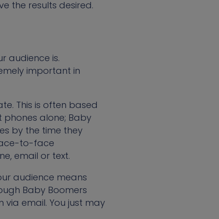
 the results desired.
r audience is.
emely important in
e. This is often based
at phones alone; Baby
es by the time they
 face-to-face
e, email or text.
 your audience means
lthough Baby Boomers
 via email. You just may