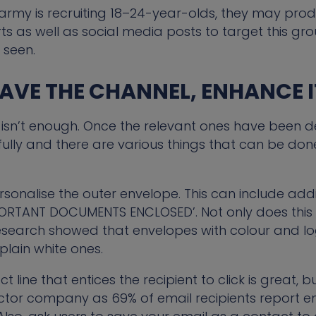
he army is recruiting 18–24-year-olds, they may pr
rts as well as social media posts to target this gro
 seen.
HAVE THE CHANNEL, ENHANCE I
isn’t enough. Once the relevant ones have been de
 fully and there are various things that can be d
sonalise the outer envelope. This can include ad
MPORTANT DOCUMENTS ENCLOSED’. Not only does this
esearch showed that envelopes with colour and l
plain white ones.
t line that entices the recipient to click is great, b
ector company as 69% of email recipients report e