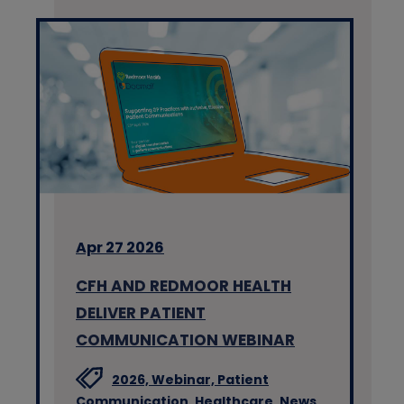
Apr 27 2026
CFH AND REDMOOR HEALTH
DELIVER PATIENT
COMMUNICATION WEBINAR
2026,
Webinar,
Patient
Communication,
Healthcare,
News