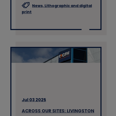
News,
Lithographic and digital
print
Jul 03 2025
ACROSS OUR SITES: LIVINGSTON