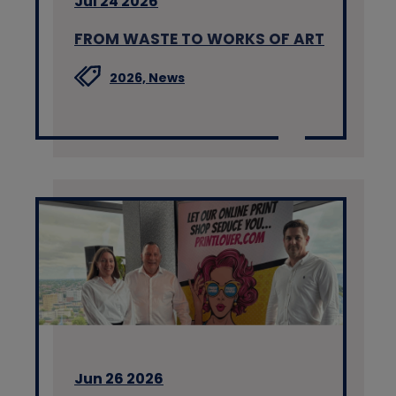
Jul 24 2026
FROM WASTE TO WORKS OF ART
2026,
News
Jun 26 2026