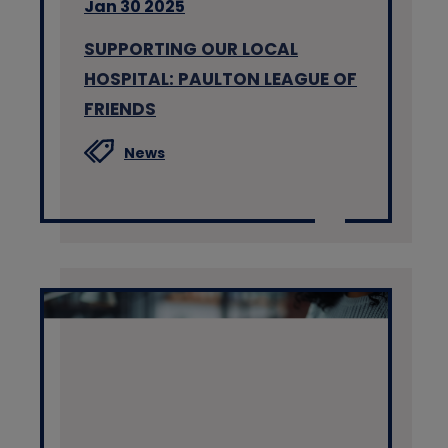
Jan 30 2025
SUPPORTING OUR LOCAL
HOSPITAL: PAULTON LEAGUE OF
FRIENDS
News