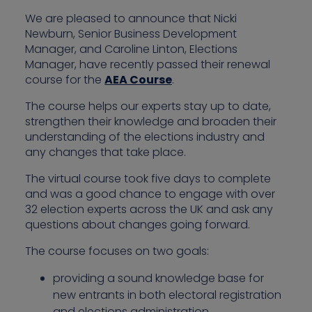
We are pleased to announce that Nicki
Newburn, Senior Business Development
Manager, and Caroline Linton, Elections
Manager, have recently passed their renewal
course for the
AEA Course
.
The course helps our experts stay up to date,
strengthen their knowledge and broaden their
understanding of the elections industry and
any changes that take place.
The virtual course took five days to complete
and was a good chance to engage with over
32 election experts across the UK and ask any
questions about changes going forward.
The course focuses on two goals:
providing a sound knowledge base for
new entrants in both electoral registration
and elections administration