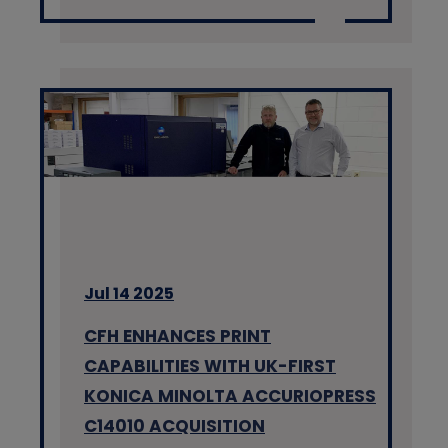
Jul 14 2025
CFH ENHANCES PRINT
CAPABILITIES WITH UK-FIRST
KONICA MINOLTA ACCURIOPRESS
C14010 ACQUISITION