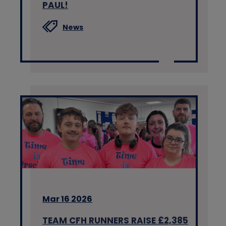
PAUL!
News
Mar 16 2026
TEAM CFH RUNNERS RAISE £2,385