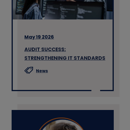
May 19 2026
AUDIT SUCCESS:
STRENGTHENING IT STANDARDS
News