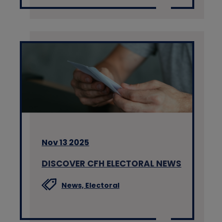
Nov 13 2025
DISCOVER CFH ELECTORAL NEWS
News,
Electoral