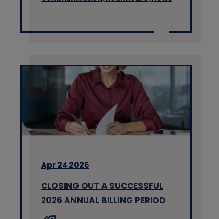
Apr 24 2026
CLOSING OUT A SUCCESSFUL
2026 ANNUAL BILLING PERIOD