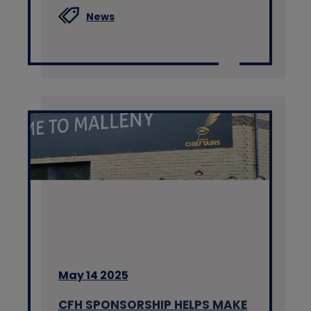
News
May 14 2025
CFH SPONSORSHIP HELPS MAKE