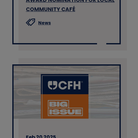
COMMUNITY CAFÉ
News
Feb 20 2025