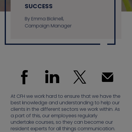
SUCCESS
By Emma Bicknell,
Contact us
Campaign Manager
At CFH we work hard to ensure that we have the
best knowledge and understanding to help our
clients in the different sectors we work within. As
a part of this, our employees regularly
undertake courses, so they can become our
resident experts for all things communication.