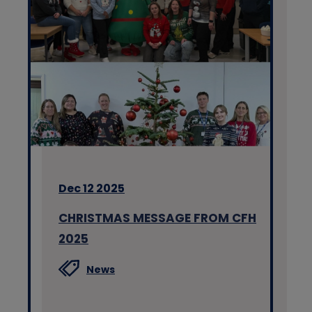
Dec 12 2025
CHRISTMAS MESSAGE FROM CFH
2025
News