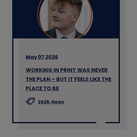
May 07 2026
WORKING IN PRINT WAS NEVER
THE PLAN – BUT IT FEELS LIKE THE
PLACE TO BE
2026,
News