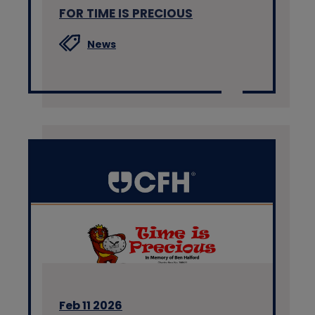
FOR TIME IS PRECIOUS
News
Feb 11 2026