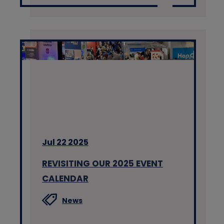
Jul 22 2025
REVISITING OUR 2025 EVENT
CALENDAR
News