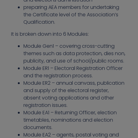
preparing AEA members for undertaking
the Certificate level of the Association’s
Qualification.
It is broken down into 6 Modules:
Module Gen1 – covering cross-cutting
themes such as data protection, dies non,
publicity, and use of school/public rooms.
Module ER1 – Electoral Registration Officer
and the registration process.
Module ER2 – annual canvass, publication
and supply of the electoral register,
absent voting applications and other
registration issues.
Module EA1 – Returning Officer, election
timetables, nominations and election
documents.
Module EA2 – agents, postal voting and