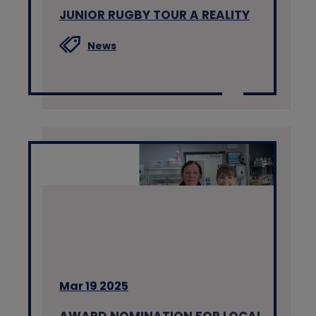
JUNIOR RUGBY TOUR A REALITY
News
Mar 19 2025
AWARD NOMINATION FOR LOCAL