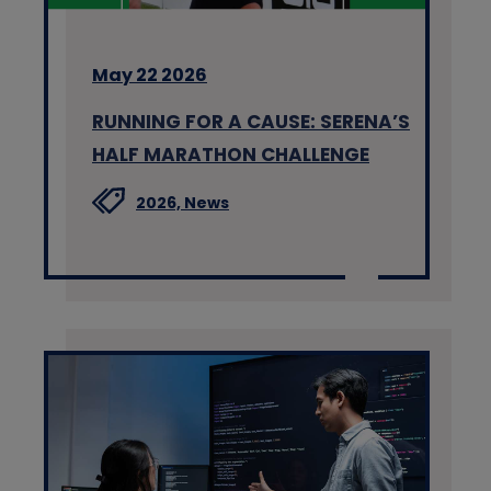
May 22 2026
RUNNING FOR A CAUSE: SERENA’S
HALF MARATHON CHALLENGE
2026,
News