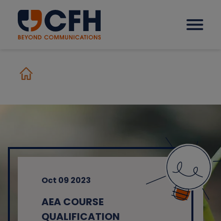
How we help our clients
Solutions
Sectors
Oct 09 2023
Why CFH?
AEA COURSE
Insights
QUALIFICATION