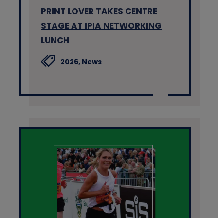
PRINT LOVER TAKES CENTRE
STAGE AT IPIA NETWORKING
LUNCH
2026,
News