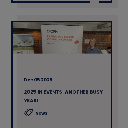
Dec 05 2025
2025 IN EVENTS: ANOTHER BUSY
YEAR!
News