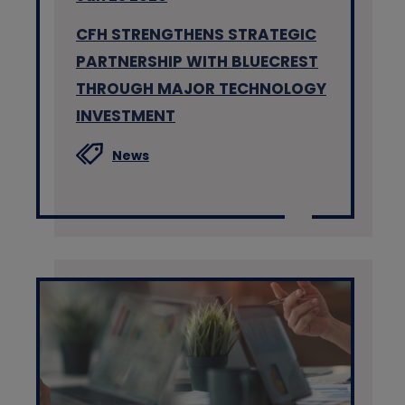
CFH STRENGTHENS STRATEGIC
PARTNERSHIP WITH BLUECREST
THROUGH MAJOR TECHNOLOGY
INVESTMENT
News