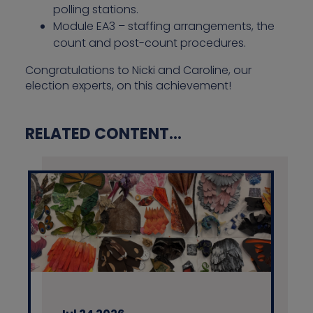
polling stations.
Module EA3 – staffing arrangements, the
count and post-count procedures.
Congratulations to Nicki and Caroline, our
election experts, on this achievement!
RELATED CONTENT...