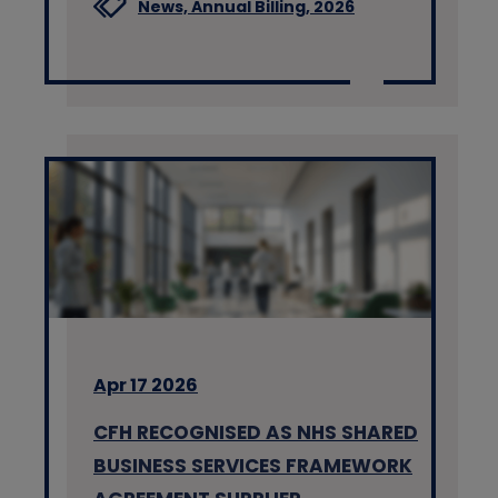
News,
Annual Billing,
2026
Apr 17 2026
CFH RECOGNISED AS NHS SHARED
BUSINESS SERVICES FRAMEWORK