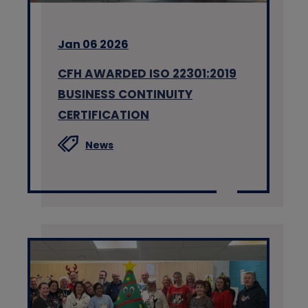
Jan 06 2026
CFH AWARDED ISO 22301:2019
BUSINESS CONTINUITY
CERTIFICATION
News