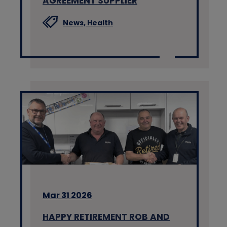
AGREEMENT SUPPLIER
News,
Health
Mar 31 2026
HAPPY RETIREMENT ROB AND