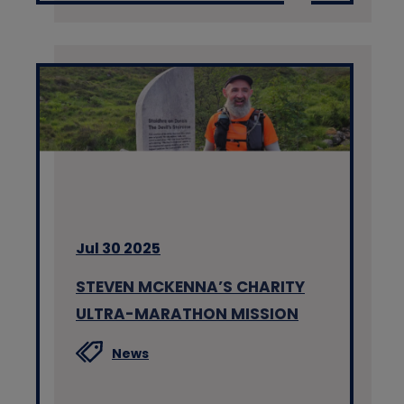
Jul 30 2025
STEVEN MCKENNA’S CHARITY
ULTRA-MARATHON MISSION
News