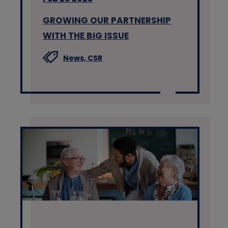
GROWING OUR PARTNERSHIP
WITH THE BIG ISSUE
News,
CSR