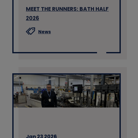
MEET THE RUNNERS: BATH HALF
2026
News
Jan 23 2026