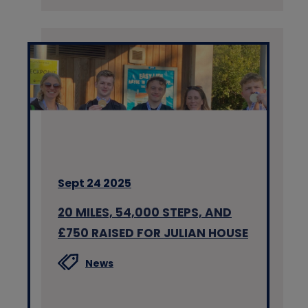
Sept 24 2025
20 MILES, 54,000 STEPS, AND
£750 RAISED FOR JULIAN HOUSE
News