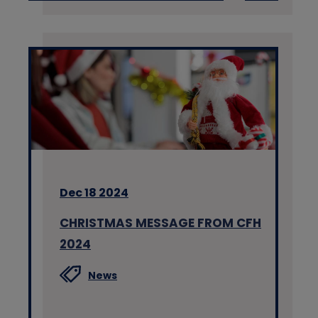
Dec 18 2024
CHRISTMAS MESSAGE FROM CFH
2024
News