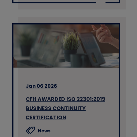
Jan 06 2026
CFH AWARDED ISO 22301:2019
BUSINESS CONTINUITY
CERTIFICATION
News