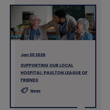
Jan 30 2025
SUPPORTING OUR LOCAL
HOSPITAL: PAULTON LEAGUE OF
FRIENDS
News