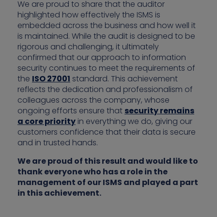
We are proud to share that the auditor
highlighted how effectively the ISMS is
embedded across the business and how well it
is maintained. While the audit is designed to be
rigorous and challenging, it ultimately
confirmed that our approach to information
security continues to meet the requirements of
the
ISO 27001
standard. This achievement
reflects the dedication and professionalism of
colleagues across the company, whose
ongoing efforts ensure that
security remains
a core priority
in everything we do, giving our
customers confidence that their data is secure
and in trusted hands.
We are proud of this result and would like to
thank everyone who has a role in the
management of our ISMS and played a part
in this achievement.