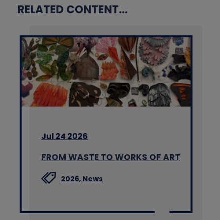
RELATED CONTENT...
Jul 24 2026
FROM WASTE TO WORKS OF ART
2026,
News