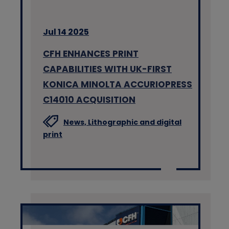
Jul 14 2025
CFH ENHANCES PRINT
CAPABILITIES WITH UK-FIRST
KONICA MINOLTA ACCURIOPRESS
C14010 ACQUISITION
News,
Lithographic and digital
print