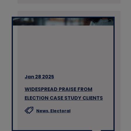
Jan 28 2025
WIDESPREAD PRAISE FROM
ELECTION CASE STUDY CLIENTS
News,
Electoral