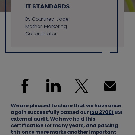
IT STANDARDS
By Courtney-Jade
Contact us
Mather, Marketing
Co-ordinator
We are pleased to share that we have once
again successfully passed our
ISO 27001
BSI
external audit. We have held this
certification for many years, and passing
this once more marks another important