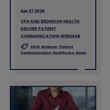
Apr 27 2026
CFH AND REDMOOR HEALTH
DELIVER PATIENT
COMMUNICATION WEBINAR
2026,
Webinar,
Patient
Communication,
Healthcare,
News