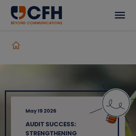
How we help our clients
Solutions
Sectors
May 19 2026
Why CFH?
AUDIT SUCCESS:
Insights
STRENGTHENING