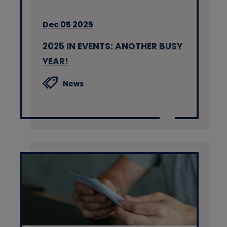
Dec 05 2025
2025 IN EVENTS: ANOTHER BUSY
YEAR!
News