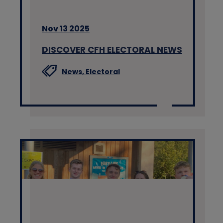
Nov 13 2025
DISCOVER CFH ELECTORAL NEWS
News,
Electoral