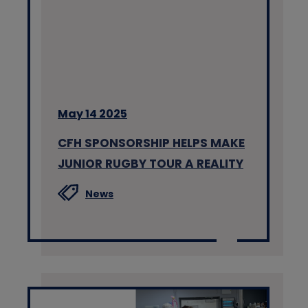
May 14 2025
CFH SPONSORSHIP HELPS MAKE
JUNIOR RUGBY TOUR A REALITY
News