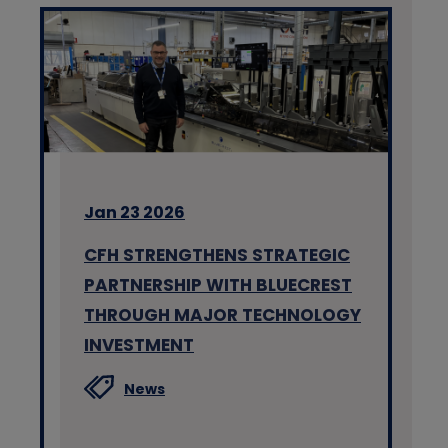
Jan 23 2026
CFH STRENGTHENS STRATEGIC
PARTNERSHIP WITH BLUECREST
THROUGH MAJOR TECHNOLOGY
INVESTMENT
News