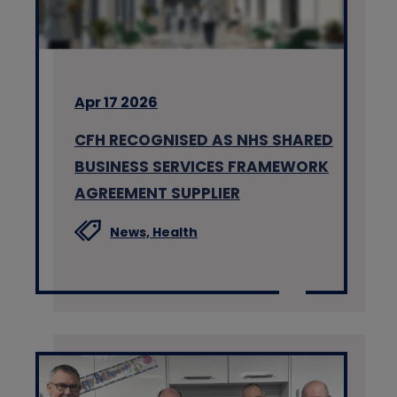
Apr 17 2026
CFH RECOGNISED AS NHS SHARED
BUSINESS SERVICES FRAMEWORK
AGREEMENT SUPPLIER
News,
Health