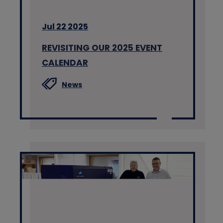
Jul 22 2025
REVISITING OUR 2025 EVENT
CALENDAR
News