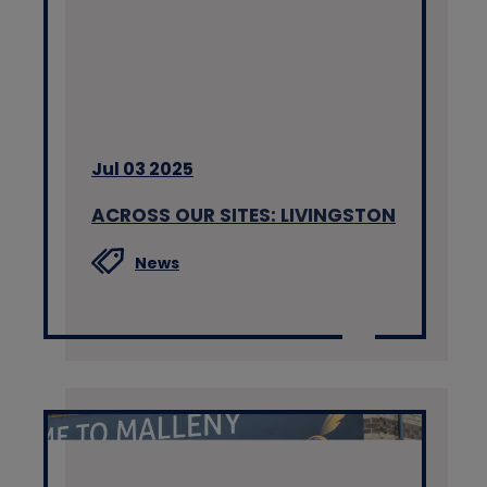
Jul 03 2025
ACROSS OUR SITES: LIVINGSTON
News