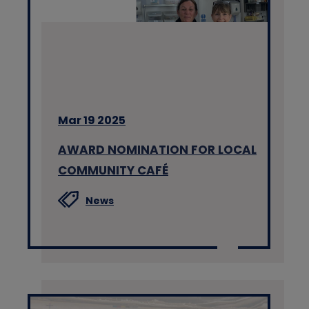
Mar 19 2025
AWARD NOMINATION FOR LOCAL
COMMUNITY CAFÉ
News