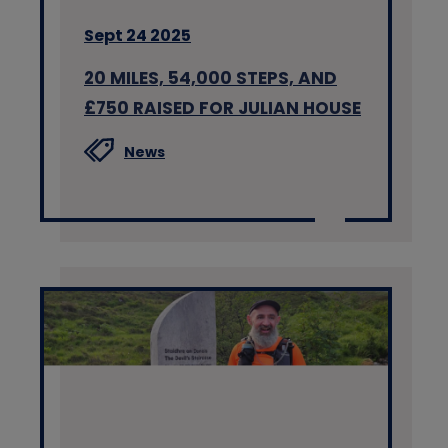
Sept 24 2025
20 MILES, 54,000 STEPS, AND
£750 RAISED FOR JULIAN HOUSE
News