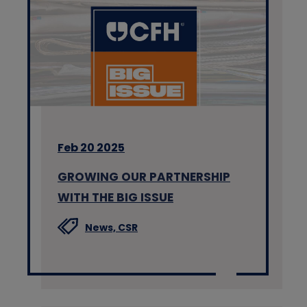
Feb 20 2025
GROWING OUR PARTNERSHIP
WITH THE BIG ISSUE
News,
CSR