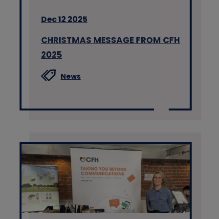
Dec 12 2025
CHRISTMAS MESSAGE FROM CFH
2025
News