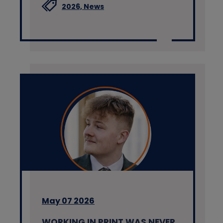
2026,
News
May 07 2026
WORKING IN PRINT WAS NEVER