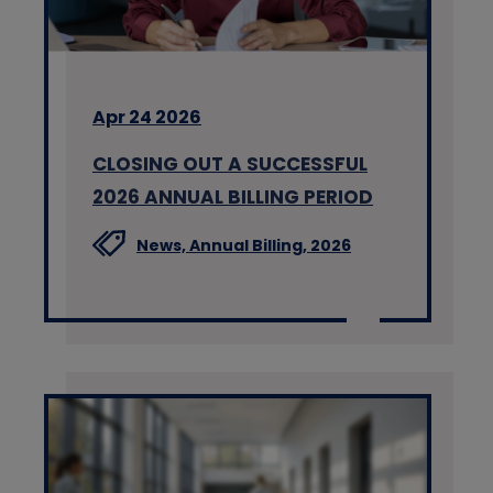
Apr 24 2026
CLOSING OUT A SUCCESSFUL
2026 ANNUAL BILLING PERIOD
News,
Annual Billing,
2026