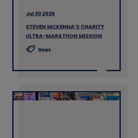
Jul 30 2025
STEVEN MCKENNA’S CHARITY
ULTRA-MARATHON MISSION
News