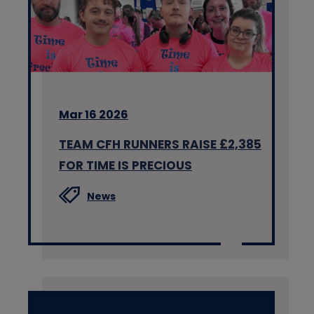
Mar 16 2026
TEAM CFH RUNNERS RAISE £2,385
FOR TIME IS PRECIOUS
News