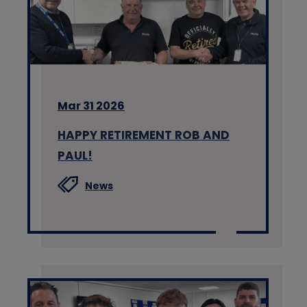
Mar 31 2026
HAPPY RETIREMENT ROB AND
PAUL!
News