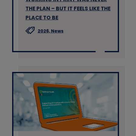
THE PLAN – BUT IT FEELS LIKE THE
PLACE TO BE
2026,
News