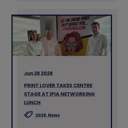
Jun 26 2026
PRINT LOVER TAKES CENTRE
STAGE AT IPIA NETWORKING
LUNCH
2026,
News