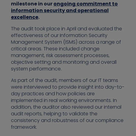
milestone in our
ongoing commitment to
information security and operational
excellence
.
The audit took place in April and evaluated the
effectiveness of our Information Security
Management System (ISMS) across a range of
critical areas. These included change
management, risk assessment processes,
objective setting and monitoring and overall
system performance.
As part of the audit, members of our IT teams
were interviewed to provide insight into day-to-
day practices and how policies are
implemented in real working environments. In
addition, the auditor also reviewed our internal
audit reports, helping to validate the
consistency and robustness of our compliance
framework.