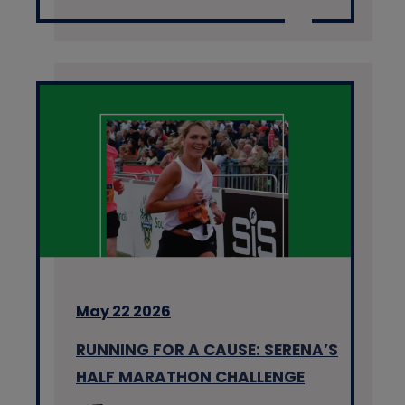
May 22 2026
RUNNING FOR A CAUSE: SERENA’S
HALF MARATHON CHALLENGE