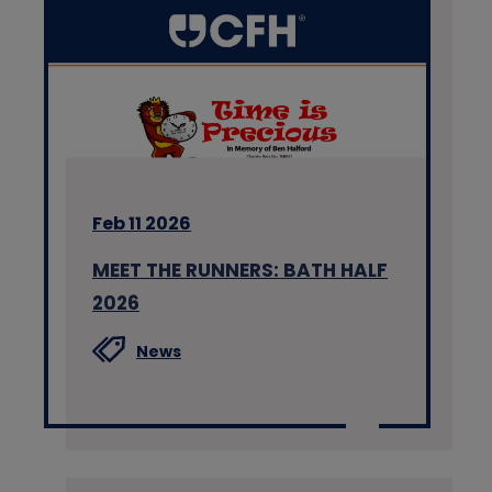
Feb 11 2026
MEET THE RUNNERS: BATH HALF
2026
News