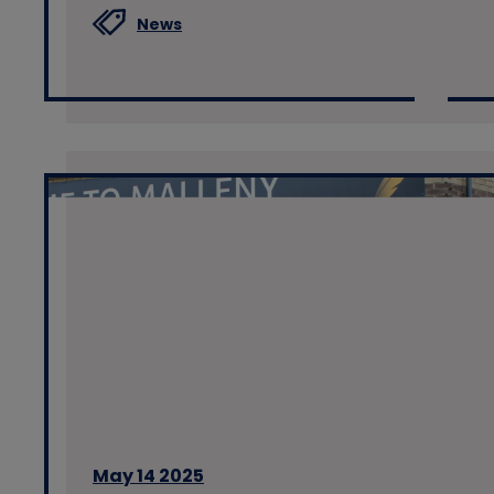
News
May 14 2025