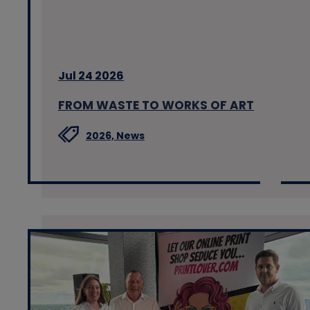
Jul 24 2026
FROM WASTE TO WORKS OF ART
2026,
News