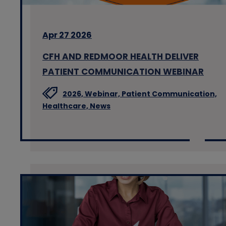
Apr 27 2026
CFH AND REDMOOR HEALTH DELIVER
PATIENT COMMUNICATION WEBINAR
2026,
Webinar,
Patient Communication,
Healthcare,
News