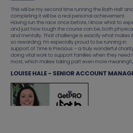
This will be my second time running the Bath Half an
completing it will be a real personal achievement.
Having run the race once before, I know what to exp
and just how tough the course can be, both physical
and mentally. That challenge is exactly what makes i
so rewarding. I’m especially proud to be running in
support of Time Is Precious – a truly wonderful charit
doing vital work to support families when they need i
most, which makes taking part even more meaningfu
LOUISE HALE - SENIOR ACCOUNT MANAG