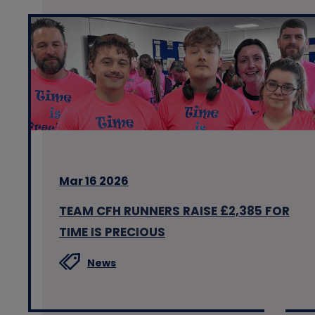
Mar 16 2026
TEAM CFH RUNNERS RAISE £2,385 FOR
TIME IS PRECIOUS
News