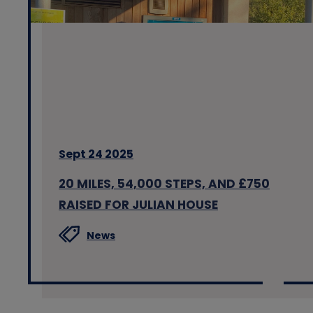
Sept 24 2025
20 MILES, 54,000 STEPS, AND £750
RAISED FOR JULIAN HOUSE
News