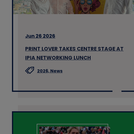
Jun 26 2026
PRINT LOVER TAKES CENTRE STAGE AT
IPIA NETWORKING LUNCH
2026,
News