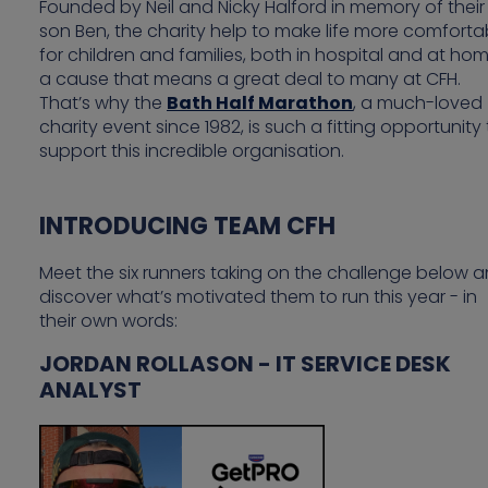
Founded by Neil and Nicky Halford in memory of their
son Ben, the charity help to make life more comforta
for children and families, both in hospital and at ho
a cause that means a great deal to many at CFH.
That’s why the
Bath Half Marathon
, a much-loved
charity event since 1982, is such a fitting opportunity
support this incredible organisation.
INTRODUCING TEAM CFH
Meet the six runners taking on the challenge below 
discover what’s motivated them to run this year - in
their own words:
JORDAN ROLLASON - IT SERVICE DESK
ANALYST