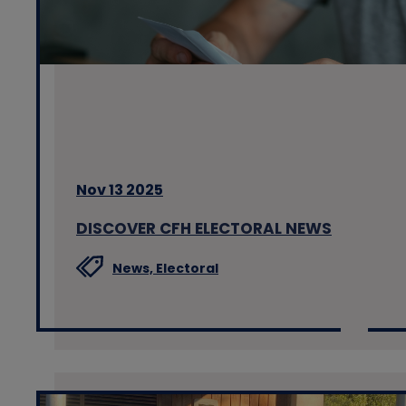
Nov 13 2025
DISCOVER CFH ELECTORAL NEWS
News,
Electoral