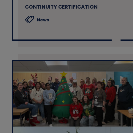
CONTINUITY CERTIFICATION
News