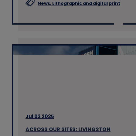
News,
Lithographic and digital print
Jul 03 2025
ACROSS OUR SITES: LIVINGSTON