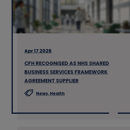
Apr 17 2026
CFH RECOGNISED AS NHS SHARED
BUSINESS SERVICES FRAMEWORK
AGREEMENT SUPPLIER
News,
Health