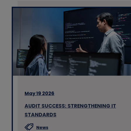
May 19 2026
AUDIT SUCCESS: STRENGTHENING IT
STANDARDS
News