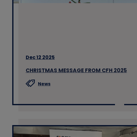
Dec 12 2025
CHRISTMAS MESSAGE FROM CFH 2025
News