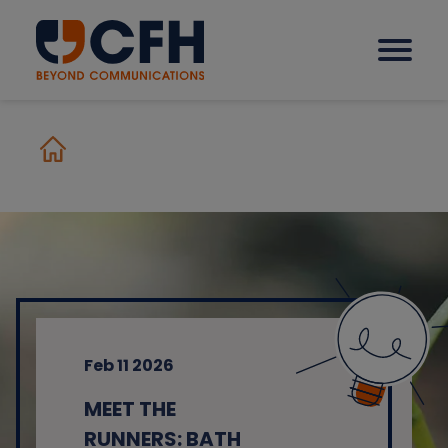
How we help our clients
Solutions
Sectors
Feb 11 2026
Why CFH?
MEET THE
Insights
RUNNERS: BATH