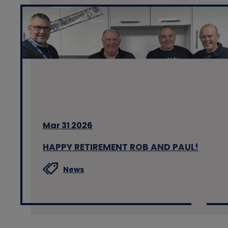
Mar 31 2026
HAPPY RETIREMENT ROB AND PAUL!
News