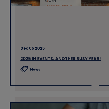
Dec 05 2025
2025 IN EVENTS: ANOTHER BUSY YEAR!
News