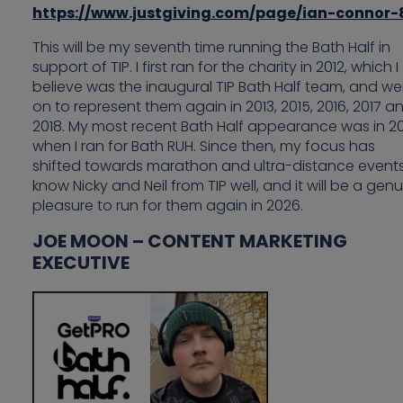
https://www.justgiving.com/page/ian-connor-
This will be my seventh time running the Bath Half in
support of TIP. I first ran for the charity in 2012, which I
believe was the inaugural TIP Bath Half team, and we
on to represent them again in 2013, 2015, 2016, 2017 a
2018. My most recent Bath Half appearance was in 20
when I ran for Bath RUH. Since then, my focus has
shifted towards marathon and ultra-distance events.
know Nicky and Neil from TIP well, and it will be a gen
pleasure to run for them again in 2026.
JOE MOON – CONTENT MARKETING
EXECUTIVE