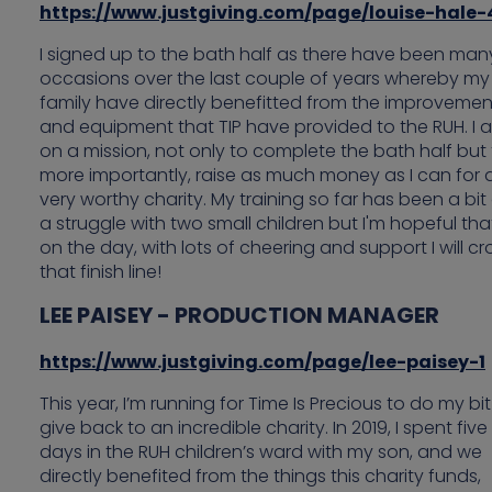
https://www.justgiving.com/page/louise-hale-
I signed up to the bath half as there have been man
occasions over the last couple of years whereby my
family have directly benefitted from the improvemen
and equipment that TIP have provided to the RUH. I 
on a mission, not only to complete the bath half but
more importantly, raise as much money as I can for 
very worthy charity. My training so far has been a bit
a struggle with two small children but I'm hopeful tha
on the day, with lots of cheering and support I will cr
that finish line!
LEE PAISEY - PRODUCTION MANAGER
https://www.justgiving.com/page/lee-paisey-1
This year, I’m running for Time Is Precious to do my bit
give back to an incredible charity. In 2019, I spent five
days in the RUH children’s ward with my son, and we
directly benefited from the things this charity funds,