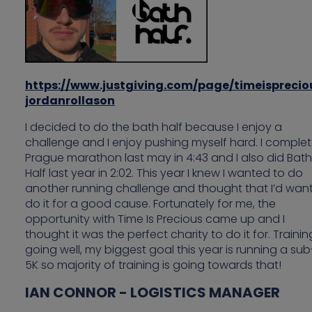
https://www.justgiving.com/page/timeisprecio
jordanrollason
I decided to do the bath half because I enjoy a
challenge and I enjoy pushing myself hard. I comple
Prague marathon last may in 4:43 and I also did Bath
Half last year in 2:02. This year I knew I wanted to do
another running challenge and thought that I’d want
do it for a good cause. Fortunately for me, the
opportunity with Time Is Precious came up and I
thought it was the perfect charity to do it for. Training
going well, my biggest goal this year is running a su
5K so majority of training is going towards that!
IAN CONNOR - LOGISTICS MANAGER