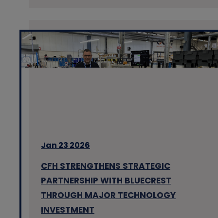
Jan 23 2026
CFH STRENGTHENS STRATEGIC
PARTNERSHIP WITH BLUECREST
THROUGH MAJOR TECHNOLOGY
INVESTMENT