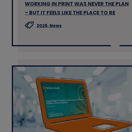
WORKING IN PRINT WAS NEVER THE PLAN
– BUT IT FEELS LIKE THE PLACE TO BE
2026,
News