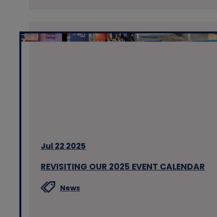
Jul 22 2025
REVISITING OUR 2025 EVENT CALENDAR
News