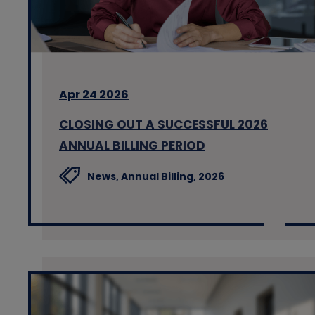
Apr 24 2026
CLOSING OUT A SUCCESSFUL 2026
ANNUAL BILLING PERIOD
News,
Annual Billing,
2026