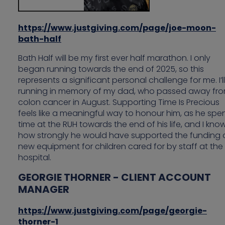
https://www.justgiving.com/page/joe-moon-
bath-half
Bath Half will be my first ever half marathon. I only
began running towards the end of 2025, so this
represents a significant personal challenge for me. I’l
running in memory of my dad, who passed away fr
colon cancer in August. Supporting Time Is Precious
feels like a meaningful way to honour him, as he spe
time at the RUH towards the end of his life, and I kno
how strongly he would have supported the funding 
new equipment for children cared for by staff at the
hospital.
GEORGIE THORNER - CLIENT ACCOUNT
MANAGER
https://www.justgiving.com/page/georgie-
thorner-1