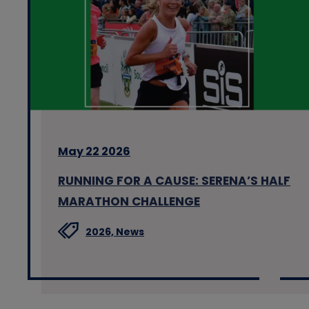
May 22 2026
RUNNING FOR A CAUSE: SERENA’S HALF
MARATHON CHALLENGE
2026,
News