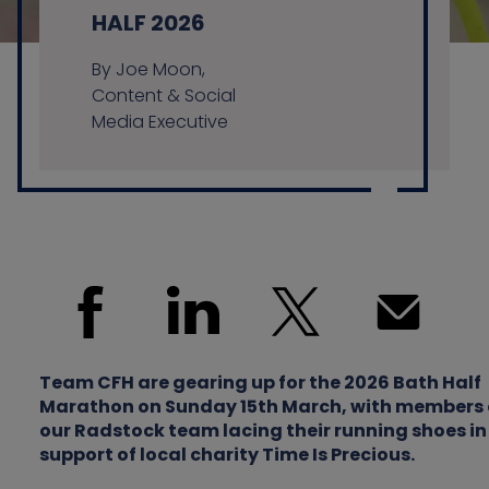
HALF 2026
By Joe Moon,
Contact us
Content & Social
Media Executive
Team CFH are gearing up for the 2026 Bath Half
Marathon on Sunday 15th March, with members 
our Radstock team lacing their running shoes in
support of local charity Time Is Precious.