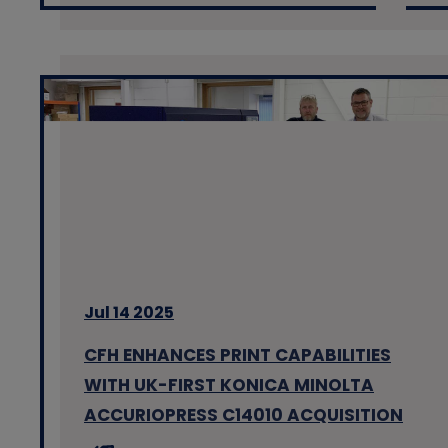
Jul 14 2025
CFH ENHANCES PRINT CAPABILITIES
WITH UK-FIRST KONICA MINOLTA
ACCURIOPRESS C14010 ACQUISITION