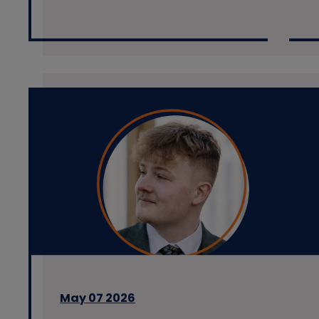
May 07 2026