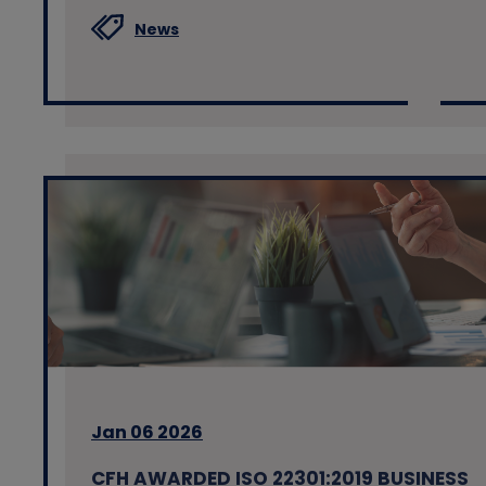
News
Jan 06 2026
CFH AWARDED ISO 22301:2019 BUSINESS