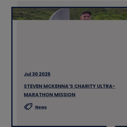
Jul 30 2025
STEVEN MCKENNA’S CHARITY ULTRA-
MARATHON MISSION
News