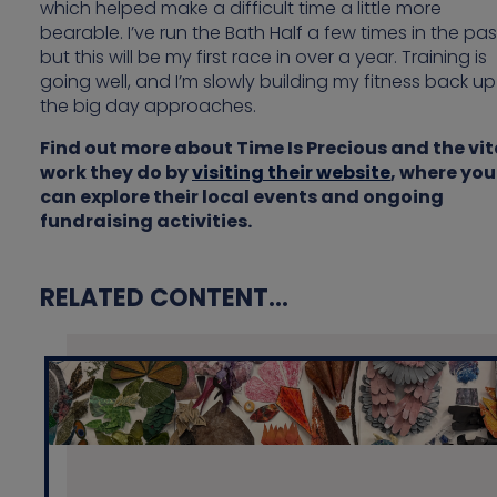
which helped make a difficult time a little more
bearable. I’ve run the Bath Half a few times in the pas
but this will be my first race in over a year. Training is
going well, and I’m slowly building my fitness back up
the big day approaches.
Find out more about Time Is Precious and the vit
work they do by
visiting their website
, where you
can explore their local events and ongoing
fundraising activities.
RELATED CONTENT...