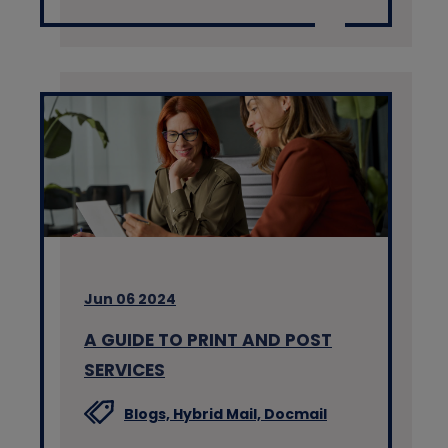
Jun 06 2024
A GUIDE TO PRINT AND POST
SERVICES
Blogs,
Hybrid Mail,
Docmail