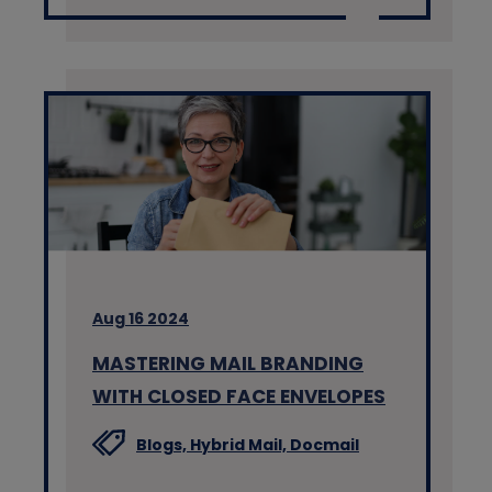
Aug 16 2024
MASTERING MAIL BRANDING
WITH CLOSED FACE ENVELOPES
Blogs,
Hybrid Mail,
Docmail