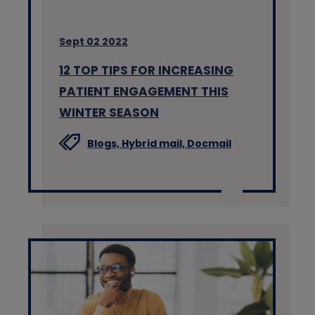
Sept 02 2022
12 TOP TIPS FOR INCREASING
PATIENT ENGAGEMENT THIS
WINTER SEASON
Blogs,
Hybrid mail,
Docmail