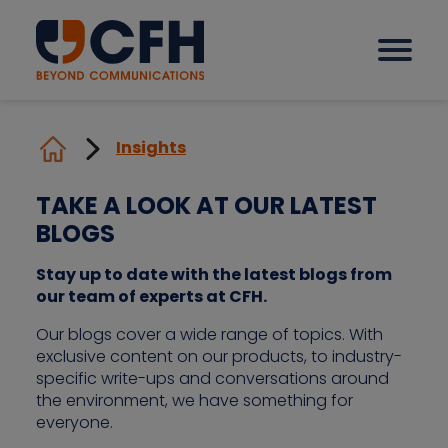
Insights
How we help our clients
TAKE A LOOK AT OUR LATEST
BLOGS
Solutions
Stay up to date with the latest blogs from
our team of experts at CFH.
Sectors
Our blogs cover a wide range of topics. With
exclusive content on our products, to industry-
Why CFH?
specific write-ups and conversations around
the environment, we have something for
everyone.
Insights