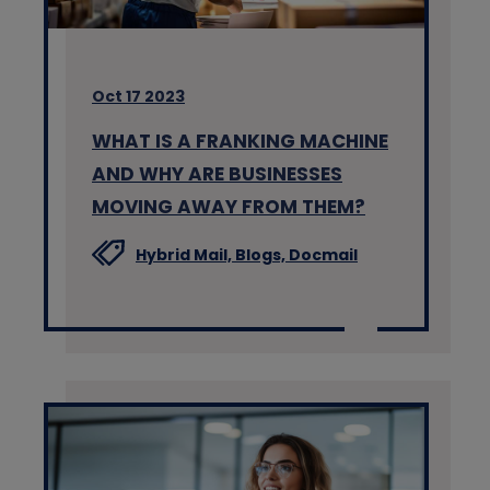
Oct 17 2023
WHAT IS A FRANKING MACHINE
AND WHY ARE BUSINESSES
MOVING AWAY FROM THEM?
Hybrid Mail,
Blogs,
Docmail