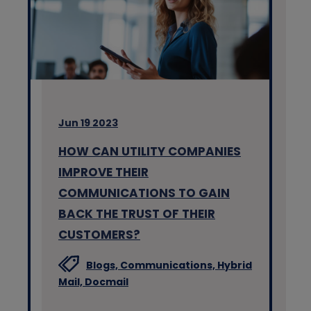
Jun 19 2023
HOW CAN UTILITY COMPANIES
IMPROVE THEIR
COMMUNICATIONS TO GAIN
BACK THE TRUST OF THEIR
CUSTOMERS?
Blogs,
Communications,
Hybrid
Mail,
Docmail