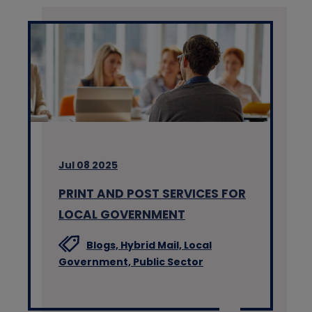
Jul 08 2025
PRINT AND POST SERVICES FOR
LOCAL GOVERNMENT
Blogs,
Hybrid Mail,
Local
Government,
Public Sector