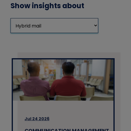
Show insights about
Jul 24 2026
COMMUNICATION MANAGEMENT