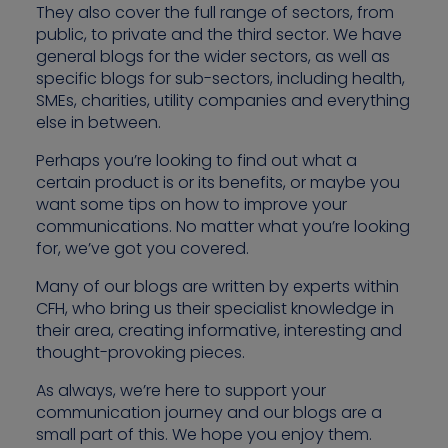
They also cover the full range of sectors, from
public, to private and the third sector. We have
general blogs for the wider sectors, as well as
specific blogs for sub-sectors, including health,
Contact us
SMEs, charities, utility companies and everything
else in between.
Perhaps you’re looking to find out what a
certain product is or its benefits, or maybe you
want some tips on how to improve your
communications. No matter what you’re looking
for, we’ve got you covered.
Many of our blogs are written by experts within
CFH, who bring us their specialist knowledge in
their area, creating informative, interesting and
thought-provoking pieces.
As always, we’re here to support your
communication journey and our blogs are a
small part of this. We hope you enjoy them.