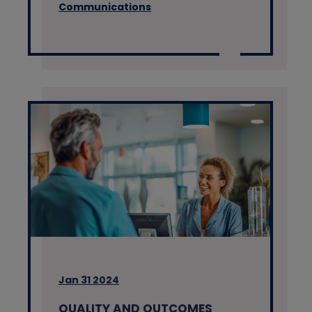
Communications
Jan 31 2024
QUALITY AND OUTCOMES