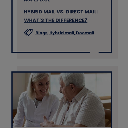
Nov 22 2022
HYBRID MAIL VS. DIRECT MAIL:
WHAT’S THE DIFFERENCE?
Blogs,
Hybrid mail,
Docmail