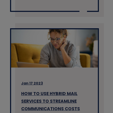
Jan 17 2023
HOW TO USE HYBRID MAIL
SERVICES TO STREAMLINE
COMMUNICATIONS COSTS