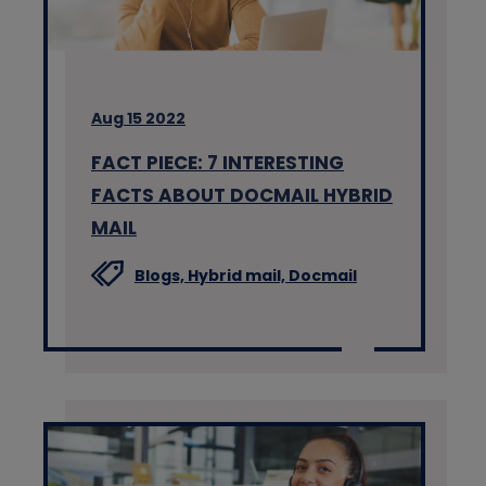
Aug 15 2022
FACT PIECE: 7 INTERESTING
FACTS ABOUT DOCMAIL HYBRID
MAIL
Blogs,
Hybrid mail,
Docmail