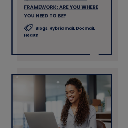
FRAMEWORK: ARE YOU WHERE
YOU NEED TO BE?
Blogs,
Hybrid mail,
Docmail,
Health