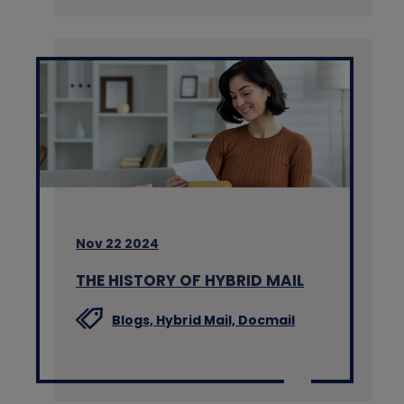
Nov 22 2024
THE HISTORY OF HYBRID MAIL
Blogs,
Hybrid Mail,
Docmail