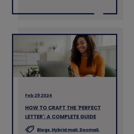
Feb 29 2024
HOW TO CRAFT THE 'PERFECT
LETTER': A COMPLETE GUIDE
Blogs,
Hybrid mail,
Docmail,