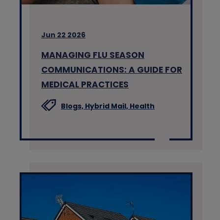
Jun 22 2026
MANAGING FLU SEASON
COMMUNICATIONS: A GUIDE FOR
MEDICAL PRACTICES
Blogs,
Hybrid Mail,
Health