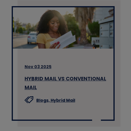
Nov 03 2025
HYBRID MAIL VS CONVENTIONAL
MAIL
Blogs,
Hybrid Mail