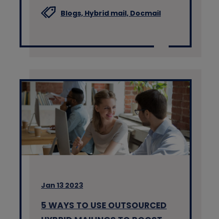
Blogs,
Hybrid mail,
Docmail
Jan 13 2023
5 WAYS TO USE OUTSOURCED