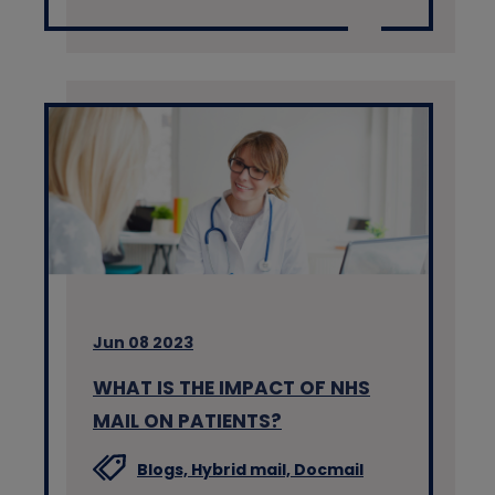
Jun 08 2023
WHAT IS THE IMPACT OF NHS
MAIL ON PATIENTS?
Blogs,
Hybrid mail,
Docmail