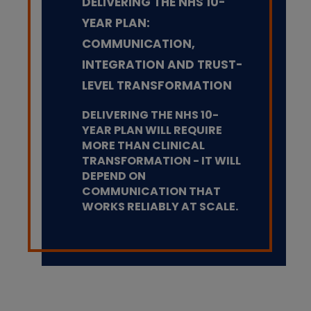
DELIVERING THE NHS 10-
YEAR PLAN:
COMMUNICATION,
INTEGRATION AND TRUST-
LEVEL TRANSFORMATION
DELIVERING THE NHS 10-
YEAR PLAN WILL REQUIRE
MORE THAN CLINICAL
TRANSFORMATION - IT WILL
DEPEND ON
COMMUNICATION THAT
WORKS RELIABLY AT SCALE.