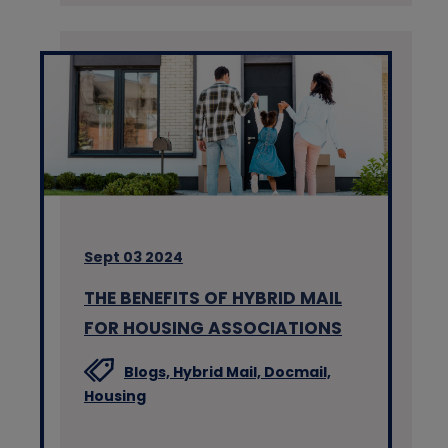
Sept 03 2024
THE BENEFITS OF HYBRID MAIL
FOR HOUSING ASSOCIATIONS
Blogs,
Hybrid Mail,
Docmail,
Housing