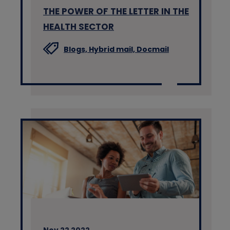
THE POWER OF THE LETTER IN THE
HEALTH SECTOR
Blogs,
Hybrid mail,
Docmail