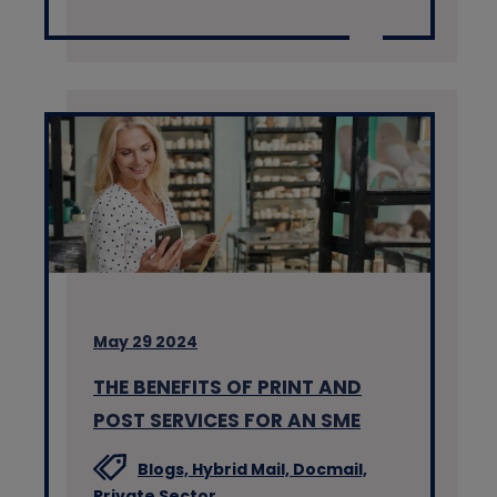
May 29 2024
THE BENEFITS OF PRINT AND
POST SERVICES FOR AN SME
Blogs,
Hybrid Mail,
Docmail,
Private Sector