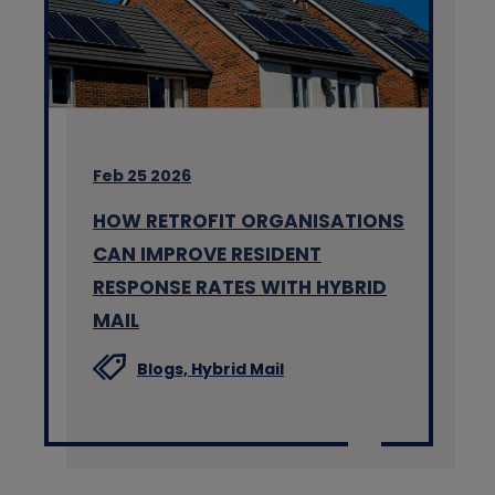
Feb 25 2026
HOW RETROFIT ORGANISATIONS
CAN IMPROVE RESIDENT
RESPONSE RATES WITH HYBRID
MAIL
Blogs,
Hybrid Mail