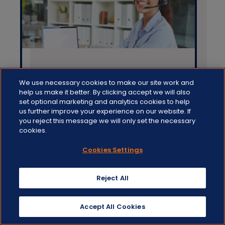
Aug 04 2022
We use necessary cookies to make our site work and
help us make it better. By clicking accept we will also
DOCMAIL HYBRID MAIL: ALL
set optional marketing and analytics cookies to help
us further improve your experience on our website. If
ABOUT THE PRINT DRIVER
you reject this message we will only set the necessary
cookies.
Blogs,
Hybrid mail,
Docmail
Cookies Settings
Reject All
Accept All Cookies