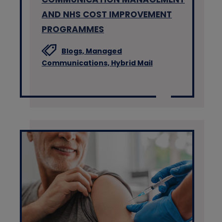
AND NHS COST IMPROVEMENT
PROGRAMMES
Blogs,
Managed
Communications,
Hybrid Mail