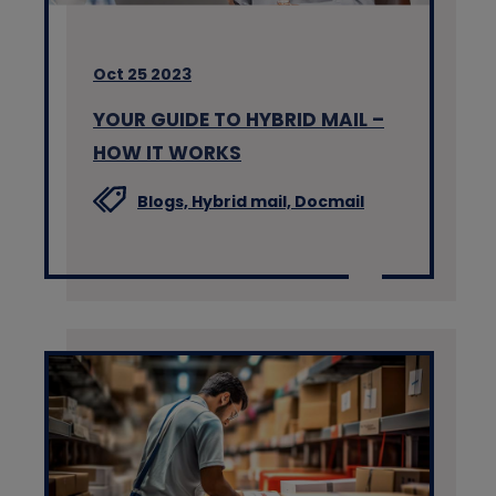
Oct 25 2023
YOUR GUIDE TO HYBRID MAIL –
HOW IT WORKS
Blogs,
Hybrid mail,
Docmail