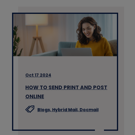
Oct 17 2024
HOW TO SEND PRINT AND POST
ONLINE
Blogs,
Hybrid Mail,
Docmail