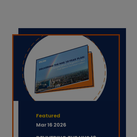
Featured
Mar 16 2026