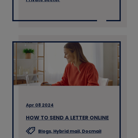
Apr 08 2024
HOW TO SEND A LETTER ONLINE
Blogs,
Hybrid mail,
Docmail