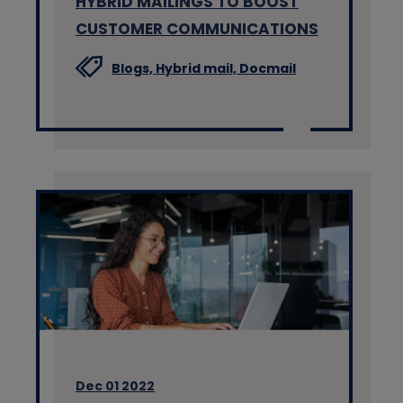
HYBRID MAILINGS TO BOOST
CUSTOMER COMMUNICATIONS
Blogs,
Hybrid mail,
Docmail
Dec 01 2022