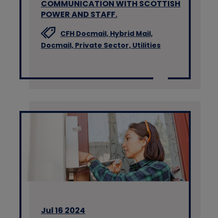
COMMUNICATION WITH SCOTTISH
POWER AND STAFF.
CFH Docmail,
Hybrid Mail,
Docmail,
Private Sector,
Utilities
Jul 16 2024