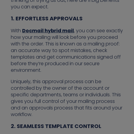
thinking of trying us out, here are 11 big benefits
you can expect.
1. EFFORTLESS APPROVALS
With
Docmail hybrid mail
, you can see exactly
how your mailing will look before you proceed
with the order. This is known as a mailing proof:
an accurate way to spot mistakes, check
templates and get communications signed off
before they’re produced in our secure
environment.
Uniquely, this approval process can be
controlled by the owner of the account or
specific departments, teams or individuals. This
gives you full control of your mailing process
and an approvals process that fits around your
workflow.
2. SEAMLESS TEMPLATE CONTROL