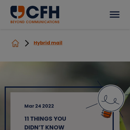
Hybrid mail
How we help our clients
Solutions
Sectors
Mar 24 2022
Why CFH?
11 THINGS YOU
Insights
DIDN’T KNOW