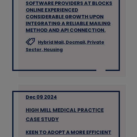
SOFTWARE PROVIDERS AT BLOCKS
ONLINE EXPERIENCED
CONSIDERABLE GROWTH UPON
INTEGRATING A RELIABLE MAILING
METHOD AND API CONNECTION.
Hybrid Mail,
Docmail,
Private
Sector,
Housing
Dec 09 2024
HIGH MILL MEDICAL PRACTICE
CASE STUDY
KEEN TO ADOPT A MORE EFFICIENT