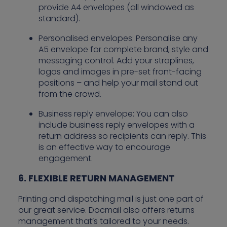
provide A4 envelopes (all windowed as
standard).
Personalised envelopes: Personalise any
A5 envelope for complete brand, style and
messaging control. Add your straplines,
logos and images in pre-set front-facing
positions – and help your mail stand out
from the crowd.
Business reply envelope: You can also
include business reply envelopes with a
return address so recipients can reply. This
is an effective way to encourage
engagement.
6. FLEXIBLE RETURN MANAGEMENT
Printing and dispatching mail is just one part of
our great service. Docmail also offers returns
management that’s tailored to your needs.