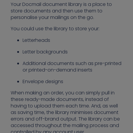
Your Docmail document library is a place to
store documents and then use them to
personalise your mailings on the go.
You could use the library to store your:
Letterheads
Letter backgrounds
Additional documents such as pre-printed
or printed-on-demand inserts
Envelope designs
When making an order, you can simply pull in
these ready-made documents, instead of
having to upload them each time. And, as well
as saving time, the library minimises document
errors and off-brand output. The library can be
accessed throughout the mailing process and
controlled by any account user.