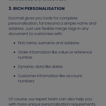
3. RICH PERSONALISATION
Docmail gives you tools for complete
personalisation, far beyond a simple name and
address. Just use flexible merge tags in any
document to customise with:
First name, surname and address
Order information like value or reference
number
Dynamic data like dates
Customer information like account
numbers
Of course, our expert team can also help you
with more unique personalisation requirements.