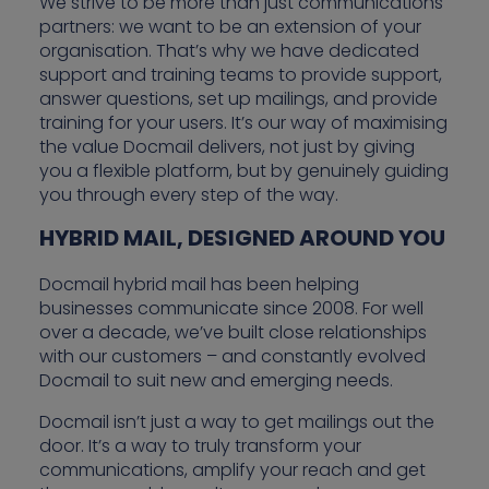
We strive to be more than just communications
partners: we want to be an extension of your
organisation. That’s why we have dedicated
support and training teams to provide support,
answer questions, set up mailings, and provide
training for your users. It’s our way of maximising
the value Docmail delivers, not just by giving
you a flexible platform, but by genuinely guiding
you through every step of the way.
HYBRID MAIL, DESIGNED AROUND YOU
Docmail hybrid mail has been helping
businesses communicate since 2008. For well
over a decade, we’ve built close relationships
with our customers – and constantly evolved
Docmail to suit new and emerging needs.
Docmail isn’t just a way to get mailings out the
door. It’s a way to truly transform your
communications, amplify your reach and get