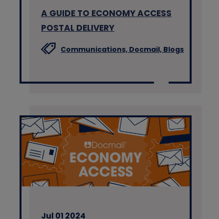
A GUIDE TO ECONOMY ACCESS
POSTAL DELIVERY
Communications,
Docmail,
Blogs
Jul 01 2024