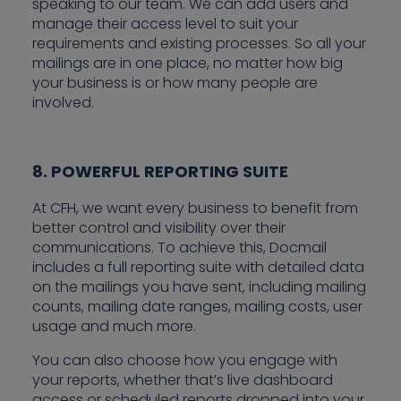
speaking to our team. We can add users and
manage their access level to suit your
requirements and existing processes. So all your
mailings are in one place, no matter how big
your business is or how many people are
involved.
8. POWERFUL REPORTING SUITE
At CFH, we want every business to benefit from
better control and visibility over their
communications. To achieve this, Docmail
includes a full reporting suite with detailed data
on the mailings you have sent, including mailing
counts, mailing date ranges, mailing costs, user
usage and much more.
You can also choose how you engage with
your reports, whether that’s live dashboard
access or scheduled reports dropped into your