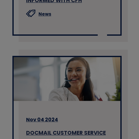
INFORMED WITH CFH
News
Nov 04 2024
DOCMAIL CUSTOMER SERVICE