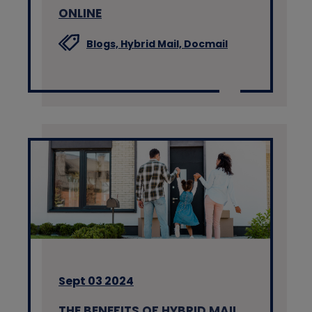
ONLINE
Blogs,
Hybrid Mail,
Docmail
Sept 03 2024
THE BENEFITS OF HYBRID MAIL