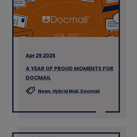
Apr 25 2025
A YEAR OF PROUD MOMENTS FOR
DOCMAIL
News,
Hybrid Mail,
Docmail