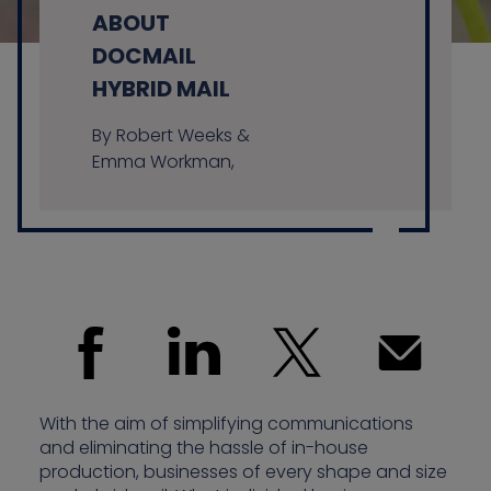
ABOUT
DOCMAIL
HYBRID MAIL
Contact us
By Robert Weeks &
Emma Workman,
With the aim of simplifying communications
and eliminating the hassle of in-house
production, businesses of every shape and size