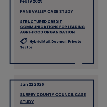
Feb 19 2025
FANE VALLEY CASE STUDY
STRUCTURED CREDIT
COMMUNICATIONS FOR LEADING
AGRI-FOOD ORGANISATION
Hybrid Mail,
Docmail,
Private
Sector
Jan 22 2025
SURREY COUNTY COUNCIL CASE
STUDY