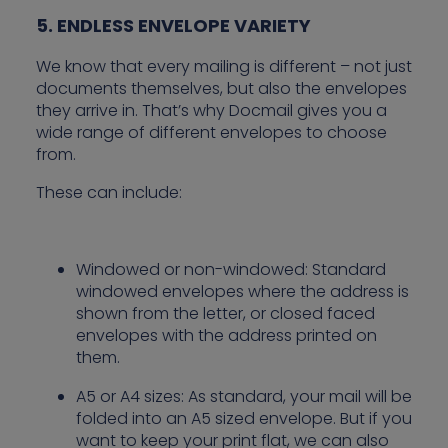
5. ENDLESS ENVELOPE VARIETY
We know that every mailing is different – not just
documents themselves, but also the envelopes
they arrive in. That’s why Docmail gives you a
wide range of different envelopes to choose
from.
These can include:
Windowed or non-windowed: Standard
windowed envelopes where the address is
shown from the letter, or closed faced
envelopes with the address printed on
them.
A5 or A4 sizes: As standard, your mail will be
folded into an A5 sized envelope. But if you
want to keep your print flat, we can also