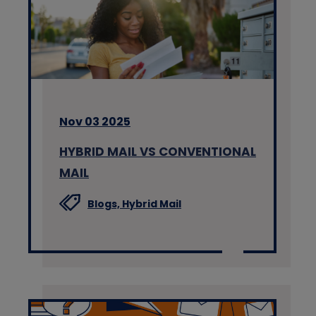
Nov 03 2025
HYBRID MAIL VS CONVENTIONAL
MAIL
Blogs,
Hybrid Mail