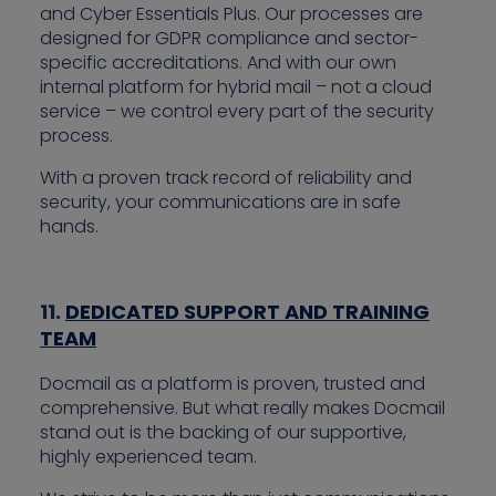
and Cyber Essentials Plus. Our processes are
designed for GDPR compliance and sector-
specific accreditations. And with our own
internal platform for hybrid mail – not a cloud
service – we control every part of the security
process.
With a proven track record of reliability and
security, your communications are in safe
hands.
11.
DEDICATED SUPPORT AND TRAINING
TEAM
Docmail as a platform is proven, trusted and
comprehensive. But what really makes Docmail
stand out is the backing of our supportive,
highly experienced team.