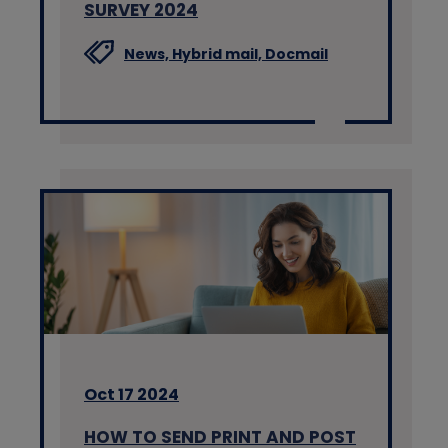
SURVEY 2024
News,
Hybrid mail,
Docmail
Oct 17 2024
HOW TO SEND PRINT AND POST