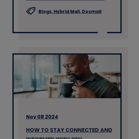
Blogs,
Hybrid Mail,
Docmail
Nov 08 2024
HOW TO STAY CONNECTED AND