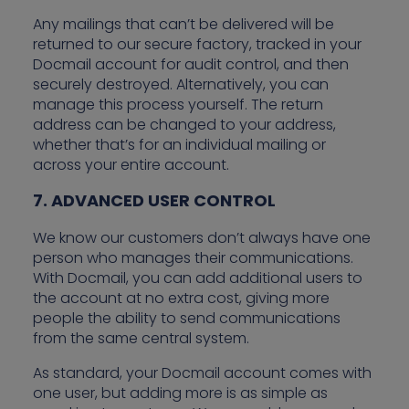
Any mailings that can’t be delivered will be
returned to our secure factory, tracked in your
Docmail account for audit control, and then
securely destroyed. Alternatively, you can
manage this process yourself. The return
address can be changed to your address,
whether that’s for an individual mailing or
across your entire account.
7. ADVANCED USER CONTROL
We know our customers don’t always have one
person who manages their communications.
With Docmail, you can add additional users to
the account at no extra cost, giving more
people the ability to send communications
from the same central system.
As standard, your Docmail account comes with
one user, but adding more is as simple as