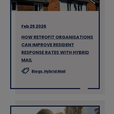
Feb 25 2026
HOW RETROFIT ORGANISATIONS
CAN IMPROVE RESIDENT
RESPONSE RATES WITH HYBRID
MAIL
Blogs,
Hybrid Mail