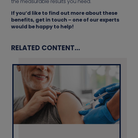
the measurable results you need.
If you’d like to find out more about these
benefits, get in touch – one of our experts
would be happy to help!
RELATED CONTENT...