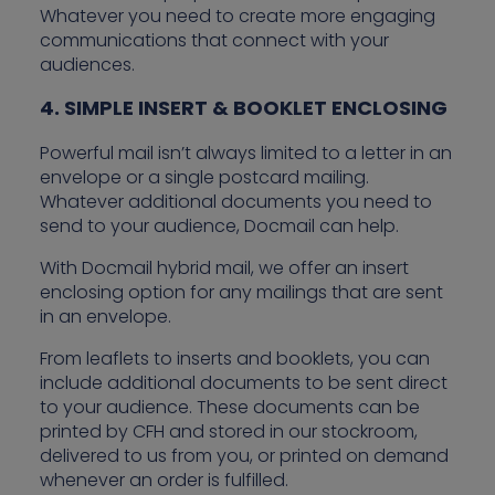
Whatever you need to create more engaging
communications that connect with your
audiences.
4. SIMPLE INSERT & BOOKLET ENCLOSING
Powerful mail isn’t always limited to a letter in an
envelope or a single postcard mailing.
Whatever additional documents you need to
send to your audience, Docmail can help.
With Docmail hybrid mail, we offer an insert
enclosing option for any mailings that are sent
in an envelope.
From leaflets to inserts and booklets, you can
include additional documents to be sent direct
to your audience. These documents can be
printed by CFH and stored in our stockroom,
delivered to us from you, or printed on demand
whenever an order is fulfilled.