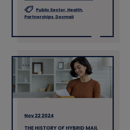
Public Sector,
Health,
Partnerships,
Docmail
Nov 22 2024
THE HISTORY OF HYBRID MAIL