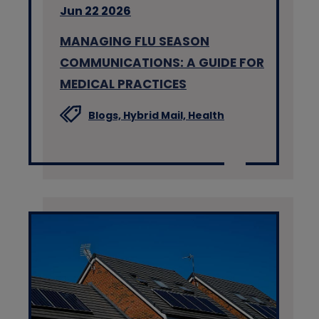
Jun 22 2026
MANAGING FLU SEASON
COMMUNICATIONS: A GUIDE FOR
MEDICAL PRACTICES
Blogs,
Hybrid Mail,
Health