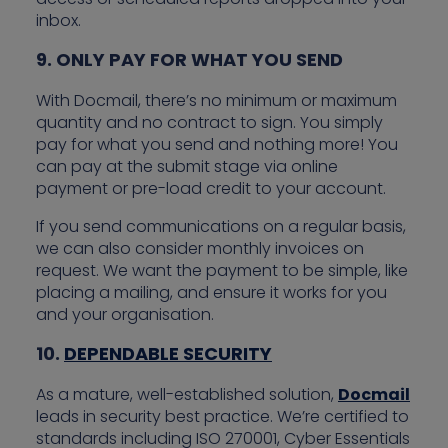
inbox.
9. ONLY PAY FOR WHAT YOU SEND
With Docmail, there’s no minimum or maximum
quantity and no contract to sign. You simply
pay for what you send and nothing more! You
can pay at the submit stage via online
payment or pre-load credit to your account.
If you send communications on a regular basis,
we can also consider monthly invoices on
request. We want the payment to be simple, like
placing a mailing, and ensure it works for you
and your organisation.
10.
DEPENDABLE SECURITY
As a mature, well-established solution,
Docmail
leads in security best practice. We’re certified to
standards including ISO 270001, Cyber Essentials