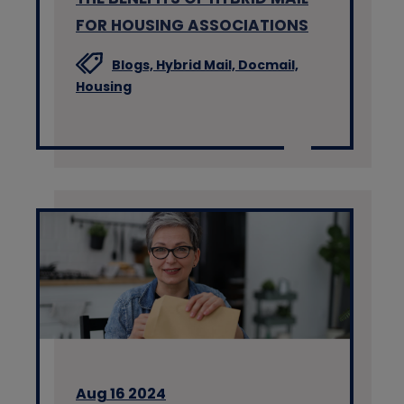
FOR HOUSING ASSOCIATIONS
Blogs,
Hybrid Mail,
Docmail,
Housing
Aug 16 2024