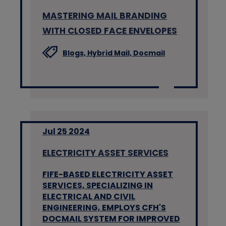
MASTERING MAIL BRANDING
WITH CLOSED FACE ENVELOPES
Blogs,
Hybrid Mail,
Docmail
Jul 25 2024
ELECTRICITY ASSET SERVICES
FIFE-BASED ELECTRICITY ASSET
SERVICES, SPECIALIZING IN
ELECTRICAL AND CIVIL
ENGINEERING, EMPLOYS CFH'S
DOCMAIL SYSTEM FOR IMPROVED