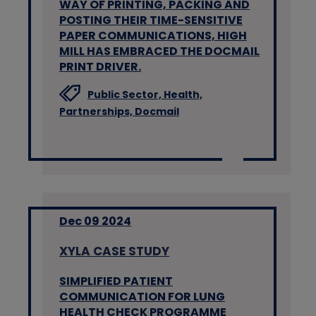
WAY OF PRINTING, PACKING AND
POSTING THEIR TIME-SENSITIVE
PAPER COMMUNICATIONS, HIGH
MILL HAS EMBRACED THE DOCMAIL
PRINT DRIVER.
Public Sector,
Health,
Partnerships,
Docmail
Dec 09 2024
XYLA CASE STUDY
SIMPLIFIED PATIENT
COMMUNICATION FOR LUNG
HEALTH CHECK PROGRAMME