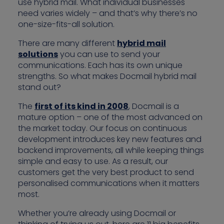
use hybrid mail. What individual businesses
need varies widely – and that’s why there’s no
one-size-fits-all solution.
There are many different
hybrid mail
solutions
you can use to send your
communications. Each has its own unique
strengths. So what makes Docmail hybrid mail
stand out?
The
first of its kind in 2008
, Docmail is a
mature option – one of the most advanced on
the market today. Our focus on continuous
development introduces key new features and
backend improvements, all while keeping things
simple and easy to use. As a result, our
customers get the very best product to send
personalised communications when it matters
most.
Whether you’re already using Docmail or