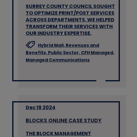
SURREY COUNTY COUNCIL SOUGHT
TO OPTIMIZE PRINT/POST SERVICES
ACROSS DEPARTMENTS. WE HELPED
TRANSFORM THEIR SERVICES WITH
OUR INDUSTRY EXPERTISE.
Hybrid Mail,
Revenues and
Benefits,
Public Sector,
CFH Managed,
Managed Communications
Dec 19 2024
BLOCKS ONLINE CASE STUDY
THE BLOCK MANAGEMENT